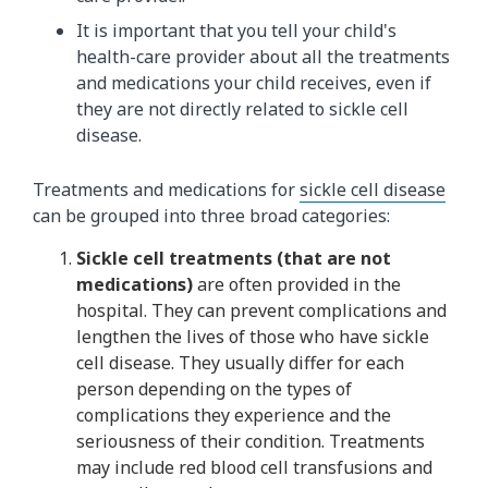
It is important that you tell your child's
health-care provider about all the treatments
and medications your child receives, even if
they are not directly related to sickle cell
disease.
Treatments and medications for
sickle cell disease
can be grouped into three broad categories:
Sickle cell treatments (that are not
medications)
are often provided in the
hospital. They can prevent complications and
lengthen the lives of those who have sickle
cell disease. They usually differ for each
person depending on the types of
complications they experience and the
seriousness of their condition. Treatments
may include red blood cell transfusions and