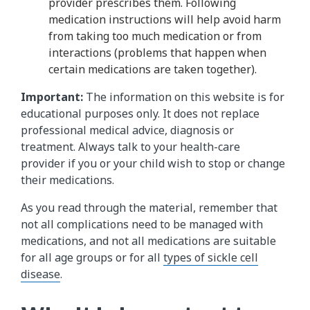
provider prescribes them. Following
medication instructions will help avoid harm
from taking too much medication or from
interactions (problems that happen when
certain medications are taken together).
Important:
The information on this website is for
educational purposes only. It does not replace
professional medical advice, diagnosis or
treatment. Always talk to your health-care
provider if you or your child wish to stop or change
their medications.
As you read through the material, remember that
not all complications need to be managed with
medications, and not all medications are suitable
for all age groups or for all
types of sickle cell
disease
.