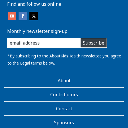
Find and follow us online
Monthly newsletter sign-up
enter
Subscribe
you
email
address:
*By subscribing to the AboutKidsHealth newsletter, you agree
to the
Legal
terms below.
AboutKidsHealth
About
Learn
More
Contributors
Contact
Sponsors