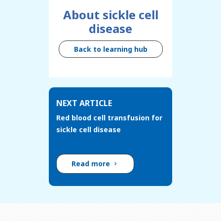
About sickle cell
disease
Back to learning hub
NEXT ARTICLE
Red blood cell transfusion for
sickle cell disease
Read more