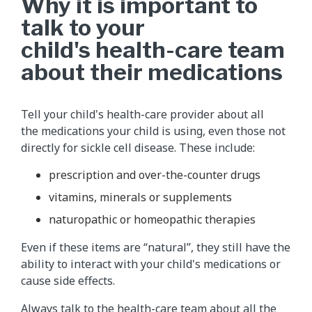
Why it is important to
talk to your
child's health-care team
about their medications
Tell your child's health-care provider about all
the medications your child is using, even those not
directly for sickle cell disease. These include:
prescription and over-the-counter drugs
vitamins, minerals or supplements
naturopathic or homeopathic therapies
Even if these items are “natural”, they still have the
ability to interact with your child's medications or
cause side effects.
Always talk to the health-care team about all the