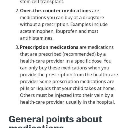
stem cell transplant.
Over-the-counter medications
are
medications you can buy at a drugstore
without a prescription. Examples include
acetaminophen, ibuprofen and most
antihistamines.
Prescription medications
are medications
that are prescribed (recommended) by a
health-care provider in a specific dose. You
can only buy these medications when you
provide the prescription from the health-care
provider. Some prescription medications are
pills or liquids that your child takes at home.
Others must be injected into their vein by a
health-care provider, usually in the hospital.
General points about