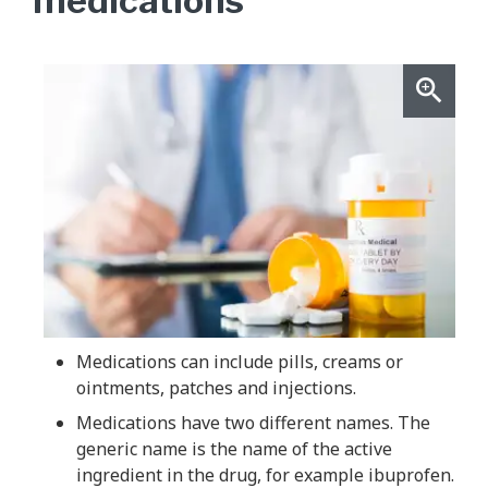
medications
Medications can include pills, creams or
ointments, patches and injections.
Medications have two different names. The
generic name is the name of the active
ingredient in the drug, for example ibuprofen.