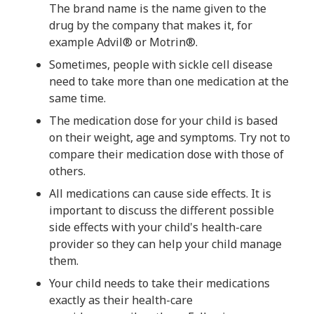
The brand name is the name given to the
drug by the company that makes it, for
example Advil® or Motrin®.
Sometimes, people with sickle cell disease
need to take more than one medication at the
same time.
The medication dose for your child is based
on their weight, age and symptoms. Try not to
compare their medication dose with those of
others.
All medications can cause side effects. It is
important to discuss the different possible
side effects with your child's health-care
provider so they can help your child manage
them.
Your child needs to take their medications
exactly as their health-care