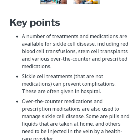
Key points
A number of treatments and medications are
available for sickle cell disease, including red
blood cell transfusions, stem cell transplants
and various over-the-counter and prescribed
medications.
Sickle cell treatments (that are not
medications) can prevent complications.
These are often given in hospital.
Over-the-counter medications and
prescription medications are also used to
manage sickle cell disease. Some are pills and
liquids that are taken at home, and others
need to be injected in the vein by a health-
care provider.