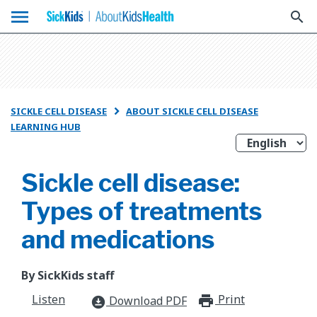
menu
search
SICKLE CELL DISEASE
ABOUT SICKLE CELL DISEASE

LEARNING HUB
Sickle cell disease:
Types of treatments
and medications
By SickKids staff
Listen
Print
print_for
Download PDF
download_for_offline