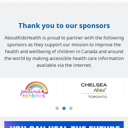
Thank you to our sponsors
AboutKidsHealth is proud to partner with the following
sponsors as they support our mission to improve the
health and wellbeing of children in Canada and around
the world by making accessible health care information
available via the internet.
Our
Sponsors