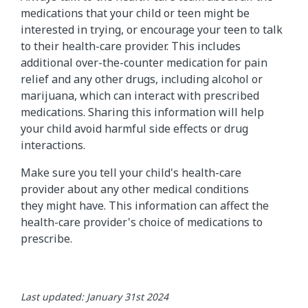
medications that your child or teen might be
interested in trying, or encourage your teen to talk
to their health-care provider. This includes
additional over-the-counter medication for pain
relief and any other drugs, including alcohol or
marijuana, which can interact with prescribed
medications. Sharing this information will help
your child avoid harmful side effects or drug
interactions.
Make sure you tell your child's health-care
provider about any other medical conditions
they might have. This information can affect the
health-care provider's choice of medications to
prescribe.
Last updated: January 31st 2024