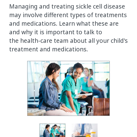
Managing and treating sickle cell disease
may involve different types of treatments
and medications. Learn what these are
and why it is important to talk to
the health-care team about all your child's
treatment and medications.