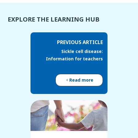
EXPLORE THE LEARNING HUB
PREVIOUS ARTICLE
Sickle cell disease:
Information for teachers
Read more