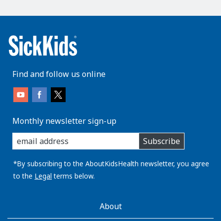
Find and follow us online
Monthly newsletter sign-up
enter
Subscribe
you
email
address:
*By subscribing to the AboutKidsHealth newsletter, you agree
to the
Legal
terms below.
AboutKidsHealth
About
Learn