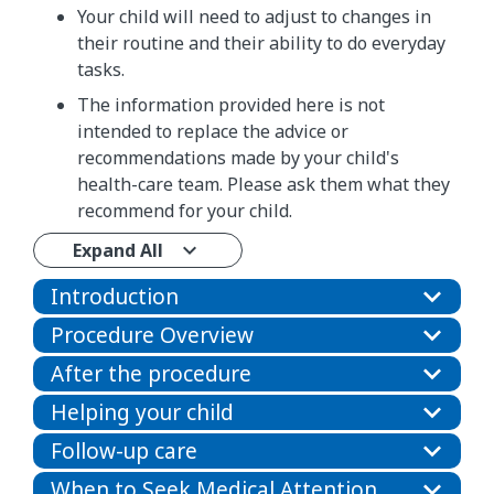
Your child will need to adjust to changes in
their routine and their ability to do everyday
tasks.
The information provided here is not
intended to replace the advice or
recommendations made by your child's
health-care team. Please ask them what they
recommend for your child.
Expand All
Introduction
Procedure Overview
After the procedure
Helping your child
Follow-up care
When to Seek Medical Attention