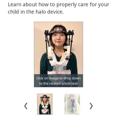
Learn about how to properly care for your
child in the halo device.