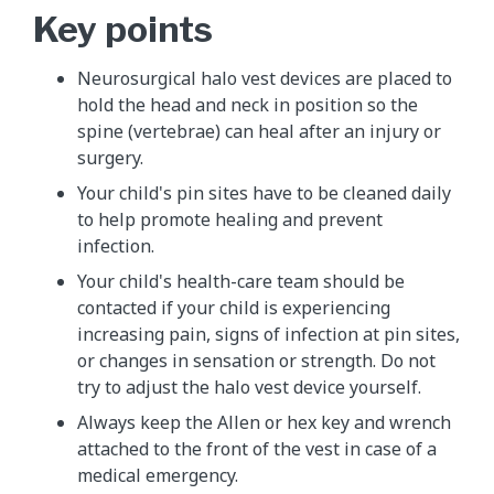
Key points
Neurosurgical halo vest devices are placed to
hold the head and neck in position so the
spine (vertebrae) can heal after an injury or
surgery.
Your child's pin sites have to be cleaned daily
to help promote healing and prevent
infection.
Your child's health-care team should be
contacted if your child is experiencing
increasing pain, signs of infection at pin sites,
or changes in sensation or strength. Do not
try to adjust the halo vest device yourself.
Always keep the Allen or hex key and wrench
attached to the front of the vest in case of a
medical emergency.