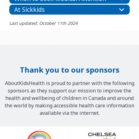
At Sickkids
Last updated: October 11th 2024
Thank you to our sponsors
AboutKidsHealth is proud to partner with the following
sponsors as they support our mission to improve the
health and wellbeing of children in Canada and around
the world by making accessible health care information
available via the internet.
Our
Sponsors