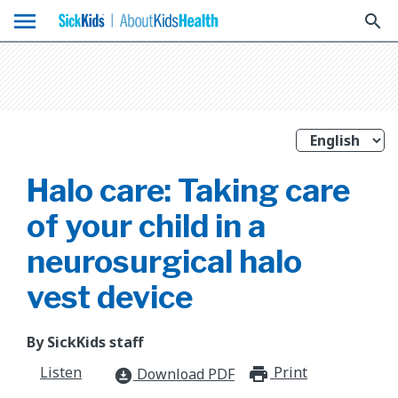
menu
search
Halo care: Taking care
of your child in a
neurosurgical halo
vest device
By SickKids staff
Listen
Print
print_for
Download PDF
download_for_offline