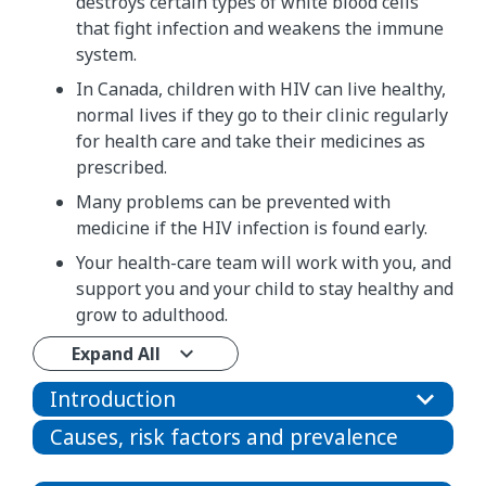
destroys certain types of white blood cells
that fight infection and weakens the immune
system.
In Canada, children with HIV can live healthy,
normal lives if they go to their clinic regularly
for health care and take their medicines as
prescribed.
Many problems can be prevented with
medicine if the HIV infection is found early.
Your health-care team will work with you, and
support you and your child to stay healthy and
grow to adulthood.
Expand All
Introduction
Causes, risk factors and prevalence