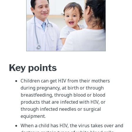
Key points
Children can get HIV from their mothers
during pregnancy, at birth or through
breastfeeding, through blood or blood
products that are infected with HIV, or
through infected needles or surgical
equipment.
When a child has HIV, the virus takes over and