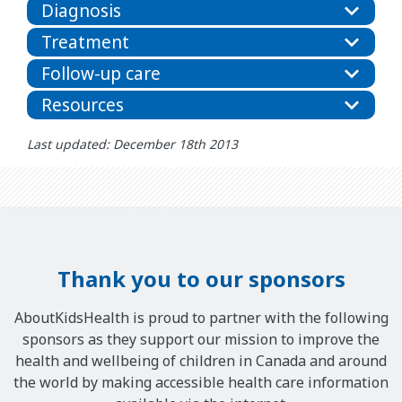
Diagnosis
Treatment
Follow-up care
Resources
Last updated: December 18th 2013
Thank you to our sponsors
AboutKidsHealth is proud to partner with the following
sponsors as they support our mission to improve the
health and wellbeing of children in Canada and around
the world by making accessible health care information