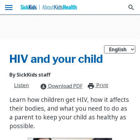
menu
search
HIV and your child
By SickKids staff
Listen
Print
print_for
Download PDF
download_for_offline
Learn how children get HIV, how it affects
their bodies, and what you need to do as
a parent to keep your child as healthy as
possible.