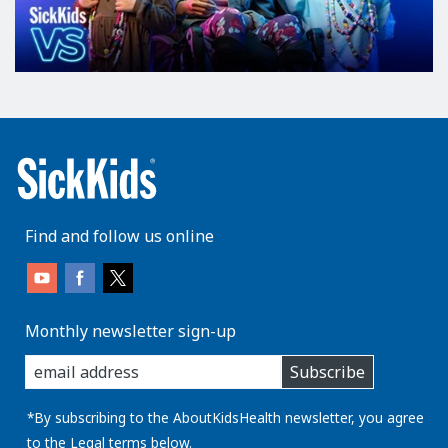
Find and follow us online
Monthly newsletter sign-up
enter
Subscribe
you
email
address:
*By subscribing to the AboutKidsHealth newsletter, you agree
to the
Legal
terms below.