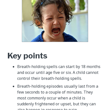
Key points
Breath-holding spells can start by 18 months
and occur until age five or six. A child cannot
control their breath-holding spells.
Breath-holding episodes usually last from a
few seconds to a couple of minutes. They
most commonly occur when a child is
suddenly frightened or upset, but they can
also happen in response to pain.