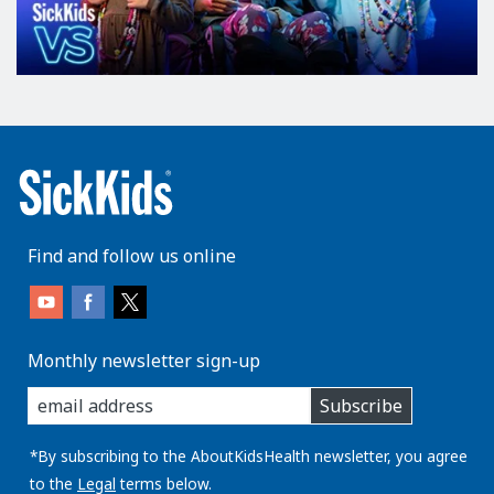
Find and follow us online
Monthly newsletter sign-up
enter
Subscribe
you
email
address:
*By subscribing to the AboutKidsHealth newsletter, you agree
to the
Legal
terms below.