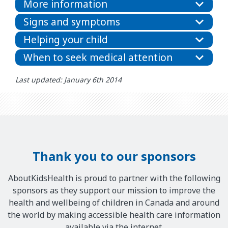
More information
Signs and symptoms
Helping your child
When to seek medical attention
Last updated: January 6th 2014
Thank you to our sponsors
AboutKidsHealth is proud to partner with the following
sponsors as they support our mission to improve the
health and wellbeing of children in Canada and around
the world by making accessible health care information
available via the internet.