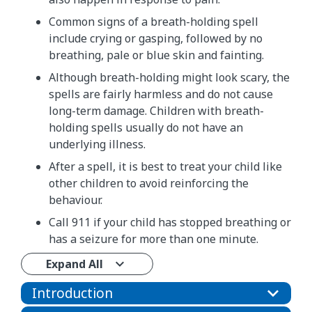
Common signs of a breath-holding spell
include crying or gasping, followed by no
breathing, pale or blue skin and fainting.
Although breath-holding might look scary, the
spells are fairly harmless and do not cause
long-term damage. Children with breath-
holding spells usually do not have an
underlying illness.
After a spell, it is best to treat your child like
other children to avoid reinforcing the
behaviour.
Call 911 if your child has stopped breathing or
has a seizure for more than one minute.
Expand All
Introduction