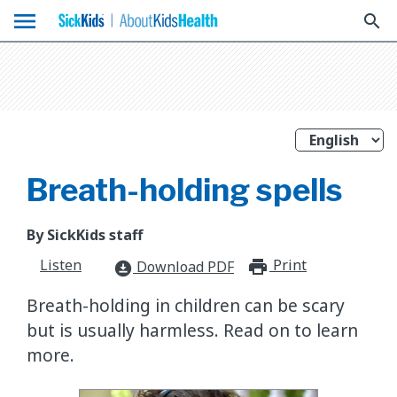
menu
search
Breath-holding spells
By SickKids staff
Listen
Print
print_for
Download PDF
download_for_offline
Breath-holding in children can be scary
but is usually harmless. Read on to learn
more.