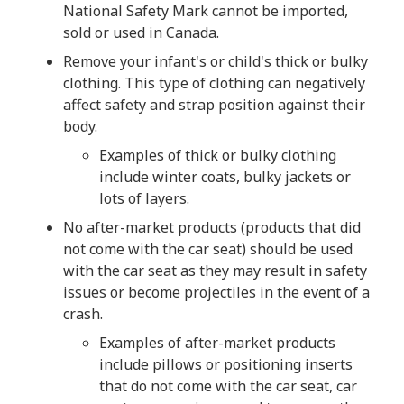
National Safety Mark cannot be imported,
sold or used in Canada.
Remove your infant's or child's thick or bulky
clothing. This type of clothing can negatively
affect safety and strap position against their
body.
Examples of thick or bulky clothing
include winter coats, bulky jackets or
lots of layers.
No after-market products (products that did
not come with the car seat) should be used
with the car seat as they may result in safety
issues or become projectiles in the event of a
crash.
Examples of after-market products
include pillows or positioning inserts
that do not come with the car seat, car