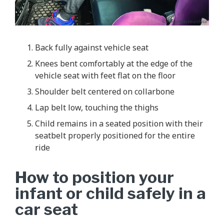
Back fully against vehicle seat
Knees bent comfortably at the edge of the
vehicle seat with feet flat on the floor
Shoulder belt centered on collarbone
Lap belt low, touching the thighs
Child remains in a seated position with their
seatbelt properly positioned for the entire
ride
How to position your
infant or child safely in a
car seat