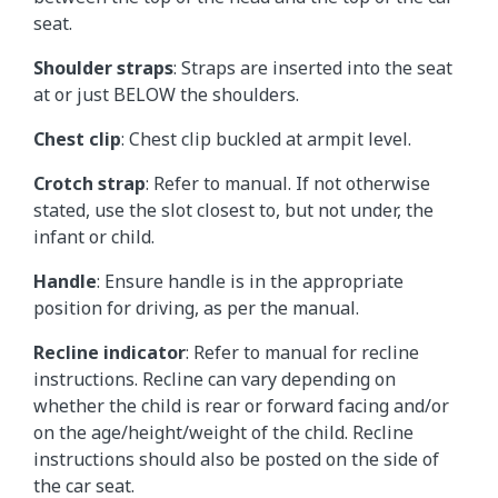
seat.
Shoulder straps
: Straps are inserted into the seat
at or just BELOW the shoulders.
Chest clip
: Chest clip buckled at armpit level.
Crotch strap
: Refer to manual. If not otherwise
stated, use the slot closest to, but not under, the
infant or child.
Handle
: Ensure handle is in the appropriate
position for driving, as per the manual.
Recline indicator
: Refer to manual for recline
instructions. Recline can vary depending on
whether the child is rear or forward facing and/or
on the age/height/weight of the child. Recline
instructions should also be posted on the side of
the car seat.