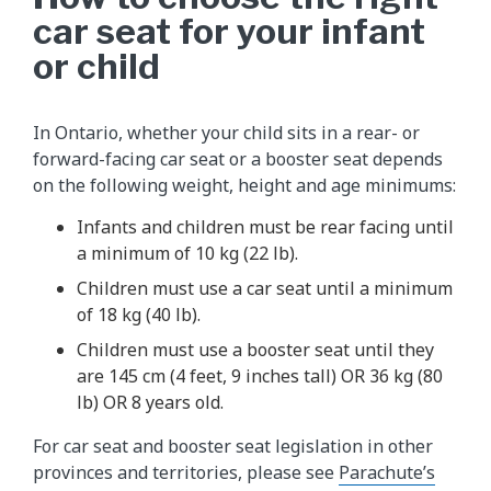
car seat for your infant
or child
In Ontario, whether your child sits in a rear- or
forward-facing car seat or a booster seat depends
on the following weight, height and age minimums:
Infants and children must be rear facing until
a minimum of 10 kg (22 lb).
Children must use a car seat until a minimum
of 18 kg (40 lb).
Children must use a booster seat until they
are 145 cm (4 feet, 9 inches tall) OR 36 kg (80
lb) OR 8 years old.
For car seat and booster seat legislation in other
provinces and territories, please see
Parachute’s