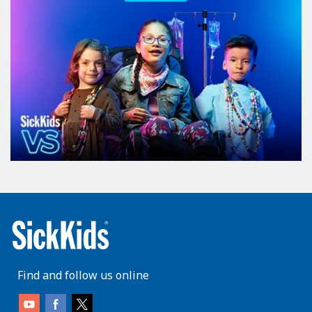
Find and follow us online