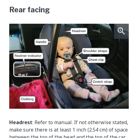
Rear facing
Headrest
: Refer to manual. If not otherwise stated,
make sure there is at least 1 inch (2.54 cm) of space
between the top of the head and the top of the car