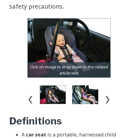
safety precautions.
Definitions
A
car seat
is a portable, harnessed child