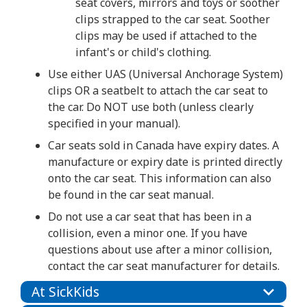
seat covers, mirrors and toys or soother
clips strapped to the car seat. Soother
clips may be used if attached to the
infant's or child's clothing.
Use either UAS (Universal Anchorage System)
clips OR a seatbelt to attach the car seat to
the car. Do NOT use both (unless clearly
specified in your manual).
Car seats sold in Canada have expiry dates. A
manufacture or expiry date is printed directly
onto the car seat. This information can also
be found in the car seat manual.
Do not use a car seat that has been in a
collision, even a minor one. If you have
questions about use after a minor collision,
contact the car seat manufacturer for details.
At SickKids