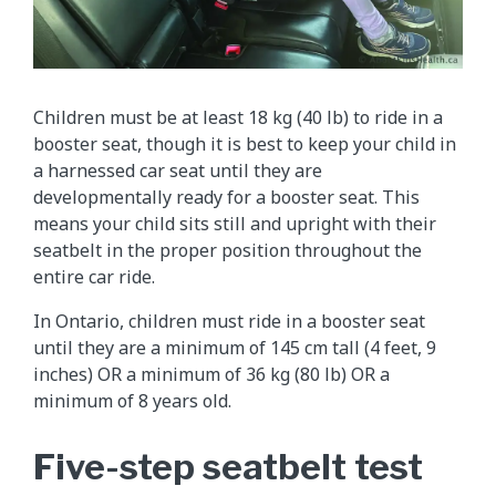
Children must be at least 18 kg (40 lb) to ride in a
booster seat, though it is best to keep your child in
a harnessed car seat until they are
developmentally ready for a booster seat. This
means your child sits still and upright with their
seatbelt in the proper position throughout the
entire car ride.
In Ontario, children must ride in a booster seat
until they are a minimum of 145 cm tall (4 feet, 9
inches) OR a minimum of 36 kg (80 lb) OR a
minimum of 8 years old.
Five-step seatbelt test