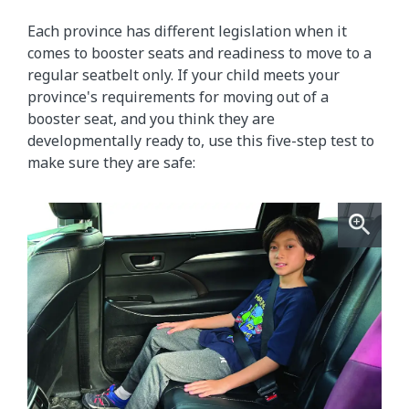
Each province has different legislation when it
comes to booster seats and readiness to move to a
regular seatbelt only. If your child meets your
province's requirements for moving out of a
booster seat, and you think they are
developmentally ready to, use this five-step test to
make sure they are safe: