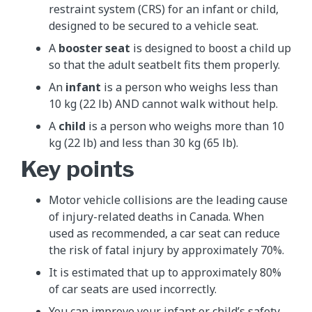
restraint system (CRS) for an infant or child,
designed to be secured to a vehicle seat.
A
booster seat
is designed to boost a child up
so that the adult seatbelt fits them properly.
An
infant
is a person who weighs less than
10 kg (22 lb) AND cannot walk without help.
A
child
is a person who weighs more than 10
kg (22 lb) and less than 30 kg (65 lb).
Key points
Motor vehicle collisions are the leading cause
of injury-related deaths in Canada. When
used as recommended, a car seat can reduce
the risk of fatal injury by approximately 70%.
It is estimated that up to approximately 80%
of car seats are used incorrectly.
You can improve your infant or child’s safety