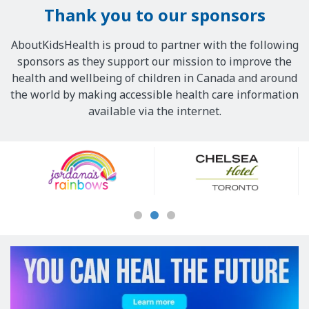
Thank you to our sponsors
AboutKidsHealth is proud to partner with the following
sponsors as they support our mission to improve the
health and wellbeing of children in Canada and around
the world by making accessible health care information
available via the internet.
Our
Sponsors