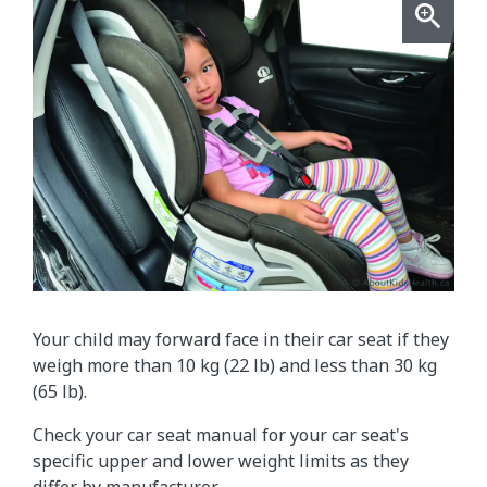
Your child may forward face in their car seat if they
weigh more than 10 kg (22 lb) and less than 30 kg
(65 lb).
Check your car seat manual for your car seat's
specific upper and lower weight limits as they
differ by manufacturer.