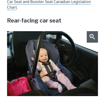
Car Seat and Booster Seat Canadian Legislation
Chart
.
Rear-facing car seat