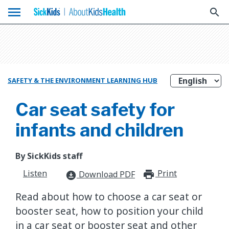
menu
search
SAFETY & THE ENVIRONMENT LEARNING HUB
Car seat safety for
infants and children
By SickKids staff
Listen
Print
print_for
Download PDF
download_for_offline
Read about how to choose a car seat or
booster seat, how to position your child
in a car seat or booster seat and other