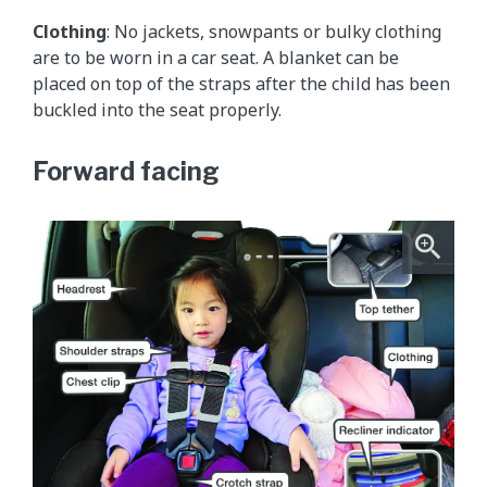
Clothing
: No jackets, snowpants or bulky clothing
are to be worn in a car seat. A blanket can be
placed on top of the straps after the child has been
buckled into the seat properly.
Forward facing