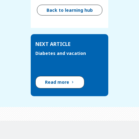
Back to learning hub
NEXT ARTICLE
Diabetes and vacation
Read more