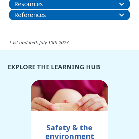
Resources
References
Last updated: July 10th 2023
EXPLORE THE LEARNING HUB
Safety & the
environment