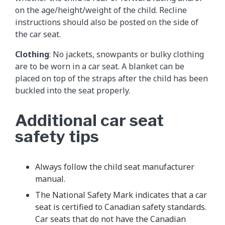
on the age/height/weight of the child. Recline
instructions should also be posted on the side of
the car seat.
Clothing
: No jackets, snowpants or bulky clothing
are to be worn in a car seat. A blanket can be
placed on top of the straps after the child has been
buckled into the seat properly.
Additional car seat
safety tips
Always follow the child seat manufacturer
manual.
The National Safety Mark indicates that a car
seat is certified to Canadian safety standards.
Car seats that do not have the Canadian