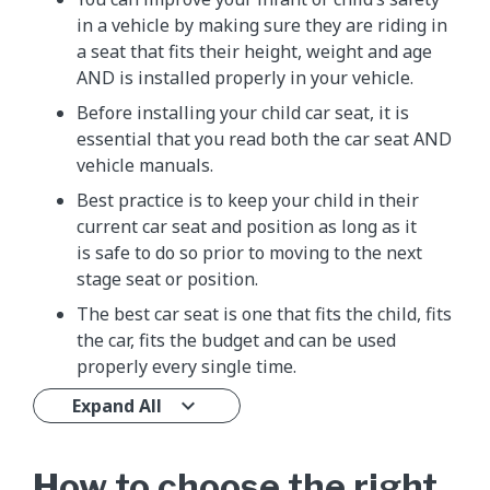
in a vehicle by making sure they are riding in
a seat that fits their height, weight and age
AND is installed properly in your vehicle.
Before installing your child car seat, it is
essential that you read both the car seat AND
vehicle manuals.
Best practice is to keep your child in their
current car seat and position as long as it
is safe to do so prior to moving to the next
stage seat or position.
The best car seat is one that fits the child, fits
the car, fits the budget and can be used
properly every single time.
Expand All
How to choose the right