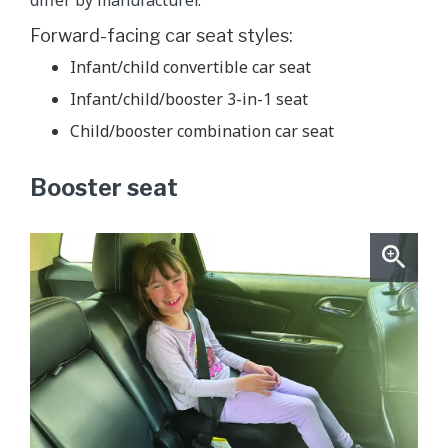
Forward-facing car seat styles:
Infant/child convertible car seat
Infant/child/booster 3-in-1 seat
Child/booster combination car seat
Booster seat