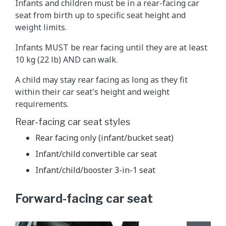
Infants and children must be in a rear-facing car
seat from birth up to specific seat height and
weight limits.
Infants MUST be rear facing until they are at least
10 kg (22 lb) AND can walk.
A child may stay rear facing as long as they fit
within their car seat's height and weight
requirements.
Rear-facing car seat styles
Rear facing only (infant/bucket seat)
Infant/child convertible car seat
Infant/child/booster 3-in-1 seat
Forward-facing car seat