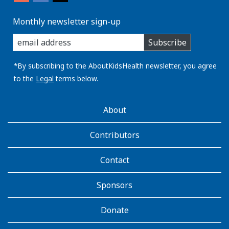
Monthly newsletter sign-up
enter
Subscribe
you
email
address:
*By subscribing to the AboutKidsHealth newsletter, you agree
to the
Legal
terms below.
AboutKidsHealth
About
Learn
More
Contributors
Contact
Sponsors
Donate