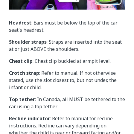
Headrest
: Ears must be below the top of the car
seat's headrest.
Shoulder straps
: Straps are inserted into the seat
at or just ABOVE the shoulders.
Chest clip
: Chest clip buckled at armpit level.
Crotch strap
: Refer to manual. If not otherwise
stated, use the slot closest to, but not under, the
infant or child.
Top tether
: In Canada, all MUST be tethered to the
car using a top tether.
Recline indicator
: Refer to manual for recline
instructions. Recline can vary depending on
whether the child is rear or forward facing and/or