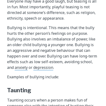
Everyone may have a good laugh, but teasing is all
in fun. Most importantly, playful teasing is not
directed at someone’s difference, such as religion,
ethnicity, speech or appearance.
Bullying is intentional. This means that the bully
hurts the other person’s feelings on purpose.
Bullying also involves an imbalance of power, like
an older child bullying a younger one. Bullying is
an aggressive and negative behaviour that can
happen over and over. Bullying can have long-term
effects such as low self-esteem, avoiding school,
and
anxiety
or
depression
.
Examples of bullying include:
Taunting
Taunting occurs when a person makes fun of
someone else with the intention of hurting their