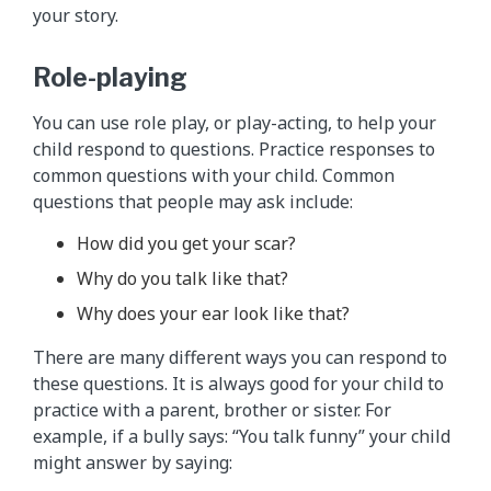
your story.
Role-playing
You can use role play, or play-acting, to help your
child respond to questions. Practice responses to
common questions with your child. Common
questions that people may ask include:
How did you get your scar?
Why do you talk like that?
Why does your ear look like that?
There are many different ways you can respond to
these questions. It is always good for your child to
practice with a parent, brother or sister. For
example, if a bully says: “You talk funny” your child
might answer by saying: