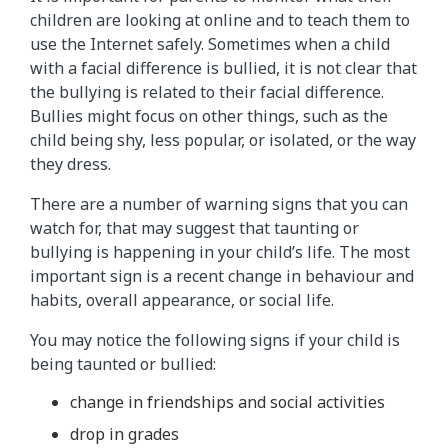
children are looking at online and to teach them to
use the Internet safely. Sometimes when a child
with a facial difference is bullied, it is not clear that
the bullying is related to their facial difference.
Bullies might focus on other things, such as the
child being shy, less popular, or isolated, or the way
they dress.
There are a number of warning signs that you can
watch for, that may suggest that taunting or
bullying is happening in your child’s life. The most
important sign is a recent change in behaviour and
habits, overall appearance, or social life.
You may notice the following signs if your child is
being taunted or bullied:
change in friendships and social activities
drop in grades