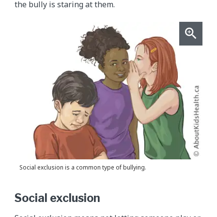
the bully is staring at them.
Social exclusion is a common type of bullying.
Social exclusion