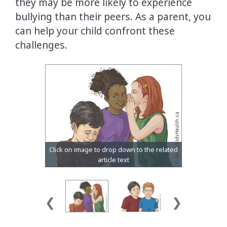
they may be more likely to experience
bullying than their peers. As a parent, you
can help your child confront these
challenges.