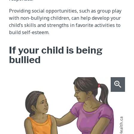
Providing social opportunities, such as group play
with non-bullying children, can help develop your
child’s skills and strengths in favorite activities to
build self-esteem.
If your child is being
bullied