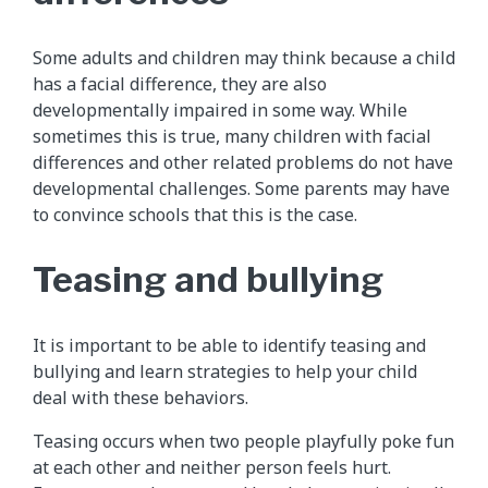
Some adults and children may think because a child
has a facial difference, they are also
developmentally impaired in some way. While
sometimes this is true, many children with facial
differences and other related problems do not have
developmental challenges. Some parents may have
to convince schools that this is the case.
Teasing and bullying
It is important to be able to identify teasing and
bullying and learn strategies to help your child
deal with these behaviors.
Teasing occurs when two people playfully poke fun
at each other and neither person feels hurt.