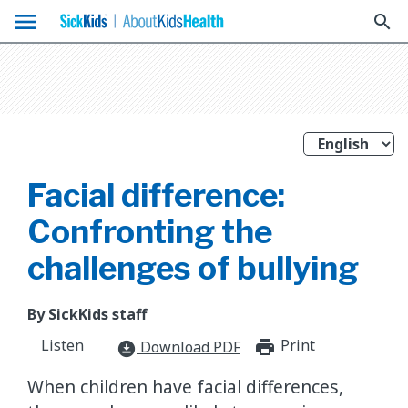
menu
search
Facial difference:
Confronting the
challenges of bullying
By SickKids staff
Listen
Print
print_for
Download PDF
download_for_offline
When children have facial differences,