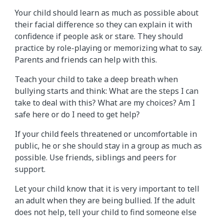
Your child should learn as much as possible about
their facial difference so they can explain it with
confidence if people ask or stare. They should
practice by role-playing or memorizing what to say.
Parents and friends can help with this.
Teach your child to take a deep breath when
bullying starts and think: What are the steps I can
take to deal with this? What are my choices? Am I
safe here or do I need to get help?
If your child feels threatened or uncomfortable in
public, he or she should stay in a group as much as
possible. Use friends, siblings and peers for
support.
Let your child know that it is very important to tell
an adult when they are being bullied. If the adult
does not help, tell your child to find someone else