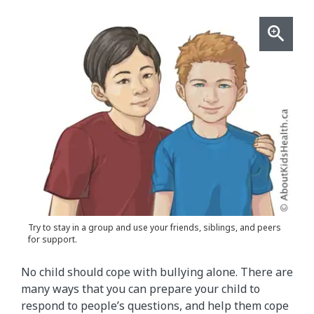
Try to stay in a group and use your friends, siblings, and peers
for support.
No child should cope with bullying alone. There are
many ways that you can prepare your child to
respond to people’s questions, and help them cope