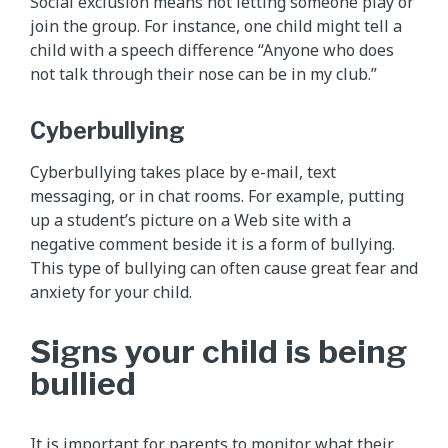
Social exclusion means not letting someone play or
join the group. For instance, one child might tell a
child with a speech difference “Anyone who does
not talk through their nose can be in my club.”
Cyberbullying
Cyberbullying takes place by e-mail, text
messaging, or in chat rooms. For example, putting
up a student’s picture on a Web site with a
negative comment beside it is a form of bullying.
This type of bullying can often cause great fear and
anxiety for your child.
Signs your child is being
bullied
It is important for parents to monitor what their