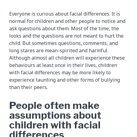
Everyone is curious about facial differences. It is
normal for children and other people to notice and
ask questions about them. Most of the time, the
looks and the questions are not meant to hurt the
child. But sometimes questions, comments, and
long stares are mean-spirited and harmful.
Although almost all children will experience these
behaviours at least once in their lives, children
with facial differences may be more likely to
experience taunting and other forms of bullying
than their peers.
People often make
assumptions about
children with facial
differences