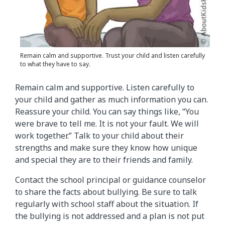
Remain calm and supportive. Trust your child and listen carefully
to what they have to say.
Remain calm and supportive. Listen carefully to
your child and gather as much information you can.
Reassure your child. You can say things like, “You
were brave to tell me. It is not your fault. We will
work together.” Talk to your child about their
strengths and make sure they know how unique
and special they are to their friends and family.
Contact the school principal or guidance counselor
to share the facts about bullying. Be sure to talk
regularly with school staff about the situation. If
the bullying is not addressed and a plan is not put