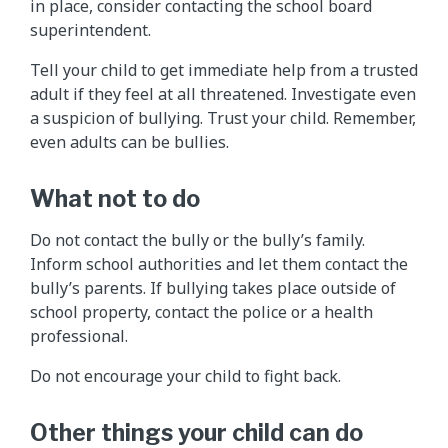
in place, consider contacting the school board
superintendent.
Tell your child to get immediate help from a trusted
adult if they feel at all threatened. Investigate even
a suspicion of bullying. Trust your child. Remember,
even adults can be bullies.
What not to do
Do not contact the bully or the bully’s family.
Inform school authorities and let them contact the
bully’s parents. If bullying takes place outside of
school property, contact the police or a health
professional.
Do not encourage your child to fight back.
Other things your child can do