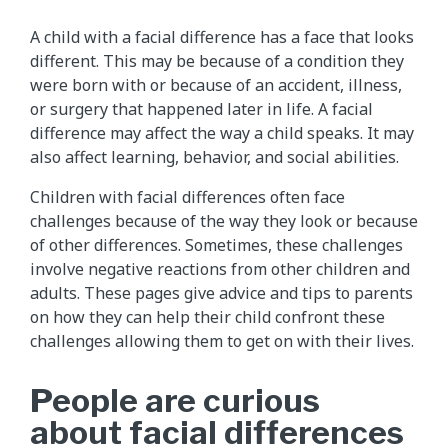
A child with a facial difference has a face that looks
different. This may be because of a condition they
were born with or because of an accident, illness,
or surgery that happened later in life. A facial
difference may affect the way a child speaks. It may
also affect learning, behavior, and social abilities.
Children with facial differences often face
challenges because of the way they look or because
of other differences. Sometimes, these challenges
involve negative reactions from other children and
adults. These pages give advice and tips to parents
on how they can help their child confront these
challenges allowing them to get on with their lives.
People are curious
about facial differences