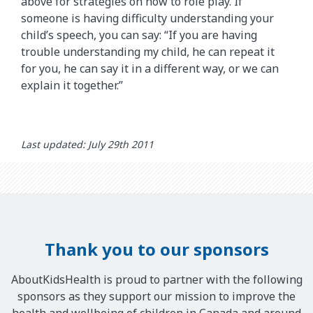
above for strategies on how to role play. If
someone is having difficulty understanding your
child’s speech, you can say: “If you are having
trouble understanding my child, he can repeat it
for you, he can say it in a different way, or we can
explain it together.”
Last updated: July 29th 2011
Thank you to our sponsors
AboutKidsHealth is proud to partner with the following
sponsors as they support our mission to improve the