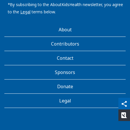
address:
*By subscribing to the AboutKidsHealth newsletter, you agree
to the
Legal
terms below.
AboutKidsHealth
About
Learn
More
Contributors
Contact
Sponsors
Donate
Legal
qr_code_scanner
content_copy
share
rate_review