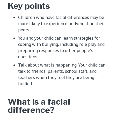
Key points
Children who have facial differences may be
more likely to experience bullying than their
peers.
You and your child can learn strategies for
coping with bullying, including role play and
preparing responses to other people's
questions.
Talk about what is happening. Your child can
talk to friends, parents, school staff, and
teachers when they feel they are being
bullied.
What is a facial
difference?