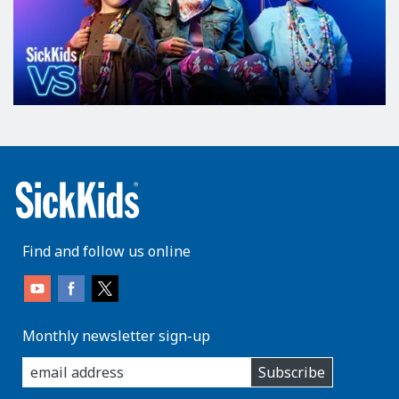
Find and follow us online
Monthly newsletter sign-up
enter
Subscribe
you
email