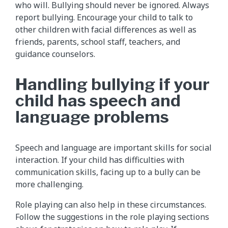
who will. Bullying should never be ignored. Always
report bullying. Encourage your child to talk to
other children with facial differences as well as
friends, parents, school staff, teachers, and
guidance counselors.
Handling bullying if your
child has speech and
language problems
Speech and language are important skills for social
interaction. If your child has difficulties with
communication skills, facing up to a bully can be
more challenging.
Role playing can also help in these circumstances.
Follow the suggestions in the role playing sections