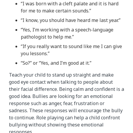
“I was born with a cleft palate and it is hard
for me to make certain sounds.”
“I know, you should have heard me last year.”
“Yes, I’m working with a speech-language
pathologist to help me.”
“If you really want to sound like me I can give
you lessons.”
“So?” or “Yes, and I’m good at it.”
Teach your child to stand up straight and make
good eye contact when talking to people about
their facial difference. Being calm and confident is a
good idea. Bullies are looking for an emotional
response such as anger, fear, frustration or
sadness. These responses will encourage the bully
to continue. Role playing can help a child confront
bullying without showing these emotional
responses.