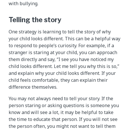
with bullying.
Telling the story
One strategy is learning to tell the story of why
your child looks different. This can be a helpful way
to respond to people’s curiosity. For example, if a
stranger is staring at your child, you can approach
them directly and say, “I see you have noticed my
child looks different. Let me tell you why this is so,”
and explain why your child looks different. If your
child feels comfortable, they can explain their
difference themselves.
You may not always need to tell your story. If the
person staring or asking questions is someone you
know and will see a lot, it may be helpful to take
the time to educate that person. If you will not see
the person often, you might not want to tell them