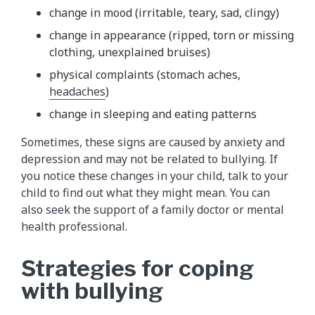
change in mood (irritable, teary, sad, clingy)
change in appearance (ripped, torn or missing
clothing, unexplained bruises)
physical complaints (stomach aches,
headaches
)
change in sleeping and eating patterns
Sometimes, these signs are caused by anxiety and
depression and may not be related to bullying. If
you notice these changes in your child, talk to your
child to find out what they might mean. You can
also seek the support of a family doctor or mental
health professional.
Strategies for coping
with bullying