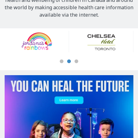
health and wellbeing of children in Canada and around
the world by making accessible health care information
available via the internet.
Our
Sponsors