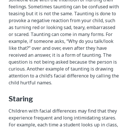
feelings. Sometimes taunting can be confused with
teasing but it is not the same. Taunting is done to
provoke a negative reaction from your child, such
as turning red or looking sad, teary, embarrassed
or scared. Taunting can come in many forms. For
example, if someone asks, “Why do you talk/look
like that?” over and over, even after they have
received an answer, it is a form of taunting. The
question is not being asked because the person is
curious. Another example of taunting is drawing
attention to a child’s facial difference by calling the
child hurtful names.
Staring
Children with facial differences may find that they
experience frequent and long intimidating stares.
For example, each time a student looks up in class,