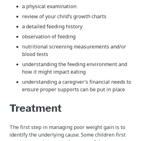
a physical examination
review of your child’s growth charts
a detailed feeding history
observation of feeding
nutritional screening measurements and/or
blood tests
understanding the feeding environment and
how it might impact eating
understanding a caregiver’s financial needs to
ensure proper supports can be put in place
Treatment
The first step in managing poor weight gain is to
identify the underlying cause. Some children first