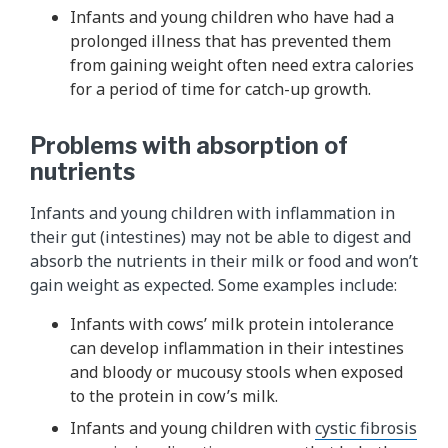
Infants and young children who have had a
prolonged illness that has prevented them
from gaining weight often need extra calories
for a period of time for catch-up growth.
Problems with absorption of
nutrients
Infants and young children with inflammation in
their gut (intestines) may not be able to digest and
absorb the nutrients in their milk or food and won’t
gain weight as expected. Some examples include:
Infants with cows’ milk protein intolerance
can develop inflammation in their intestines
and bloody or mucousy stools when exposed
to the protein in cow’s milk.
Infants and young children with
cystic fibrosis