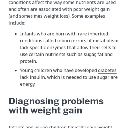
conditions affect the way some nutrients are used
and often are associated with poor weight gain
(and sometimes weight loss). Some examples
include:
Infants who are born with rare inherited
conditions called inborn errors of metabolism
lack specific enzymes that allow their cells to
use certain nutrients such as sugar, fat and
protein.
Young children who have developed
diabetes
lack insulin, which is needed to use sugar are
energy.
Diagnosing problems
with weight gain
Infants and young children typically gain weight