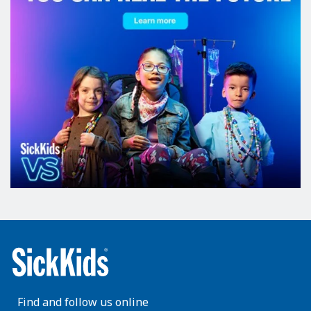
Find and follow us online