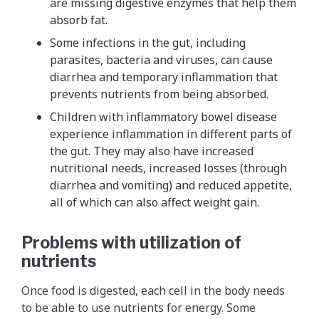
are missing digestive enzymes that help them
absorb fat.
Some infections in the gut, including
parasites, bacteria and viruses, can cause
diarrhea and temporary inflammation that
prevents nutrients from being absorbed.
Children with inflammatory bowel disease
experience inflammation in different parts of
the gut. They may also have increased
nutritional needs, increased losses (through
diarrhea and vomiting) and reduced appetite,
all of which can also affect weight gain.
Problems with utilization of
nutrients
Once food is digested, each cell in the body needs
to be able to use nutrients for energy. Some