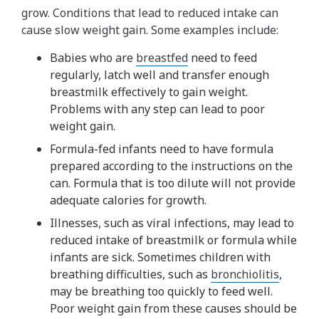
grow. Conditions that lead to reduced intake can
cause slow weight gain. Some examples include:
Babies who are
breastfed
need to feed
regularly, latch well and transfer enough
breastmilk effectively to gain weight.
Problems with any step can lead to poor
weight gain.
Formula-fed infants need to have formula
prepared according to the instructions on the
can. Formula that is too dilute will not provide
adequate calories for growth.
Illnesses, such as viral infections, may lead to
reduced intake of breastmilk or formula while
infants are sick. Sometimes children with
breathing difficulties, such as
bronchiolitis
,
may be breathing too quickly to feed well.
Poor weight gain from these causes should be