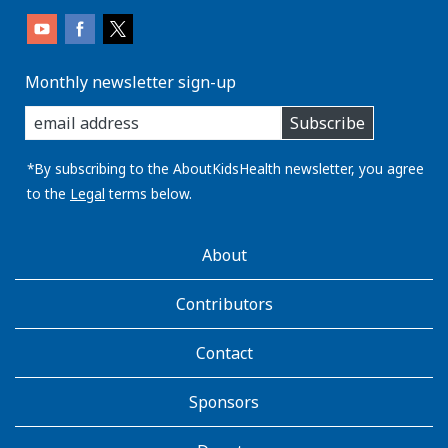
Monthly newsletter sign-up
enter
Subscribe
you
email
address:
*By subscribing to the AboutKidsHealth newsletter, you agree
to the
Legal
terms below.
AboutKidsHealth
About
Learn
More
Contributors
Contact
Sponsors