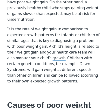
have poor weight gain. On the other hand, a
previously healthy child who stops gaining weight
or gains slower than expected, may be at risk for
undernutrition.
It is the rate of weight gain in comparison to
expected growth patterns for infants or children of
similar ages that is key to diagnosing a problem
with poor weight gain. A child’s height is related to
their weight gain and your health care team will
also monitor your child’s
growth
. Children with
certain genetic conditions, for example, Down
Syndrome, will gain weight at different speeds
than other children and can be followed according
to their own expected growth patterns.
Causes of poor weight