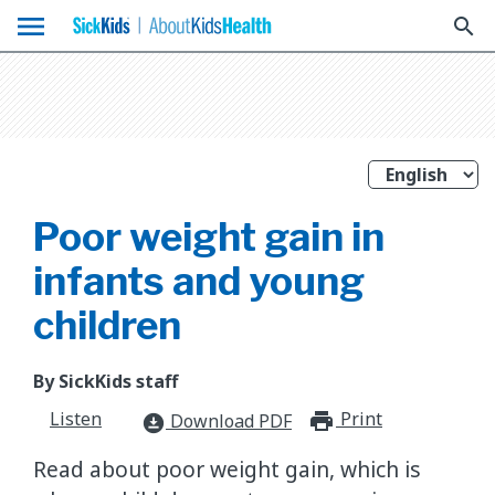
menu
search
Poor weight gain in
infants and young
children
By SickKids staff
Listen
Print
print_for
Download PDF
download_for_offline
Read about poor weight gain, which is