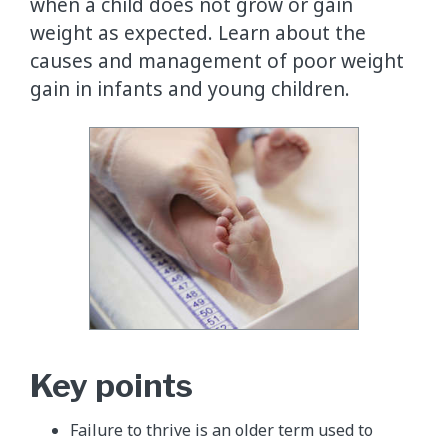
when a child does not grow or gain
weight as expected. Learn about the
causes and management of poor weight
gain in infants and young children.
Key points
Failure to thrive is an older term used to