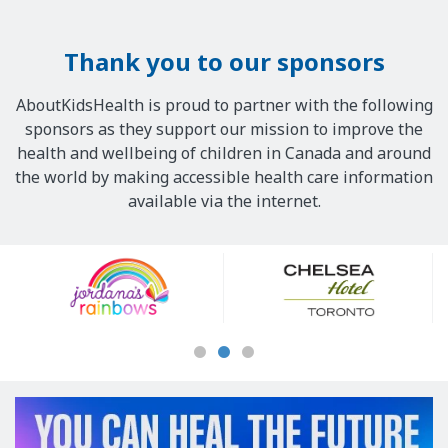
Thank you to our sponsors
AboutKidsHealth is proud to partner with the following
sponsors as they support our mission to improve the
health and wellbeing of children in Canada and around
the world by making accessible health care information
available via the internet.
Our
Sponsors