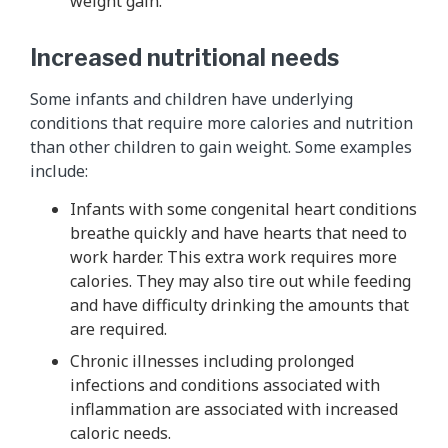
weight gain.
Increased nutritional needs
Some infants and children have underlying
conditions that require more calories and nutrition
than other children to gain weight. Some examples
include:
Infants with some congenital heart conditions
breathe quickly and have hearts that need to
work harder. This extra work requires more
calories. They may also tire out while feeding
and have difficulty drinking the amounts that
are required.
Chronic illnesses including prolonged
infections and conditions associated with
inflammation are associated with increased
caloric needs.