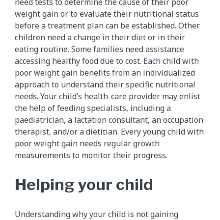
need tests to determine the cause of their poor
weight gain or to evaluate their nutritional status
before a treatment plan can be established. Other
children need a change in their diet or in their
eating routine. Some families need assistance
accessing healthy food due to cost. Each child with
poor weight gain benefits from an individualized
approach to understand their specific nutritional
needs. Your child’s health-care provider may enlist
the help of feeding specialists, including a
paediatrician, a lactation consultant, an occupation
therapist, and/or a dietitian. Every young child with
poor weight gain needs regular growth
measurements to monitor their progress.
Helping your child
Understanding why your child is not gaining