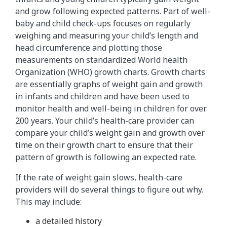
and grow following expected patterns. Part of well-
baby and child check-ups focuses on regularly
weighing and measuring your child’s length and
head circumference and plotting those
measurements on standardized World health
Organization (WHO) growth charts. Growth charts
are essentially graphs of weight gain and growth
in infants and children and have been used to
monitor health and well-being in children for over
200 years. Your child’s health-care provider can
compare your child’s weight gain and growth over
time on their growth chart to ensure that their
pattern of growth is following an expected rate.
If the rate of weight gain slows, health-care
providers will do several things to figure out why.
This may include:
a detailed history