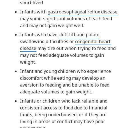
short lived.
Infants with
gastroesophageal reflux disease
may vomit significant volumes of each feed
and may not gain weight well.
Infants who have
cleft lift and palate
,
swallowing difficulties or
congenital heart
disease
may tire out when trying to feed and
may not feed adequate volumes to gain
weight.
Infant and young children who experience
discomfort while eating may develop an
aversion to feeding and be unable to feed
adequate volumes to gain weight.
Infants or children who lack reliable and
consistent access to food due to financial
limits, being underhoused, or if they are
living in areas of conflict may have poor