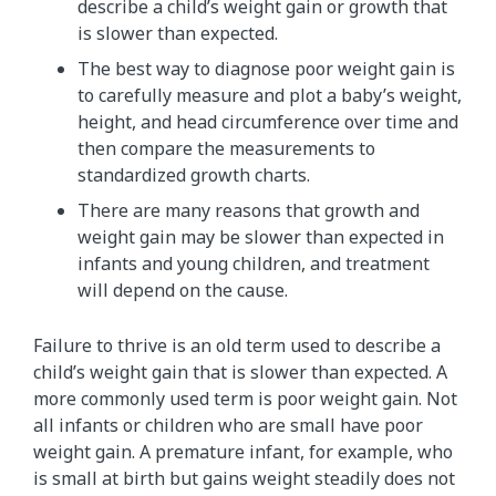
describe a child’s weight gain or growth that
is slower than expected.
The best way to diagnose poor weight gain is
to carefully measure and plot a baby’s weight,
height, and head circumference over time and
then compare the measurements to
standardized growth charts.
There are many reasons that growth and
weight gain may be slower than expected in
infants and young children, and treatment
will depend on the cause.
Failure to thrive is an old term used to describe a
child’s weight gain that is slower than expected. A
more commonly used term is poor weight gain. Not
all infants or children who are small have poor
weight gain. A premature infant, for example, who
is small at birth but gains weight steadily does not