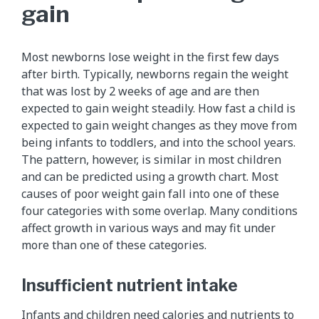
gain
Most newborns lose weight in the first few days
after birth. Typically, newborns regain the weight
that was lost by 2 weeks of age and are then
expected to gain weight steadily. How fast a child is
expected to gain weight changes as they move from
being infants to toddlers, and into the school years.
The pattern, however, is similar in most children
and can be predicted using a growth chart. Most
causes of poor weight gain fall into one of these
four categories with some overlap. Many conditions
affect growth in various ways and may fit under
more than one of these categories.
Insufficient nutrient intake
Infants and children need calories and nutrients to