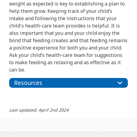
weight as expected is key to establishing a plan to
help them grow. Keeping track of your child’s
intake and following the instructions that your
child's health-care team provides is helpful. It is
also important that you and your child enjoy the
bond that feeding creates and that feeding remains
a positive experience for both you and your child.
Ask your child’s health-care team for suggestions
to make feeding as relaxing and as effective as it
can be.
Resources
Last updated: April 2nd 2024