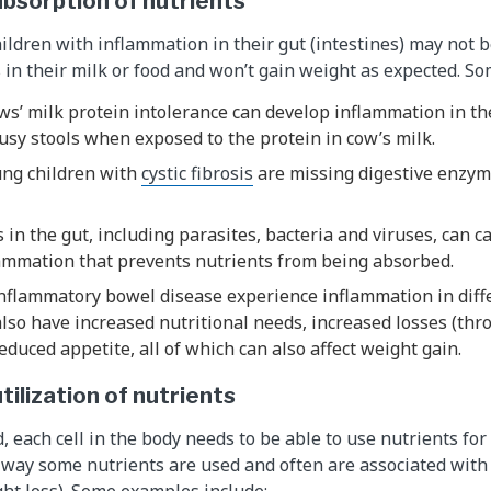
bsorption of nutrients
ildren with inflammation in their gut (intestines) may not b
 in their milk or food and won’t gain weight as expected. S
ws’ milk protein intolerance can develop inflammation in th
sy stools when exposed to the protein in cow’s milk.
ung children with
cystic fibrosis
are missing digestive enzym
 in the gut, including parasites, bacteria and viruses, can 
ammation that prevents nutrients from being absorbed.
nflammatory bowel disease experience inflammation in diffe
lso have increased nutritional needs, increased losses (th
educed appetite, all of which can also affect weight gain.
tilization of nutrients
, each cell in the body needs to be able to use nutrients fo
e way some nutrients are used and often are associated with
ht loss). Some examples include: