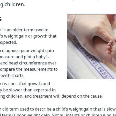
g children.
s
e is an older term used to
d’s weight gain or growth that
expected.
o diagnose poor weight gain
 measure and plot a baby’s
, and head circumference over
compare the measurements to
rowth charts.
 reasons that growth and
y be slower than expected in
ng children, and treatment will depend on the cause.
an old term used to describe a child’s weight gain that is slo
erm is poor weight gain. Not all infants or children who a