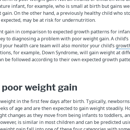
ture infant, for example, who is small at birth but gains we
 gain. On the other hand, a previously healthy child who st
 expected, may be at risk for undernutrition.
ght gain in comparison to expected growth patterns for infan
key to diagnosing a problem with poor weight gain. A child’s 
d your health care team will also monitor your child’s
growt
itions, for example, Down Syndrome, will gain weight at dif
an be followed according to their own expected growth patte
 poor weight gain
eight in the first few days after birth. Typically, newborn
eks of age and are then expected to gain weight steadily. Ho
ght changes as they move from being infants to toddlers, an
however, is similar in most children and can be predicted usi
weight gain fall into one of these four categories with som