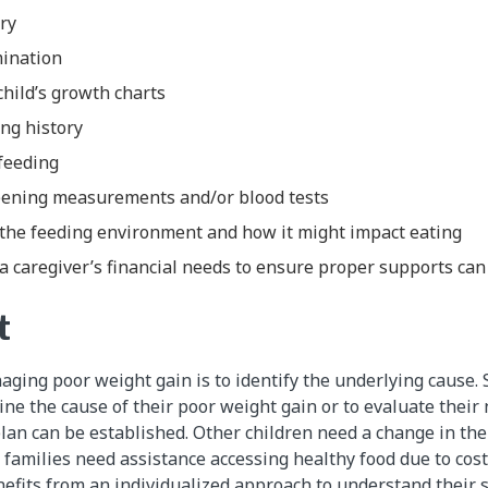
ory
mination
child’s growth charts
ing history
feeding
reening measurements and/or blood tests
the feeding environment and how it might impact eating
 caregiver’s financial needs to ensure proper supports can 
t
aging poor weight gain is to identify the underlying cause. 
ne the cause of their poor weight gain or to evaluate their 
an can be established. Other children need a change in their
 families need assistance accessing healthy food due to cost
efits from an individualized approach to understand their sp