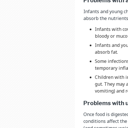
Problems with a
Infants and young ch
absorb the nutrients
Infants with co
bloody or mucou
Infants and yo
absorb fat.
Some infections
temporary infl
Children with i
gut. They may a
vomiting) and r
Problems with u
Once food is digested
conditions affect th
(and sometimes weig