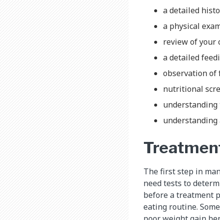
a detailed hist
a physical exa
review of your 
a detailed feed
observation of 
nutritional sc
understanding 
understanding a
Treatmen
The first step in man
need tests to determi
before a treatment pl
eating routine. Some
poor weight gain ben