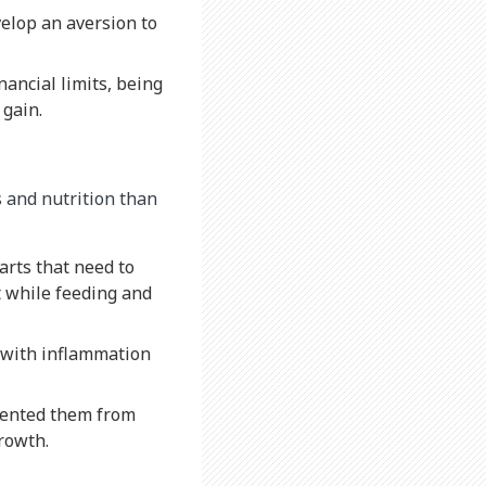
elop an aversion to
nancial limits, being
 gain.
 and nutrition than
arts that need to
t while feeding and
d with inflammation
vented them from
growth.