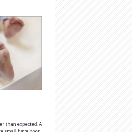
wer than expected. A
re small have poor