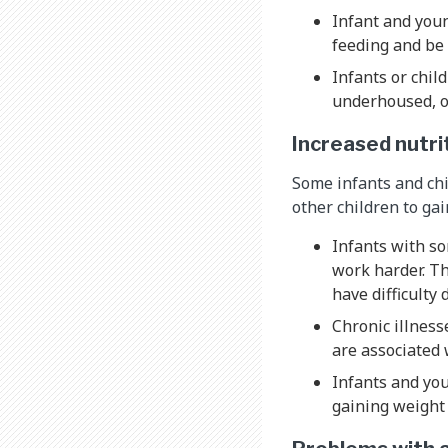
Infant and you
feeding and be
Infants or chil
underhoused, or
Increased nutri
Some infants and chi
other children to ga
Infants with so
work harder. Th
have difficulty
Chronic illness
are associated 
Infants and yo
gaining weight 