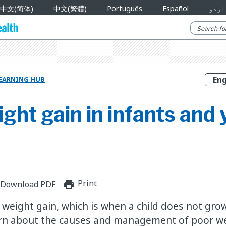
中文(简体)
中文(繁體)
Português
Español
اردو
EARNING HUB
ght gain in infants and
Print
print_for_offline
Download PDF
weight gain, which is when a child does not gro
arn about the causes and management of poor we