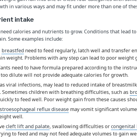
owth in various ways and may fit under more than one of the
rient intake
 need calories and nutrients to grow. Conditions that lead t
ain. Some examples include:
e
breastfed
need to feed regularly, latch well and transfer 
gain weight. Problems with any step can lead to poor weight 
ants need to have formula prepared according to the instruc
 too dilute will not provide adequate calories for growth.
 as viral infections, may lead to reduced intake of breastmil
k. Sometimes children with breathing difficulties, such as
bro
uickly to feed well. Poor weight gain from these causes shou
stroesophageal reflux disease
may vomit significant volume
ight well.
ave
cleft lift and palate
, swallowing difficulties or
congenital 
rying to feed and may not feed adequate volumes to gain we