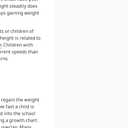
ight steadily does
ops gaining weight
ts or children of
height is related to
h
. Children with
ferent speeds than
rns.
s regain the weight
w fast a child is
d into the school
ng a growth chart.
e overlap. Many