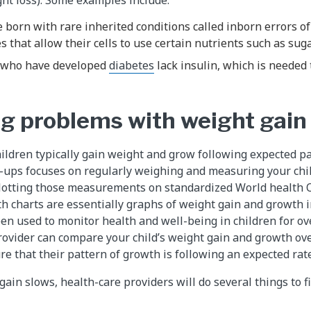
 born with rare inherited conditions called inborn errors o
 that allow their cells to use certain nutrients such as suga
 who have developed
diabetes
lack insulin, which is needed 
g problems with weight gain
ildren typically gain weight and grow following expected pat
-ups focuses on regularly weighing and measuring your chi
lotting those measurements on standardized World health
h charts are essentially graphs of weight gain and growth i
en used to monitor health and well-being in children for ov
provider can compare your child’s weight gain and growth ove
re that their pattern of growth is following an expected rate
 gain slows, health-care providers will do several things to 