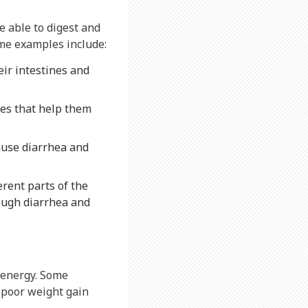
e able to digest and
ome examples include:
eir intestines and
es that help them
cause diarrhea and
rent parts of the
rough diarrhea and
r energy. Some
 poor weight gain