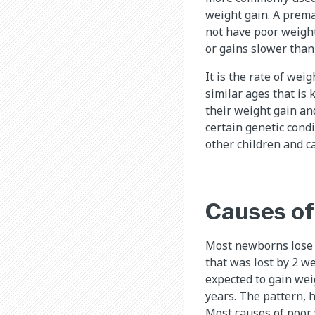
weight gain. A prema
not have poor weight
or gains slower than
It is the rate of wei
similar ages that is 
their weight gain an
certain genetic cond
other children and c
Causes of
Most newborns lose w
that was lost by 2 we
expected to gain wei
years. The pattern, 
Most causes of poor 