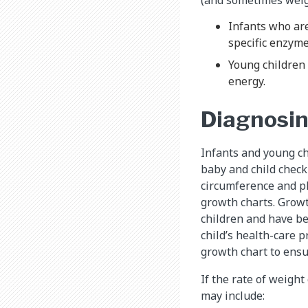
Infants who are
specific enzymes
Young children
energy.
Diagnosin
Infants and young ch
baby and child check
circumference and p
growth charts. Growt
children and have be
child’s health-care 
growth chart to ensu
If the rate of weight
may include: