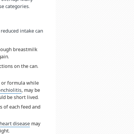
se categories.
o reduced intake can
enough breastmilk
gain.
tions on the can.
k or formula while
nchiolitis
, may be
ld be short lived.
s of each feed and
heart disease
may
ight.