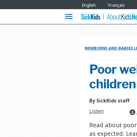
Site
English
Français
Languages
menu
NEWBORNS AND BABIES L
Poor wei
children
By SickKids staff
Listen
download_for_offline
Read about poor 
as expected. Le