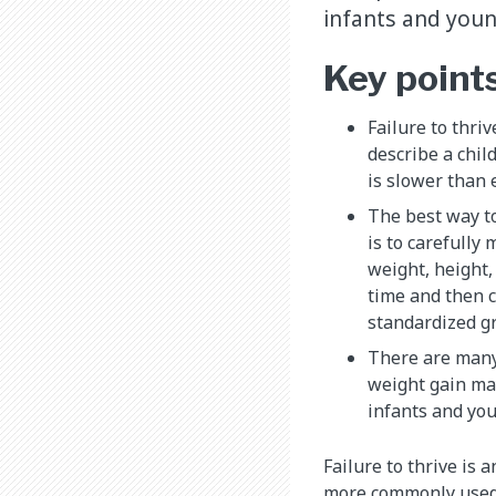
infants and youn
Key point
Failure to thriv
describe a chil
is slower than 
The best way t
is to carefully
weight, height
time and then 
standardized g
There are many
weight gain ma
infants and you
Failure to thrive is 
more commonly used t