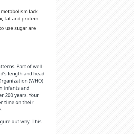
f metabolism lack
r, fat and protein.
to use sugar are
terns. Part of well-
ld’s length and head
 Organization (WHO)
n infants and
er 200 years. Your
r time on their
.
figure out why. This