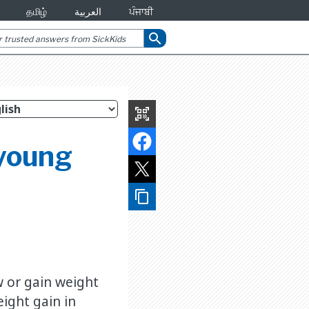
தமிழ்
العربية
ਪੰਜਾਬੀ
search
qr_code_scanner
 young
content_copy
w or gain weight
ight gain in