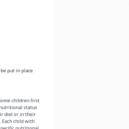
be put in place
Some children first
nutritional status
 diet or in their
. Each child with
ecific nutritional