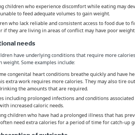
ng children who experience discomfort while eating may dev
 unable to feed adequate volumes to gain weight.
dren who lack reliable and consistent access to food due to fi
 if they are living in areas of conflict may have poor weight
tional needs
ldren have underlying conditions that require more calories
in weight. Some examples include:
me congenital heart conditions breathe quickly and have he
is extra work requires more calories. They may also tire ou
 drinking the amounts that are required.
es including prolonged infections and conditions associate
with increased caloric needs.
ung children who have had a prolonged illness that has pre
often need extra calories for a period of time for catch-up 