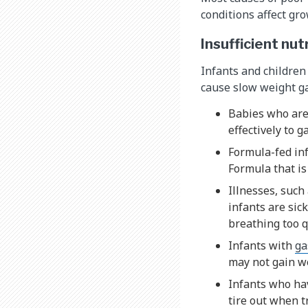
conditions affect gr
Insufficient nut
Infants and children
cause slow weight g
Babies who ar
effectively to 
Formula-fed inf
Formula that is
Illnesses, such
infants are sic
breathing too q
Infants with
ga
may not gain we
Infants who h
tire out when t