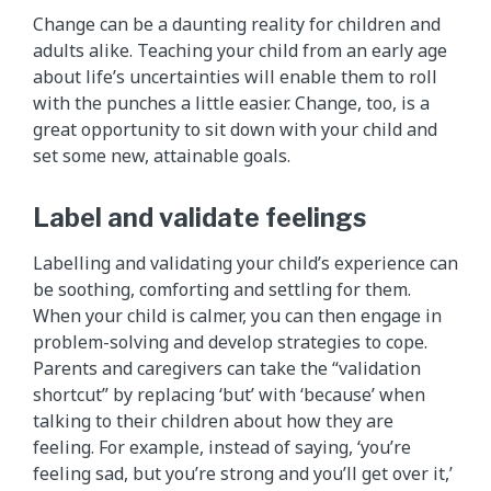
Change can be a daunting reality for children and
adults alike. Teaching your child from an early age
about life’s uncertainties will enable them to roll
with the punches a little easier. Change, too, is a
great opportunity to sit down with your child and
set some new, attainable goals.
Label and validate feelings
Labelling and validating your child’s experience can
be soothing, comforting and settling for them.
When your child is calmer, you can then engage in
problem-solving and develop strategies to cope.
Parents and caregivers can take the “validation
shortcut” by replacing ‘but’ with ‘because’ when
talking to their children about how they are
feeling. For example, instead of saying, ‘you’re
feeling sad, but you’re strong and you’ll get over it,’