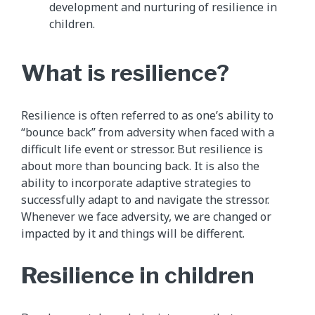
development and nurturing of resilience in
children.
​What is resilience?
Resilience is often referred to as one’s ability to
“bounce back” from adversity when faced with a
difficult life event or stressor. But resilience is
about more than bouncing back. It is also the
ability to incorporate adaptive strategies to
successfully adapt to and navigate the stressor.
Whenever we face adversity, we are changed or
impacted by it and things will be different.
Resilience in children