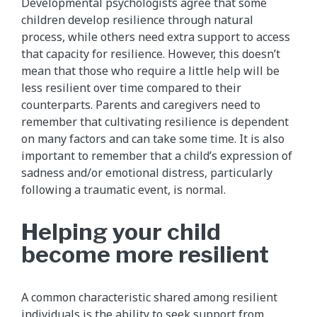
Developmental psychologists agree that some
children develop resilience through natural
process, while others need extra support to access
that capacity for resilience. However, this doesn’t
mean that those who require a little help will be
less resilient over time compared to their
counterparts. Parents and caregivers need to
remember that cultivating resilience is dependent
on many factors and can take some time. It is also
important to remember that a child’s expression of
sadness and/or emotional distress, particularly
following a traumatic event, is normal.
Helping your child
become more resilient
A common characteristic shared among resilient
individuals is the ability to seek support from