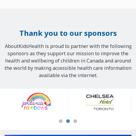
Thank you to our sponsors
AboutKidsHealth is proud to partner with the following
sponsors as they support our mission to improve the
health and wellbeing of children in Canada and around
the world by making accessible health care information
available via the internet.
Our
Sponsors