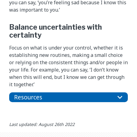
you can say, ‘you’re feeling sad because I know this
was important to you.’
Balance uncertainties with
certainty
Focus on what is under your control, whether it is
establishing new routines, making a small choice
or relying on the consistent things and/or people in
your life. For example, you can say, ‘I don’t know
when this will end, but I know we can get through
it together.’
Resources
Last updated: August 26th 2022