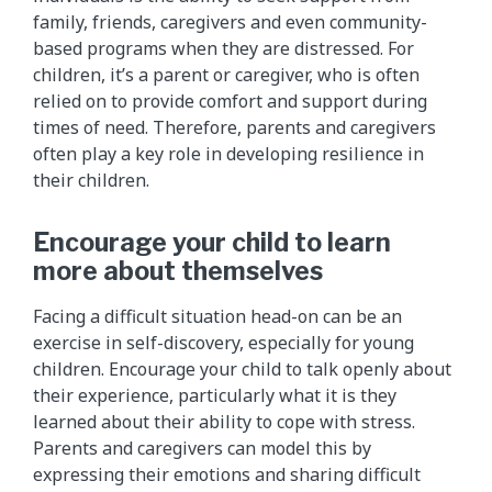
family, friends, caregivers and even community-
based programs when they are distressed. For
children, it’s a parent or caregiver, who is often
relied on to provide comfort and support during
times of need. Therefore, parents and caregivers
often play a key role in developing resilience in
their children.
Encourage your child to learn
more about themselves
Facing a difficult situation head-on can be an
exercise in self-discovery, especially for young
children. Encourage your child to talk openly about
their experience, particularly what it is they
learned about their ability to cope with stress.
Parents and caregivers can model this by
expressing their emotions and sharing difficult