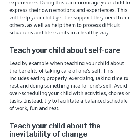
experiences. Doing this can encourage your child to
express their own emotions and experiences. This
will help your child get the support they need from
others, as well as help them to process difficult
situations and life events in a healthy way.
Teach your child about self-care
Lead by example when teaching your child about
the benefits of taking care of one’s self. This
includes eating properly, exercising, taking time to
rest and doing something nice for one’s self. Avoid
over-scheduling your child with activities, chores or
tasks. Instead, try to facilitate a balanced schedule
of work, fun and rest.
Teach your child about the
inevitability of change