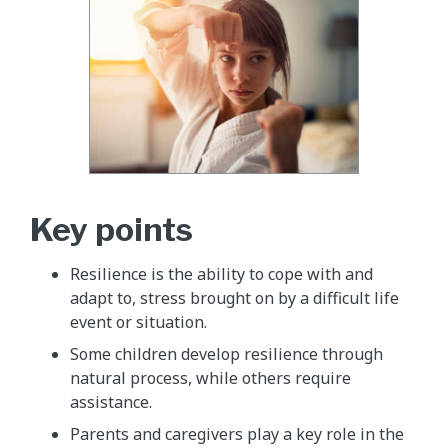
Key points
Resilience is the ability to cope with and
adapt to, stress brought on by a difficult life
event or situation.
Some children develop resilience through
natural process, while others require
assistance.
Parents and caregivers play a key role in the