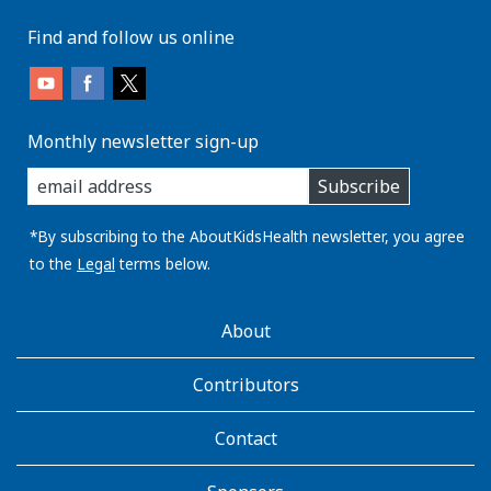
Find and follow us online
Monthly newsletter sign-up
enter
Subscribe
you
email
address:
*By subscribing to the AboutKidsHealth newsletter, you agree
to the
Legal
terms below.
AboutKidsHealth
About
Learn
More
Contributors
Contact