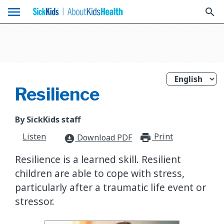
menu
search
Resilience
By SickKids staff
Listen
Print
print_for
Download PDF
download_for_offline
Resilience is a learned skill. Resilient
children are able to cope with stress,
particularly after a traumatic life event or
stressor.