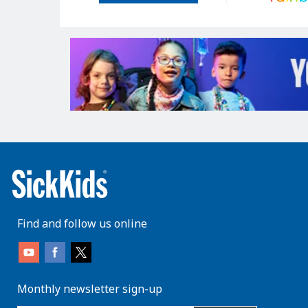
Find and follow us online
Monthly newsletter sign-up
enter