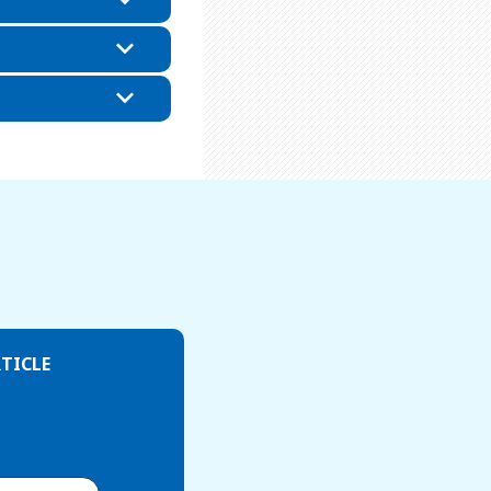
TICLE