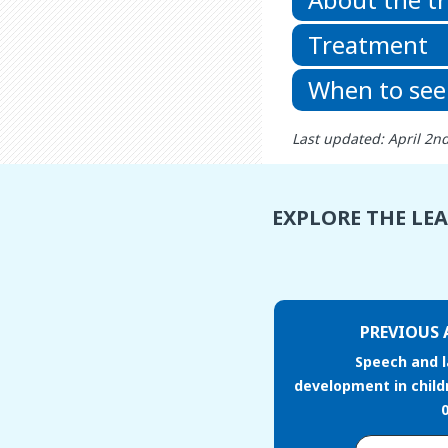
Treatment
When to see
Last updated: April 2n
EXPLORE THE LE
PREVIOUS 
Speech and 
development in child