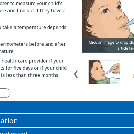
ter to measure your child's
e and find out if they have a
o take a temperature depends
.
ermometers before and after
rature.
s health-care provider if your
ts for five days or if your child
 is less than three months
n
ation
reatment