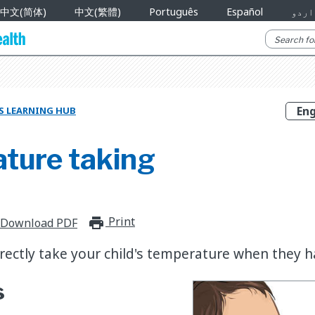
中文(简体)
中文(繁體)
Português
Español
اردو
S LEARNING HUB
ture taking
Print
print_for_offline
Download PDF
rectly take your child's temperature when they ha
s