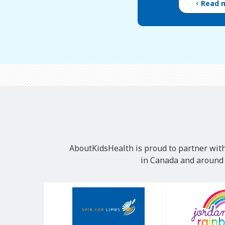
Read 
AboutKidsHealth is proud to partner with
in Canada and around t
Our
Sponsors