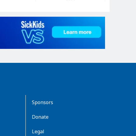
Sponsors
Donate
Legal