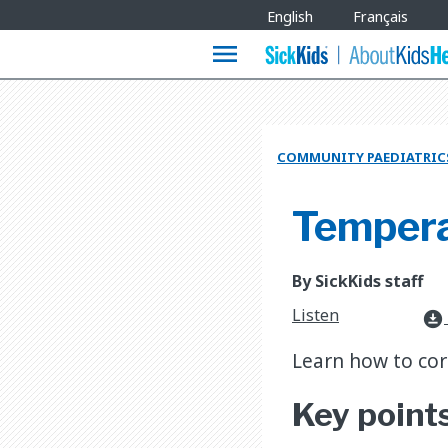
Site
English
Français
Languages
menu
COMMUNITY PAEDIATRIC
Tempera
By SickKids staff
Listen
download_for_offline
Learn how to cor
Key point