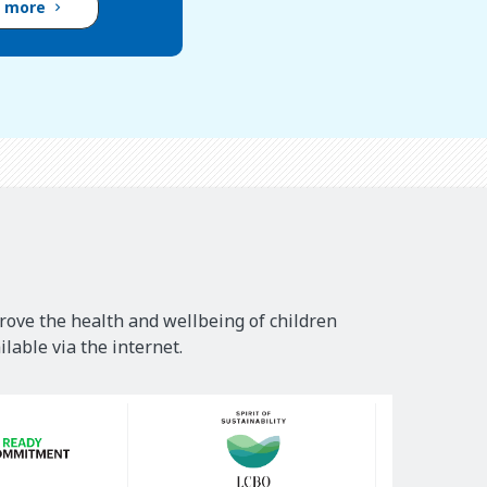
d more
rove the health and wellbeing of children
lable via the internet.