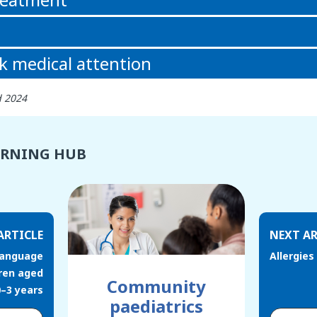
k medical attention
d 2024
ARNING HUB
ARTICLE
NEXT AR
language
Allergies
ren aged
Community
0–3 years
paediatrics