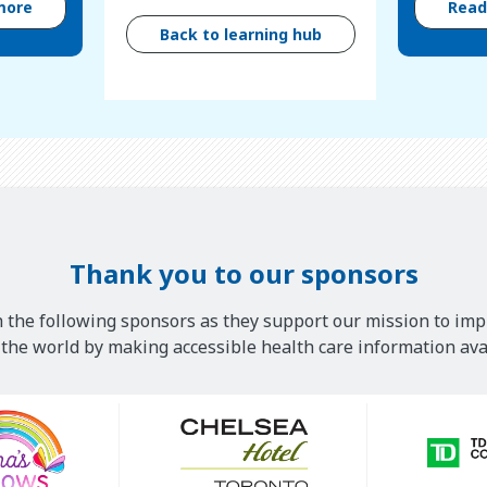
more
Rea
Back to learning hub
Thank you to our sponsors
 the following sponsors as they support our mission to imp
he world by making accessible health care information avai