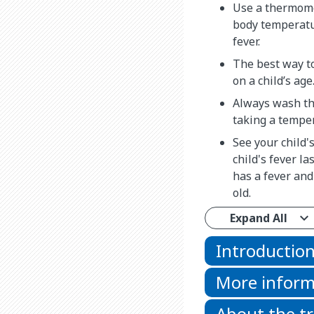
Use a thermome
body temperatur
fever.
The best way t
on a child’s age
Always wash th
taking a tempe
See your child'
child's fever las
has a fever and
old.
Expand All
Introductio
More inform
About the t