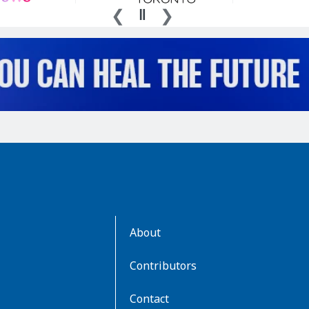
AboutKidsHealth
About
Learn
More
Contributors
Contact