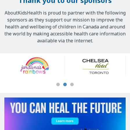
Thank you to our sponsors
AboutKidsHealth is proud to partner with the following
sponsors as they support our mission to improve the
health and wellbeing of children in Canada and around
the world by making accessible health care information
available via the internet.
Our
Sponsors