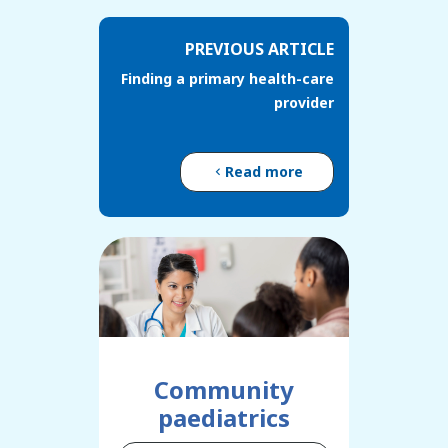
PREVIOUS ARTICLE
Finding a primary health-care
provider
Read more
Community
paediatrics