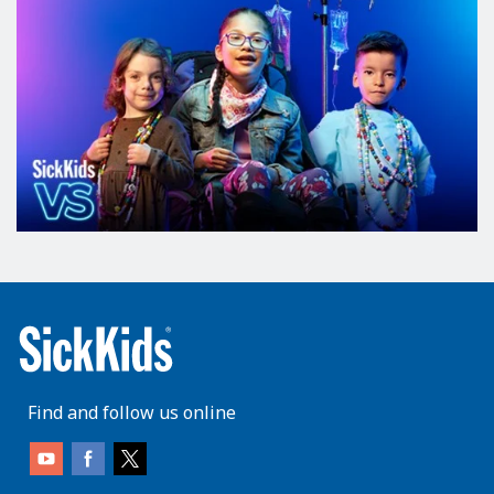
Find and follow us online