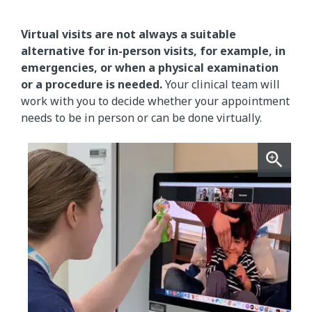
Virtual visits are not always a suitable
alternative for in-person visits, for example, in
emergencies, or when a physical examination
or a procedure is needed.
Your clinical team will
work with you to decide whether your appointment
needs to be in person or can be done virtually.