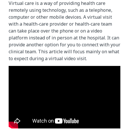
Virtual care is a way of providing health care
remotely using technology, such as a telephone,
computer or other mobile devices. A virtual visit
with a health-care provider or health-care team
can take place over the phone or on a video
platform instead of in person at the hospital. It can
provide another option for you to connect with your
clinical team. This article will focus mainly on what
to expect during a virtual video visit.