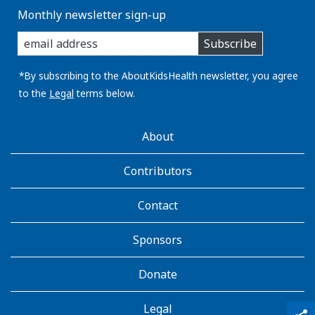
Monthly newsletter sign-up
enter
Subscribe
you
email
address:
*By subscribing to the AboutKidsHealth newsletter, you agree
to the
Legal
terms below.
AboutKidsHealth
About
Learn
More
Contributors
Contact
Sponsors
Donate
Legal
qr_code_scanner
content_copy