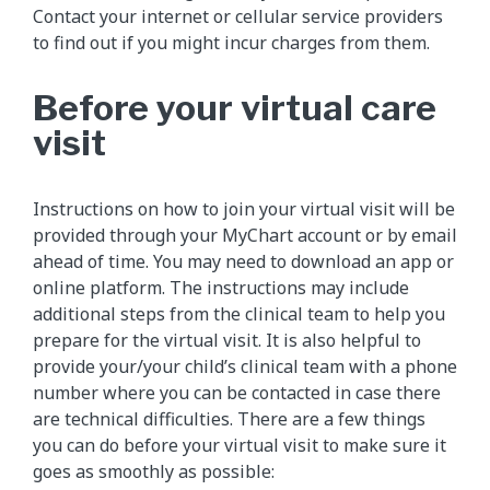
Contact your internet or cellular service providers
to find out if you might incur charges from them.
Before your virtual care
visit
Instructions on how to join your virtual visit will be
provided through your MyChart account or by email
ahead of time. You may need to download an app or
online platform. The instructions may include
additional steps from the clinical team to help you
prepare for the virtual visit. It is also helpful to
provide your/your child’s clinical team with a phone
number where you can be contacted in case there
are technical difficulties. There are a few things
you can do before your virtual visit to make sure it
goes as smoothly as possible: