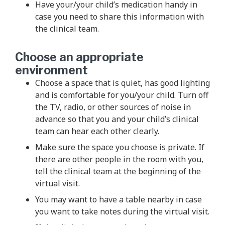
Have your/your child’s medication handy in
case you need to share this information with
the clinical team.
Choose an appropriate
environment
Choose a space that is quiet, has good lighting
and is comfortable for you/your child. Turn off
the TV, radio, or other sources of noise in
advance so that you and your child’s clinical
team can hear each other clearly.
Make sure the space you choose is private. If
there are other people in the room with you,
tell the clinical team at the beginning of the
virtual visit.
You may want to have a table nearby in case
you want to take notes during the virtual visit.