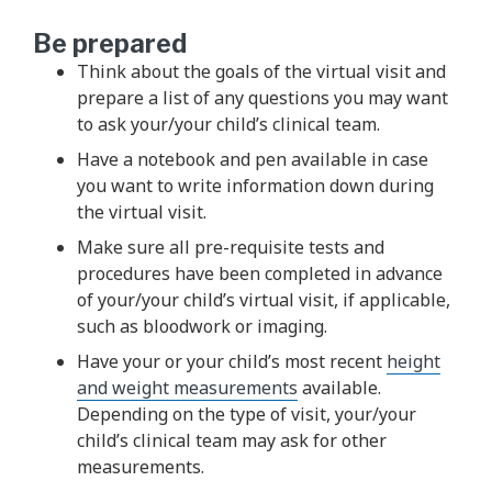
Be prepared
Think about the goals of the virtual visit and
prepare a list of any questions you may want
to ask your/your child’s clinical team.
Have a notebook and pen available in case
you want to write information down during
the virtual visit.
Make sure all pre-requisite tests and
procedures have been completed in advance
of your/your child’s virtual visit, if applicable,
such as bloodwork or imaging.
Have your or your child’s most recent
height
and weight measurements
available.
Depending on the type of visit, your/your
child’s clinical team may ask for other
measurements.