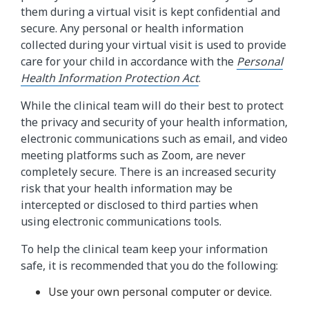
them during a virtual visit is kept confidential and
secure. Any personal or health information
collected during your virtual visit is used to provide
care for your child in accordance with the
Personal
Health Information Protection Act
.
While the clinical team will do their best to protect
the privacy and security of your health information,
electronic communications such as email, and video
meeting platforms such as Zoom, are never
completely secure. There is an increased security
risk that your health information may be
intercepted or disclosed to third parties when
using electronic communications tools.
To help the clinical team keep your information
safe, it is recommended that you do the following:
Use your own personal computer or device.