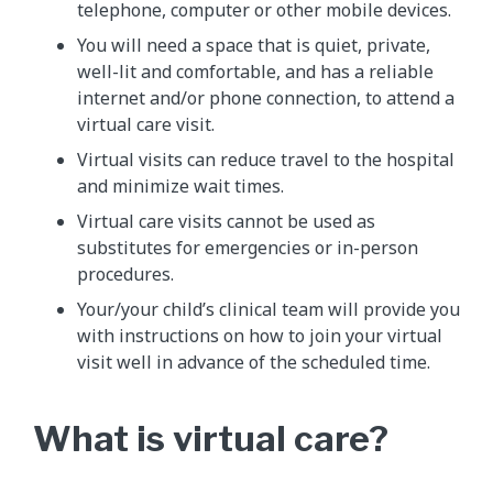
telephone, computer or other mobile devices.
You will need a space that is quiet, private,
well-lit and comfortable, and has a reliable
internet and/or phone connection, to attend a
virtual care visit.
Virtual visits can reduce travel to the hospital
and minimize wait times.
Virtual care visits cannot be used as
substitutes for emergencies or in-person
procedures.
Your/your child’s clinical team will provide you
with instructions on how to join your virtual
visit well in advance of the scheduled time.
What is virtual care?