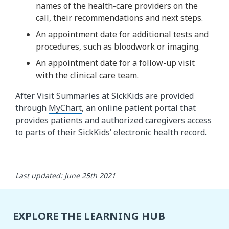
names of the health-care providers on the
call, their recommendations and next steps.
An appointment date for additional tests and
procedures, such as bloodwork or imaging.
An appointment date for a follow-up visit
with the clinical care team.
After Visit Summaries at SickKids are provided
through
MyChart
, an online patient portal that
provides patients and authorized caregivers access
to parts of their SickKids’ electronic health record.
Last updated: June 25th 2021
EXPLORE THE LEARNING HUB