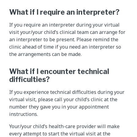
What if I require an interpreter?
If you require an interpreter during your virtual
visit your/your child’s clinical team can arrange for
an interpreter to be present. Please remind the
clinic ahead of time if you need an interpreter so
the arrangements can be made.
What if I encounter technical
difficulties?
If you experience technical difficulties during your
virtual visit, please call your child’s clinic at the
number they gave you in your appointment
instructions.
Your/your child’s health-care provider will make
every attempt to start the virtual visit at the