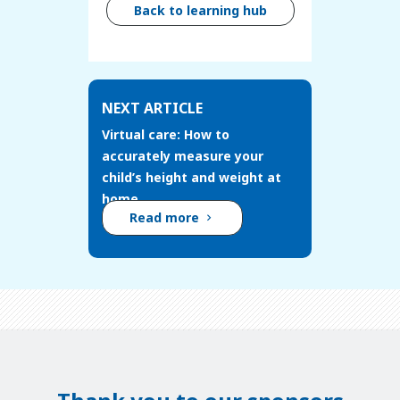
Back to learning hub
NEXT ARTICLE
Virtual care: How to
accurately measure your
child’s height and weight at
home
Read more