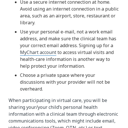
Use a secure internet connection at home.
Avoid using an internet connection in a public
area, such as an airport, store, restaurant or
library.
Use your personal e-mail, not a work email
address, and make sure the clinical team has
your correct email address. Signing up for a
MyChart account
to access virtual visits and
health-care information is another way to
help protect your information.
Choose a private space where your
discussions with your provider will not be
overheard.
When participating in virtual care, you will be
sharing your/your child’s personal health
information with a clinical team through electronic
communications tools, which might include email,
video conferencing (Zoom, OTN, etc.) or text