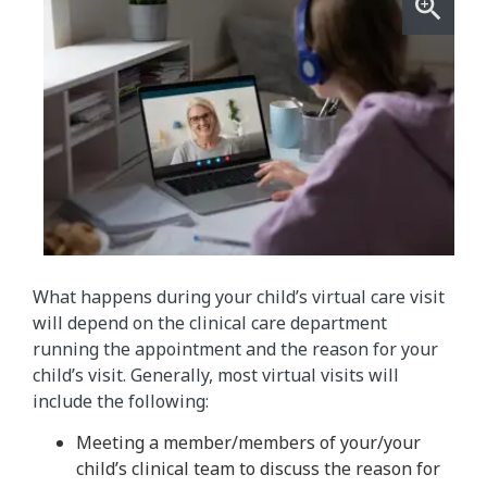
What happens during your child’s virtual care visit
will depend on the clinical care department
running the appointment and the reason for your
child’s visit. Generally, most virtual visits will
include the following:
Meeting a member/members of your/your
child’s clinical team to discuss the reason for