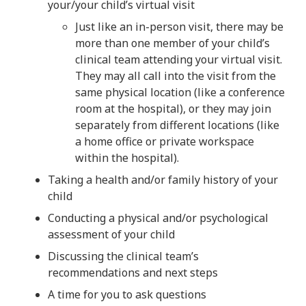
your/your child’s virtual visit
Just like an in-person visit, there may be
more than one member of your child’s
clinical team attending your virtual visit.
They may all call into the visit from the
same physical location (like a conference
room at the hospital), or they may join
separately from different locations (like
a home office or private workspace
within the hospital).
Taking a health and/or family history of your
child
Conducting a physical and/or psychological
assessment of your child
Discussing the clinical team’s
recommendations and next steps
A time for you to ask questions