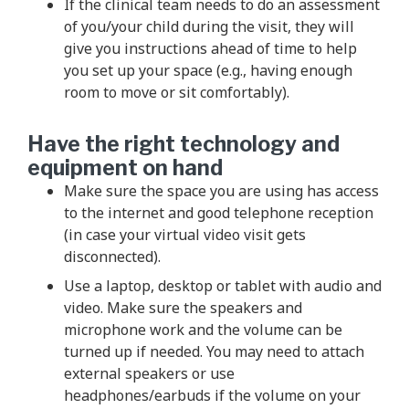
If the clinical team needs to do an assessment
of you/your child during the visit, they will
give you instructions ahead of time to help
you set up your space (e.g., having enough
room to move or sit comfortably).
Have the right technology and
equipment on hand
Make sure the space you are using has access
to the internet and good telephone reception
(in case your virtual video visit gets
disconnected).
Use a laptop, desktop or tablet with audio and
video. Make sure the speakers and
microphone work and the volume can be
turned up if needed. You may need to attach
external speakers or use
headphones/earbuds if the volume on your