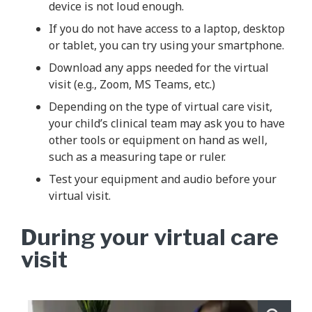
device is not loud enough.
If you do not have access to a laptop, desktop
or tablet, you can try using your smartphone.
Download any apps needed for the virtual
visit (e.g., Zoom, MS Teams, etc.)
Depending on the type of virtual care visit,
your child’s clinical team may ask you to have
other tools or equipment on hand as well,
such as a measuring tape or ruler.
Test your equipment and audio before your
virtual visit.
During your virtual care
visit