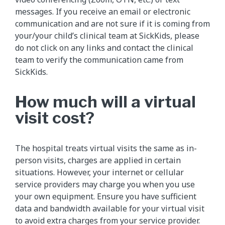
messages. If you receive an email or electronic
communication and are not sure if it is coming from
your/your child’s clinical team at SickKids, please
do not click on any links and contact the clinical
team to verify the communication came from
SickKids.
How much will a virtual
visit cost?
The hospital treats virtual visits the same as in-
person visits, charges are applied in certain
situations. However, your internet or cellular
service providers may charge you when you use
your own equipment. Ensure you have sufficient
data and bandwidth available for your virtual visit
to avoid extra charges from your service provider.