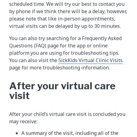
scheduled time. We will try our best to contact you
by phone if we think there will be a delay, however,
please note that like in-person appointments,
virtual visits can be delayed by up to 30 minutes.
You can also try searching for a Frequently Asked
Questions (FAQ) page for the app or online
platform you are using for troubleshooting tips.
You can also visit the
SickKids Virtual Clinic Visits
page for more troubleshooting information.
After your virtual care
visit
After your child’s virtual care visit is concluded you
may receive:
A summary of the visit, including all of the