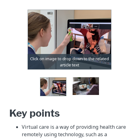
Key points
Virtual care is a way of providing health care
remotely using technology, such as a