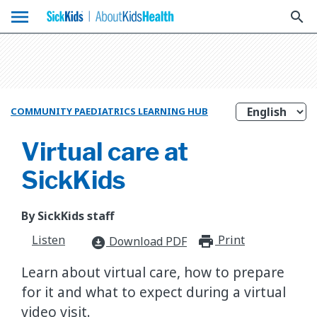
menu
search
COMMUNITY PAEDIATRICS LEARNING HUB
Virtual care at
SickKids
By SickKids staff
Listen
Print
print_for
Download PDF
download_for_offline
Learn about virtual care, how to prepare
for it and what to expect during a virtual
video visit.