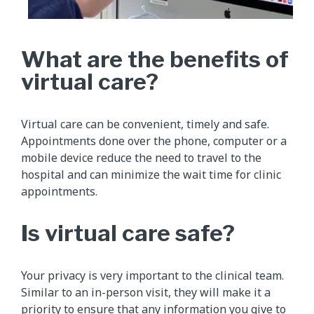
What are the benefits of
virtual care?
Virtual care can be convenient, timely and safe.
Appointments done over the phone, computer or a
mobile device reduce the need to travel to the
hospital and can minimize the wait time for clinic
appointments.
Is virtual care safe?
Your privacy is very important to the clinical team.
Similar to an in-person visit, they will make it a
priority to ensure that any information you give to