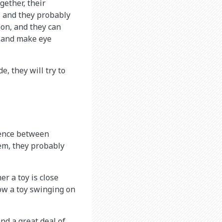
ether, their
s, and they probably
ion, and they can
e and make eye
e, they will try to
rence between
em, they probably
er a toy is close
ow a toy swinging on
nd a great deal of