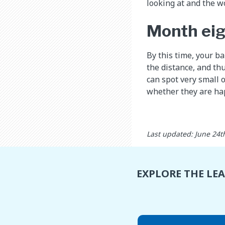
looking at and the w
Month ei
By this time, your b
the distance, and thu
can spot very small 
whether they are hap
Last updated: June 24t
EXPLORE THE LE