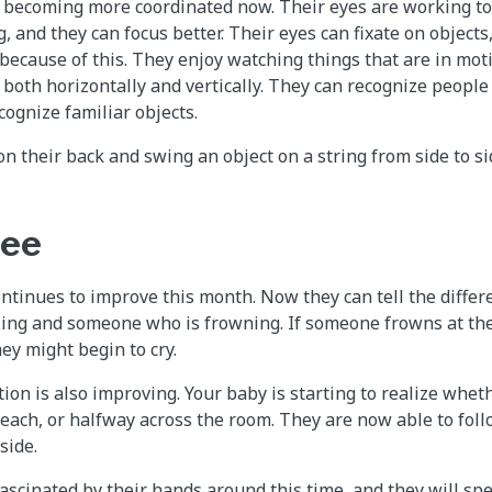
 becoming more coordinated now. Their eyes are working tog
, and they can focus better. Their eyes can fixate on object
because of this. They enjoy watching things that are in mot
 both horizontally and vertically. They can recognize peopl
cognize familiar objects.
on their back and swing an object on a string from side to sid
ree
ontinues to improve this month. Now they can tell the diffe
ing and someone who is frowning. If someone frowns at th
hey might begin to cry.
ion is also improving. Your baby is starting to realize wheth
each, or halfway across the room. They are now able to foll
side.
scinated by their hands around this time, and they will spe