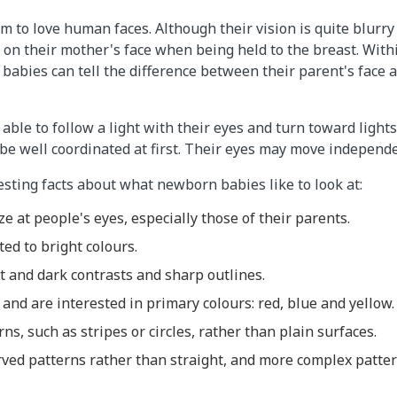
to love human faces. Although their vision is quite blurry a
 on their mother's face when being held to the breast. Withi
 babies can tell the difference between their parent's face a
ble to follow a light with their eyes and turn toward lights
 well coordinated at first. Their eyes may move independen
esting facts about what newborn babies like to look at:
ze at people's eyes, especially those of their parents.
ted to bright colours.
t and dark contrasts and sharp outlines.
and are interested in primary colours: red, blue and yellow.
ns, such as stripes or circles, rather than plain surfaces.
rved patterns rather than straight, and more complex patte