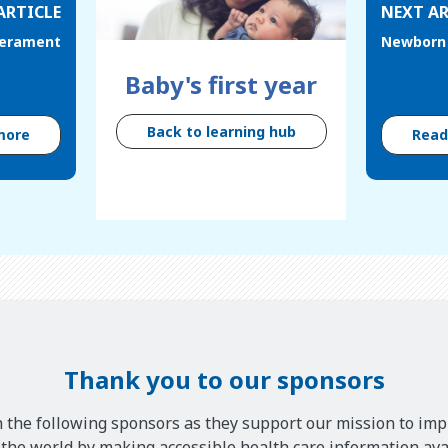
ARTICLE
NEXT AR
erament
Newborn 
Baby's first year
Back to learning hub
more
Rea
Thank you to our sponsors
 the following sponsors as they support our mission to imp
he world by making accessible health care information avai