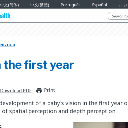
中文(简体)
中文(繁體)
Português
Español
اردو
NING HUB
 the first year
Print
print_for_offline
Download PDF
evelopment of a baby's vision in the first year of
of spatial perception and depth perception.
s