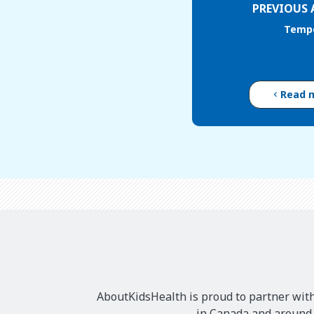
PREVIOUS 
Temp
Read 
AboutKidsHealth is proud to partner with
in Canada and around t