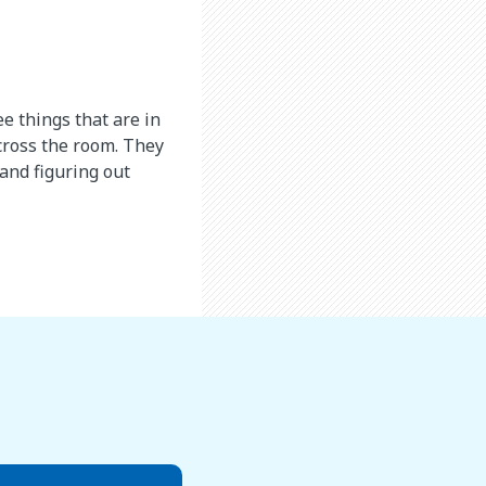
e things that are in
across the room. They
 and figuring out