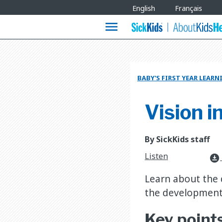
Site
English
Français
Languages
menu
BABY'S FIRST YEAR LEAR
Vision in
By SickKids staff
Listen
download_for_offline
Learn about the d
the development 
Key point