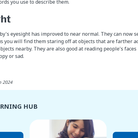
ords you use to describe them.
ght
aby's eyesight has improved to near normal. They can now se
s you will find them staring off at objects that are farther 
objects nearby. They are also good at reading people's faces
py or sad.
h 2024
ARNING HUB