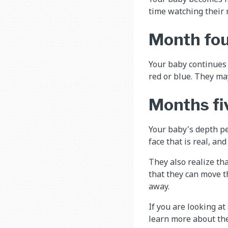
time watching their
Month fo
Your baby continues t
red or blue. They may
Months fi
Your baby's depth pe
face that is real, and
They also realize tha
that they can move th
away.
If you are looking at
learn more about the