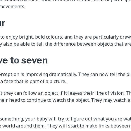
 movements.
ur
o enjoy bright, bold colours, and they are particularly draw
 also be able to tell the difference between objects that are
ve to seven
rception is improving dramatically. They can now tell the d
 a face that is part of a picture.
t they can follow an object if it leaves their line of vision. 
eir head to continue to watch the object. They may watch a to
 something, your baby will try to figure out what you are wa
 world around them. They will start to make links between