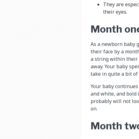
They are especi
their eyes.
Month on
As a newborn baby gr
their face by a month
a string within their 
away. Your baby spen
take in quite a bit o
Your baby continues 
and white, and bold 
probably will not loo
on.
Month tw