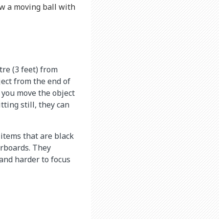
ow a moving ball with
re (3 feet) from
ject from the end of
if you move the object
ting still, they can
items that are black
erboards. They
 and harder to focus