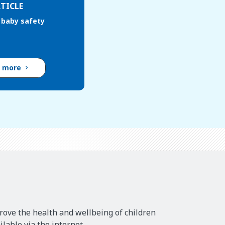
TICLE
baby safety
d more
rove the health and wellbeing of children
lable via the internet.