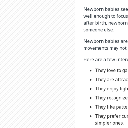
Newborn babies seem 
well enough to focus
after birth, newborn
someone else.
Newborn babies are a
movements may not be
Here are a few inter
They love to ga
They are attrac
They enjoy ligh
They recognize 
They like patter
They prefer cu
simpler ones.