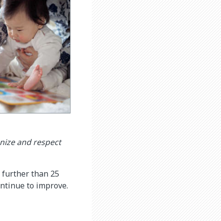
nize and respect
 further than 25
continue to improve.