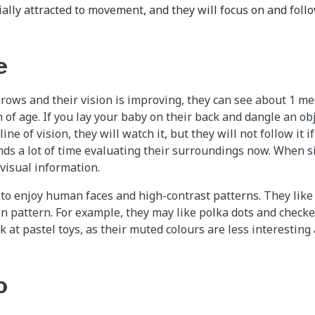
ally attracted to movement, and they will focus on and foll
e
ows and their vision is improving, they can see about 1 met
 of age. If you lay your baby on their back and dangle an ob
line of vision, they will watch it, but they will not follow it 
ds a lot of time evaluating their surroundings now. When sit
f visual information.
to enjoy human faces and high-contrast patterns. They like 
in pattern. For example, they may like polka dots and check
k at pastel toys, as their muted colours are less interesting
o