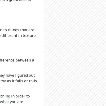
n to things that are
 different in texture.
ifference between a
They have figured out
y as it falls or rolls
tching in order to
 what you are