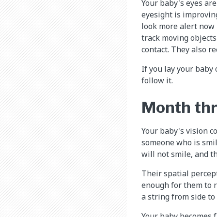
Your baby's eyes are
eyesight is improving
look more alert now 
track moving objects
contact. They also re
If you lay your baby 
follow it.
Month th
Your baby's vision c
someone who is smil
will not smile, and t
Their spatial percept
enough for them to r
a string from side to 
Your baby becomes fa