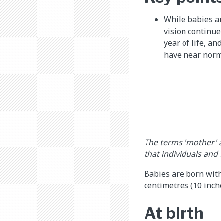
While babies ar
vision continue
year of life, a
have near norma
The terms 'mother' 
that individuals and
Babies are born with
centimetres (10 inche
At birth