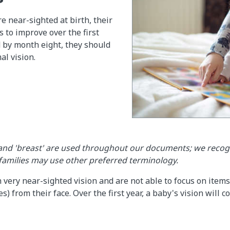
e near-sighted at birth, their
s to improve over the first
nd by month eight, they should
l vision.
and 'breast' are used throughout our documents; we recog
 families may use other preferred terminology.
 very near-sighted vision and are not able to focus on items
s) from their face. Over the first year, a baby's vision will 