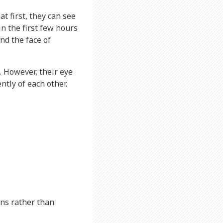
t first, they can see
n the first few hours
nd the face of
. However, their eye
tly of each other.
rns rather than