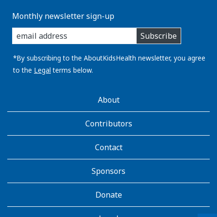
Monthly newsletter sign-up
enter
Subscribe
you
email
address:
*By subscribing to the AboutKidsHealth newsletter, you agree
to the
Legal
terms below.
AboutKidsHealth
About
Learn
More
Contributors
Contact
Sponsors
Donate