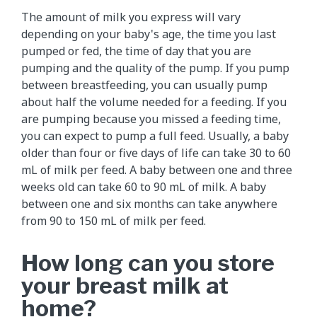
The amount of milk you express will vary
depending on your baby's age, the time you last
pumped or fed, the time of day that you are
pumping and the quality of the pump. If you pump
between breastfeeding, you can usually pump
about half the volume needed for a feeding. If you
are pumping because you missed a feeding time,
you can expect to pump a full feed. Usually, a baby
older than four or five days of life can take 30 to 60
mL of milk per feed. A baby between one and three
weeks old can take 60 to 90 mL of milk. A baby
between one and six months can take anywhere
from 90 to 150 mL of milk per feed.
How long can you store
your breast milk at
home?