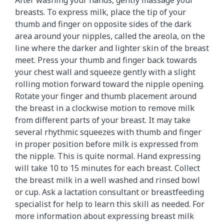
breasts. To express milk, place the tip of your
thumb and finger on opposite sides of the dark
area around your nipples, called the areola, on the
line where the darker and lighter skin of the breast
meet. Press your thumb and finger back towards
your chest wall and squeeze gently with a slight
rolling motion forward toward the nipple opening.
Rotate your finger and thumb placement around
the breast in a clockwise motion to remove milk
from different parts of your breast. It may take
several rhythmic squeezes with thumb and finger
in proper position before milk is expressed from
the nipple. This is quite normal. Hand expressing
will take 10 to 15 minutes for each breast. Collect
the breast milk in a well washed and rinsed bowl
or cup. Ask a lactation consultant or breastfeeding
specialist for help to learn this skill as needed. For
more information about expressing breast milk