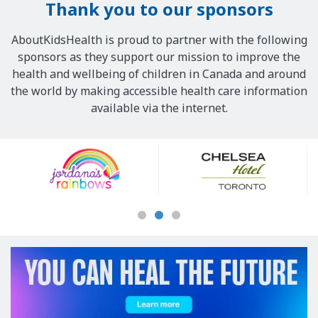
Thank you to our sponsors
AboutKidsHealth is proud to partner with the following
sponsors as they support our mission to improve the
health and wellbeing of children in Canada and around
the world by making accessible health care information
available via the internet.
Our
Sponsors