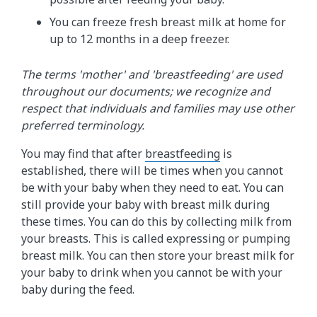
You can freeze fresh breast milk at home for
up to 12 months in a deep freezer.
The terms 'mother' and 'breastfeeding' are used
throughout our documents; we recognize and
respect that individuals and families may use other
preferred terminology.
You may find that after
breastfeeding
is
established, there will be times when you cannot
be with your baby when they need to eat. You can
still provide your baby with breast milk during
these times. You can do this by collecting milk from
your breasts. This is called expressing or pumping
breast milk. You can then store your breast milk for
your baby to drink when you cannot be with your
baby during the feed.