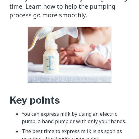
time. Learn how to help the pumping
process go more smoothly.
Key points
You can express milk by using an electric
pump, a hand pump or with only your hands.
The best time to express milk is as soon as
possible after feeding your baby.