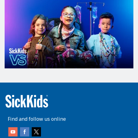
Find and follow us online