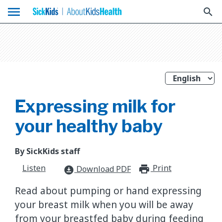
menu
search
Expressing milk for
your healthy baby
By SickKids staff
Listen
Print
print_for
Download PDF
download_for_offline
Read about pumping or hand expressing
your breast milk when you will be away
from your breastfed baby during feeding