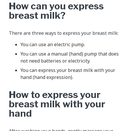
How can you express
breast milk?
There are three ways to express your breast milk:
You can use an electric pump.
You can use a manual (hand) pump that does
not need batteries or electricity.
You can express your breast milk with your
hand (hand expression).
How to express your
breast milk with your
hand
After washing your hands, gently massage your