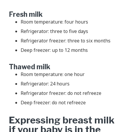
Fresh milk
Room temperature: four hours
Refrigerator: three to five days
Refrigerator freezer: three to six months
Deep freezer: up to 12 months
Thawed milk
Room temperature: one hour
Refrigerator: 24 hours
Refrigerator freezer: do not refreeze
Deep freezer: do not refreeze
Expressing breast milk
if your baby is in the