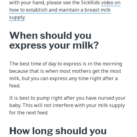
with your hand, please see the SickKids
video on
how to establish and maintain a breast milk
supply
.
When should you
express your milk?
The best time of day to express is in the morning
because that is when most mothers get the most
milk, but you can express any time right after a
feed.
It is best to pump right after you have nursed your
baby. This will not interfere with your milk supply
for the next feed.
How long should you