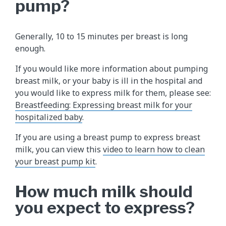
pump?
Generally, 10 to 15 minutes per breast is long
enough.
If you would like more information about pumping
breast milk, or your baby is ill in the hospital and
you would like to express milk for them, please see:
Breastfeeding: Expressing breast milk for your
hospitalized baby
.
If you are using a breast pump to express breast
milk, you can view this
video to learn how to clean
your breast pump kit
.
How much milk should
you expect to express?