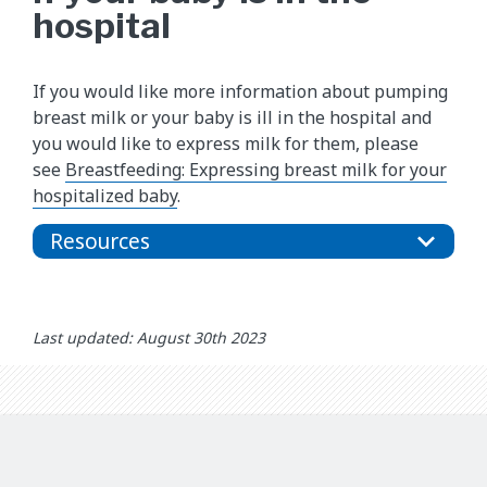
hospital
If you would like more information about pumping
breast milk or your baby is ill in the hospital and
you would like to express milk for them, please
see
Breastfeeding: Expressing breast milk for your
hospitalized baby
.
Resources
Last updated: August 30th 2023