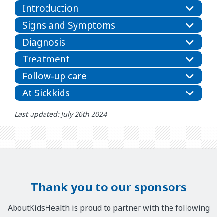
Introduction
Signs and Symptoms
Diagnosis
Treatment
Follow-up care
At Sickkids
Last updated: July 26th 2024
Thank you to our sponsors
AboutKidsHealth is proud to partner with the following