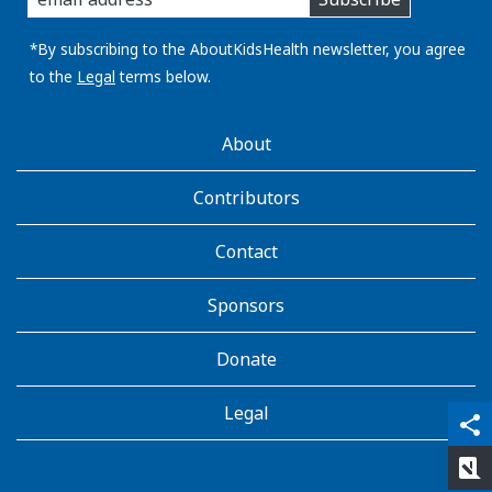
you
email
address:
*By subscribing to the AboutKidsHealth newsletter, you agree
to the
Legal
terms below.
AboutKidsHealth
About
Learn
More
Contributors
Contact
Sponsors
Donate
Legal
qr_code_scanner
content_copy
share
rate_review