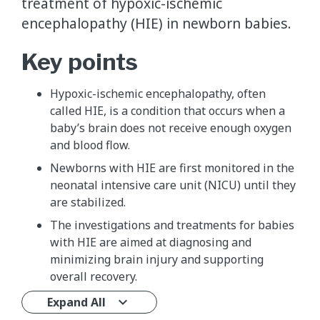
treatment of hypoxic-ischemic
encephalopathy (HIE) in newborn babies.
Key points
Hypoxic-ischemic encephalopathy, often
called HIE, is a condition that occurs when a
baby’s brain does not receive enough oxygen
and blood flow.
Newborns with HIE are first monitored in the
neonatal intensive care unit (NICU) until they
are stabilized.
The investigations and treatments for babies
with HIE are aimed at diagnosing and
minimizing brain injury and supporting
overall recovery.
Expand All