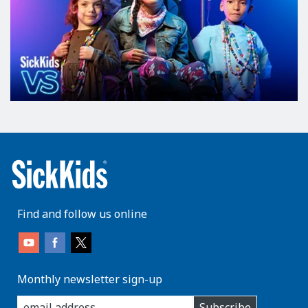
Find and follow us online
Monthly newsletter sign-up
enter
Subscribe