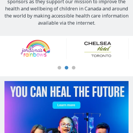
sponsors as they support our mission to improve the
health and wellbeing of children in Canada and around
the world by making accessible health care information
available via the internet.
Our
Sponsors