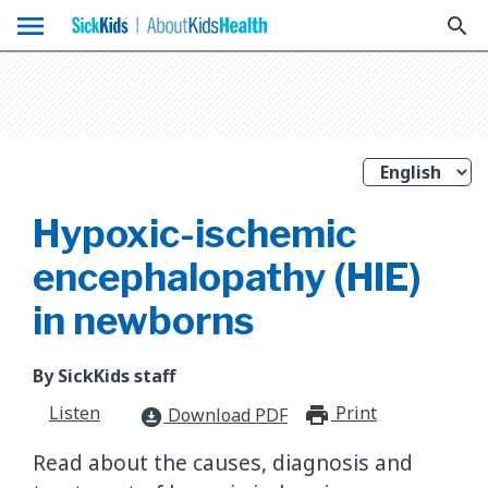
menu
search
Hypoxic-ischemic
encephalopathy (HIE)
in newborns
By SickKids staff
Listen
Print
print_for
Download PDF
download_for_offline
Read about the causes, diagnosis and