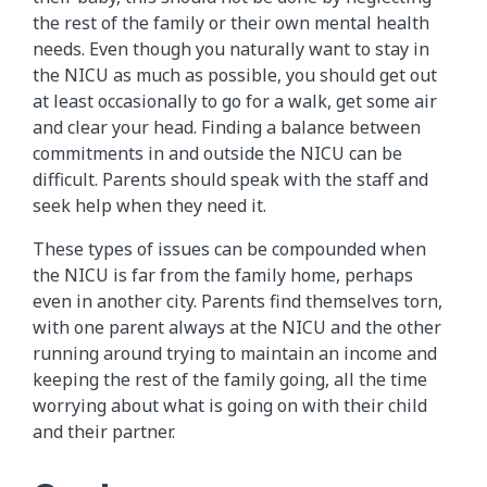
the rest of the family or their own mental health
needs. Even though you naturally want to stay in
the NICU as much as possible, you should get out
at least occasionally to go for a walk, get some air
and clear your head. Finding a balance between
commitments in and outside the NICU can be
difficult. Parents should speak with the staff and
seek help when they need it.
These types of issues can be compounded when
the NICU is far from the family home, perhaps
even in another city. Parents find themselves torn,
with one parent always at the NICU and the other
running around trying to maintain an income and
keeping the rest of the family going, all the time
worrying about what is going on with their child
and their partner.