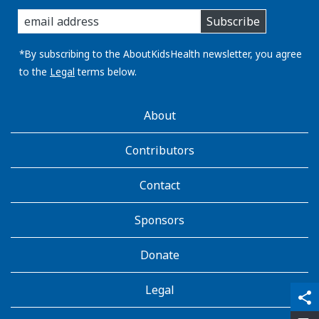
enter
Subscribe
you
email
address:
*By subscribing to the AboutKidsHealth newsletter, you agree
to the
Legal
terms below.
AboutKidsHealth
About
Learn
More
Contributors
Contact
Sponsors
Donate
Legal
qr_code_scanner
content_copy
share