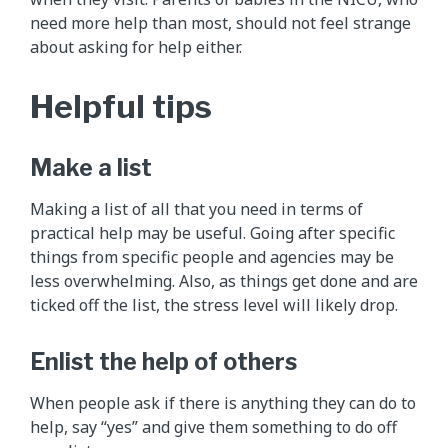
need more help than most, should not feel strange
about asking for help either.
Helpful tips
Make a list
Making a list of all that you need in terms of
practical help may be useful. Going after specific
things from specific people and agencies may be
less overwhelming. Also, as things get done and are
ticked off the list, the stress level will likely drop.
Enlist the help of others
When people ask if there is anything they can do to
help, say “yes” and give them something to do off