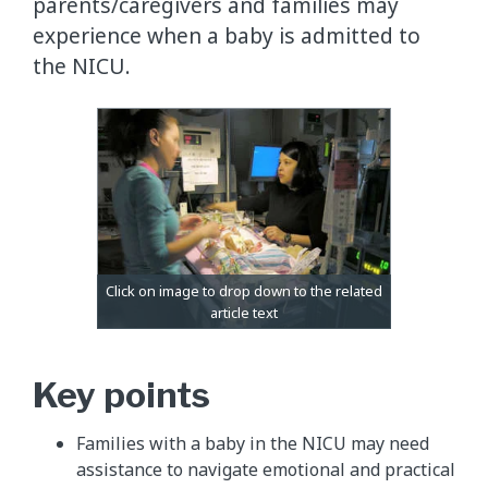
parents/caregivers and families may
experience when a baby is admitted to
the NICU.
Key points
Families with a baby in the NICU may need
assistance to navigate emotional and practical