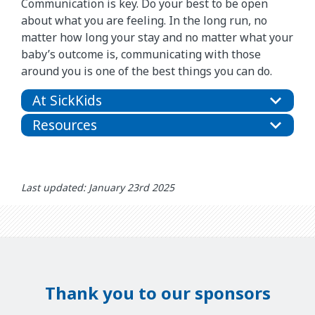
Communication is key. Do your best to be open
about what you are feeling. In the long run, no
matter how long your stay and no matter what your
baby’s outcome is, communicating with those
around you is one of the best things you can do.
At SickKids
Resources
Last updated: January 23rd 2025
Thank you to our sponsors