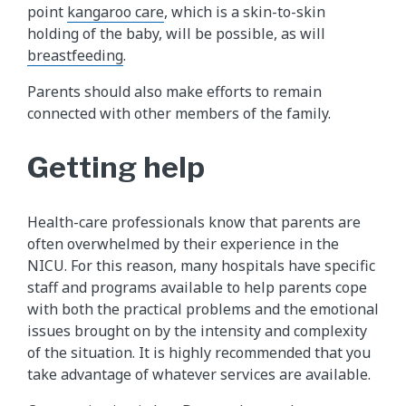
point
kangaroo care
, which is a skin-to-skin
holding of the baby, will be possible, as will
breastfeeding
.
Parents should also make efforts to remain
connected with other members of the family.
Getting help
Health-care professionals know that parents are
often overwhelmed by their experience in the
NICU. For this reason, many hospitals have specific
staff and programs available to help parents cope
with both the practical problems and the emotional
issues brought on by the intensity and complexity
of the situation. It is highly recommended that you
take advantage of whatever services are available.