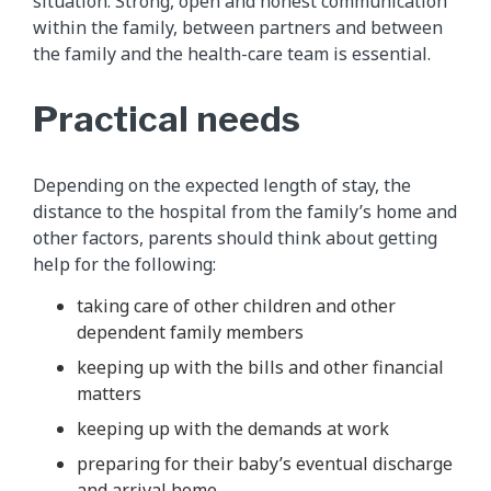
situation. Strong, open and honest communication
within the family, between partners and between
the family and the health-care team is essential.
Practical needs
Depending on the expected length of stay, the
distance to the hospital from the family’s home and
other factors, parents should think about getting
help for the following:
taking care of other children and other
dependent family members
keeping up with the bills and other financial
matters
keeping up with the demands at work
preparing for their baby’s eventual discharge
and arrival home