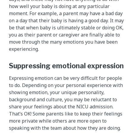
how well your baby is doing at any particular
moment. For example, a parent may have a bad day
on a day that their baby is having a good day. It may
be that when baby is ultimately stable or doing OK,
you as their parent or caregiver are finally able to
move through the many emotions you have been
experiencing.
Suppressing emotional expression
Expressing emotion can be very difficult for people
to do. Depending on your personal experience with
showing emotion, your unique personality,
background and culture, you may be reluctant to
share your feelings about the NICU admission.
That’s OK! Some parents like to keep their feelings
more private while others are more open to
speaking with the team about how they are doing.