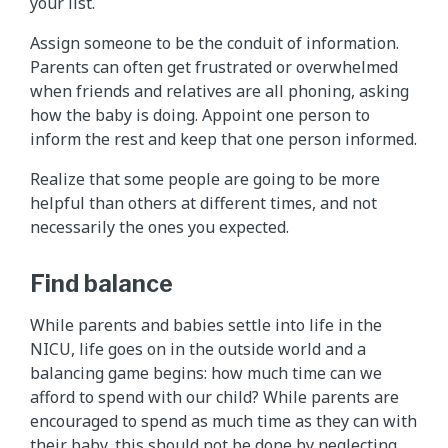
your list.
Assign someone to be the conduit of information.
Parents can often get frustrated or overwhelmed
when friends and relatives are all phoning, asking
how the baby is doing. Appoint one person to
inform the rest and keep that one person informed.
Realize that some people are going to be more
helpful than others at different times, and not
necessarily the ones you expected.
Find balance
While parents and babies settle into life in the
NICU, life goes on in the outside world and a
balancing game begins: how much time can we
afford to spend with our child? While parents are
encouraged to spend as much time as they can with
their baby, this should not be done by neglecting