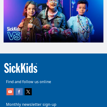
Find and follow us online
Monthly newsletter sign-up