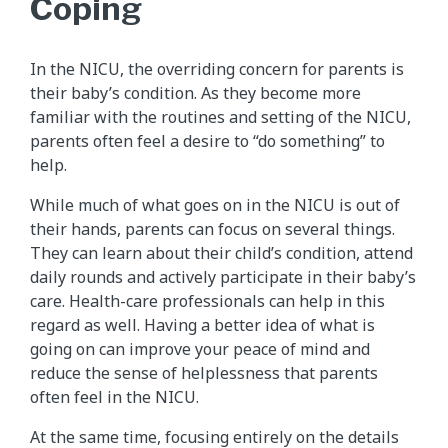
Coping
In the NICU, the overriding concern for parents is
their baby’s condition. As they become more
familiar with the routines and setting of the NICU,
parents often feel a desire to “do something” to
help.
While much of what goes on in the NICU is out of
their hands, parents can focus on several things.
They can learn about their child’s condition, attend
daily rounds and actively participate in their baby’s
care. Health-care professionals can help in this
regard as well. Having a better idea of what is
going on can improve your peace of mind and
reduce the sense of helplessness that parents
often feel in the NICU.
At the same time, focusing entirely on the details