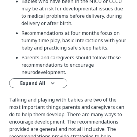
Babies who have been in the NICU or CCCU
may be at risk for developmental issues due
to medical problems before delivery, during
delivery or after birth.
Recommendations at four months focus on
tummy time play, basic interactions with your
baby and practicing safe sleep habits.
Parents and caregivers should follow these
recommendations to encourage
neurodevelopment.
Expand All
Talking and playing with babies are two of the
most important things parents and caregivers can
do to help them develop. There are many ways to
encourage development. The recommendations
provided are general and not all inclusive. The
recommendations provide strategies to help