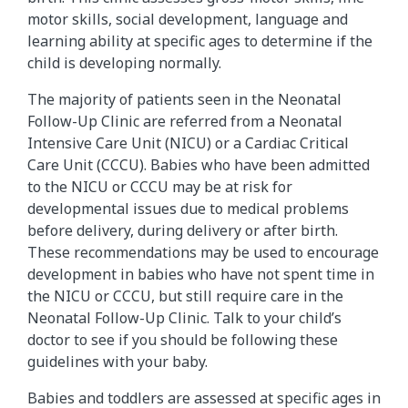
motor skills, social development, language and
learning ability at specific ages to determine if the
child is developing normally.
The majority of patients seen in the Neonatal
Follow-Up Clinic are referred from a Neonatal
Intensive Care Unit (NICU) or a Cardiac Critical
Care Unit (CCCU). Babies who have been admitted
to the NICU or CCCU may be at risk for
developmental issues due to medical problems
before delivery, during delivery or after birth.
These recommendations may be used to encourage
development in babies who have not spent time in
the NICU or CCCU, but still require care in the
Neonatal Follow-Up Clinic. Talk to your child’s
doctor to see if you should be following these
guidelines with your baby.
Babies and toddlers are assessed at specific ages in