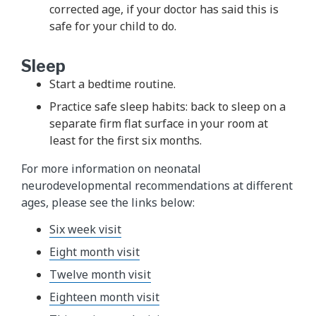
corrected age, if your doctor has said this is
safe for your child to do.
Sleep
Start a bedtime routine.
Practice safe sleep habits: back to sleep on a
separate firm flat surface in your room at
least for the first six months.
For more information on neonatal
neurodevelopmental recommendations at different
ages, please see the links below:
Six week visit
Eight month visit
Twelve month visit
Eighteen month visit