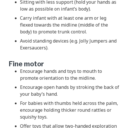
Sitting with less support (hold your hands as
low as possible on infant’s body).
Carry infant with at least one arm or leg
flexed towards the midline (middle of the
body) to promote trunk control.
Avoid standing devices (e.g. Jolly Jumpers and
Exersaucers).
Fine motor
Encourage hands and toys to mouth to
promote orientation to the midline.
Encourage open hands by stroking the back of
your baby’s hand.
For babies with thumbs held across the palm,
encourage holding thicker round rattles or
squishy toys.
Offer toys that allow two-handed exploration