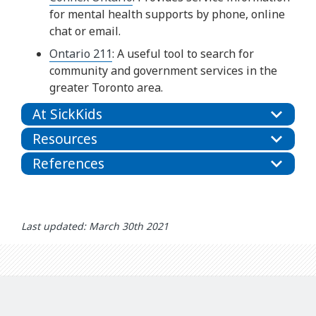
for mental health supports by phone, online
chat or email.
Ontario 211
: A useful tool to search for
community and government services in the
greater Toronto area.
At SickKids
Resources
References
Last updated: March 30th 2021