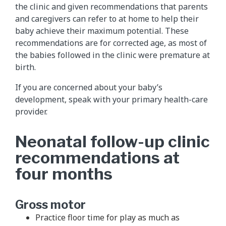
the clinic and given recommendations that parents
and caregivers can refer to at home to help their
baby achieve their maximum potential. These
recommendations are for corrected age, as most of
the babies followed in the clinic were premature at
birth.
If you are concerned about your baby’s
development, speak with your primary health-care
provider.
Neonatal follow-up clinic
recommendations at
four months
Gross motor
Practice floor time for play as much as