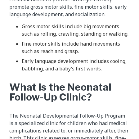
promote gross motor skills, fine motor skills, early
language development, and socialization.
Gross motor skills include big movements
such as rolling, crawling, standing or walking.
Fine motor skills include hand movements
such as reach and grasp.
Early language development includes cooing,
babbling, and a baby’s first words.
What is the Neonatal
Follow-Up Clinic?
The Neonatal Developmental Follow-Up Program
is a specialized clinic for children who had medical
complications related to, or immediately after, their
birth. This clinic assesses gross-motor skills, fine-