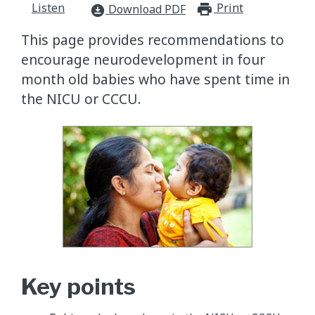
Listen
Print
print_for
Download PDF
download_for_offline
This page provides recommendations to
encourage neurodevelopment in four
month old babies who have spent time in
the NICU or CCCU.
Key points