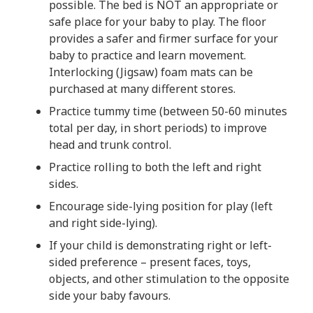
possible. The bed is NOT an appropriate or
safe place for your baby to play. The floor
provides a safer and firmer surface for your
baby to practice and learn movement.
Interlocking (Jigsaw) foam mats can be
purchased at many different stores.
Practice tummy time (between 50-60 minutes
total per day, in short periods) to improve
head and trunk control.
Practice rolling to both the left and right
sides.
Encourage side-lying position for play (left
and right side-lying).
If your child is demonstrating right or left-
sided preference – present faces, toys,
objects, and other stimulation to the opposite
side your baby favours.