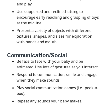
and play.
Use supported and reclined sitting to
encourage early reaching and grasping of toys
at the midline.
Present a variety of objects with different
textures, shapes, and sizes for exploration
with hands and mouth.
Communication/Social
Be face to face with your baby and be
animated. Use lots of gestures as you interact.
Respond to communication; smile and engage
when they make sounds.
Play social communication games (i.e., peek-a-
boo).
Repeat any sounds your baby makes.