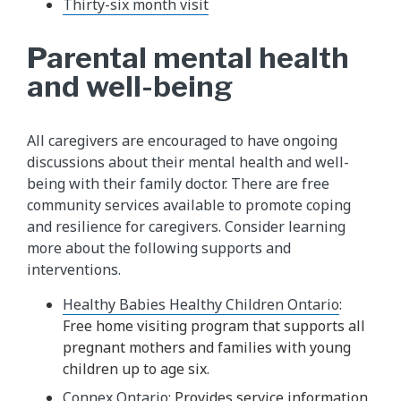
Thirty-six month visit
Parental mental health
and well-being
All caregivers are encouraged to have ongoing
discussions about their mental health and well-
being with their family doctor. There are free
community services available to promote coping
and resilience for caregivers. Consider learning
more about the following supports and
interventions.
Healthy Babies Healthy Children Ontario
:
Free home visiting program that supports all
pregnant mothers and families with young
children up to age six.
Connex Ontario
: Provides service information