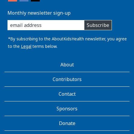
Monthly newsletter sign-up
enter
Subscribe
you
email
address:
*By subscribing to the AboutKidsHealth newsletter, you agree
to the
Legal
terms below.
AboutKidsHealth
About
Learn
More
Contributors
Contact
Sponsors
Donate