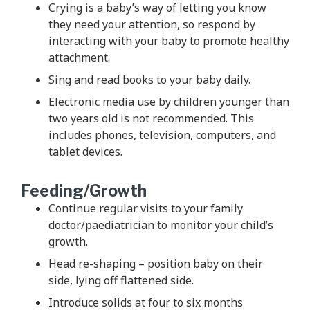
Crying is a baby’s way of letting you know
they need your attention, so respond by
interacting with your baby to promote healthy
attachment.
Sing and read books to your baby daily.
Electronic media use by children younger than
two years old is not recommended. This
includes phones, television, computers, and
tablet devices.
Feeding/Growth
Continue regular visits to your family
doctor/paediatrician to monitor your child’s
growth.
Head re-shaping – position baby on their
side, lying off flattened side.
Introduce solids at four to six months