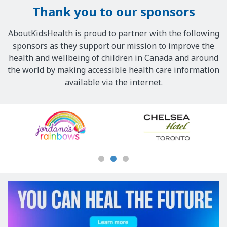
Thank you to our sponsors
AboutKidsHealth is proud to partner with the following
sponsors as they support our mission to improve the
health and wellbeing of children in Canada and around
the world by making accessible health care information
available via the internet.
Our
Sponsors