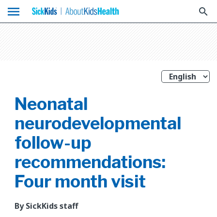
menu
search
Neonatal
neurodevelopmental
follow-up
recommendations:
Four month visit
By SickKids staff