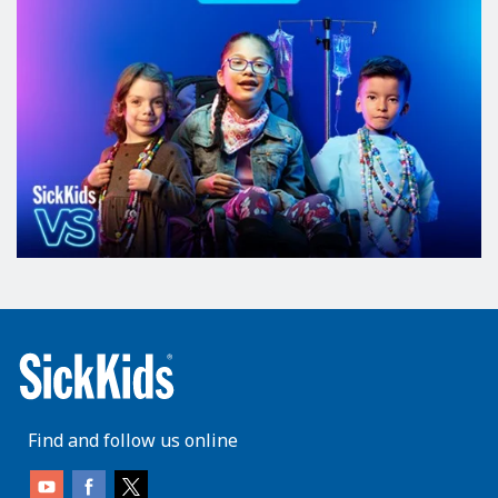
Find and follow us online