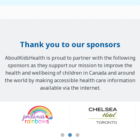
Thank you to our sponsors
AboutKidsHealth is proud to partner with the following
sponsors as they support our mission to improve the
health and wellbeing of children in Canada and around
the world by making accessible health care information
available via the internet.
Our
Sponsors