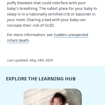
puffy blankets that could interfere with your
baby's breathing. The safest place for your baby to
sleep is in a nationally certified crib or bassinet in
your room. Sharing a bed with your baby can
increase their risk of SUID.
For more information, see
Sudden unexpected
infant death
.
Last updated: May 24th 2024
EXPLORE THE LEARNING HUB