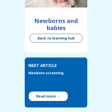
Newborns and
babies
Back to learning hub
NEXT ARTICLE
Newborn screening
Read more