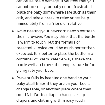
can cause brain damage. If you feel that you
cannot console your baby or are frustrated,
place the baby somewhere safe such as their
crib, and take a break to relax or get help
immediately from a friend or relative.
Avoid heating your newborn baby’s bottle in
the microwave. You may think that the bottle
is warm to touch, but the formula or
breastmilk inside could be much hotter than
expected. It is better to place the bottle in a
container of warm water. Always shake the
bottle well and check the temperature before
giving it to your baby.
Prevent falls by keeping one hand on your
baby at all times if they are on your bed, a
change table, or another place where they
could fall. During diaper changes, keep
diapers and clothing within easy reach.