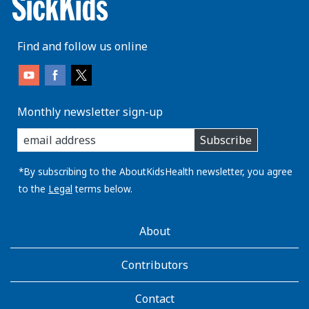
Find and follow us online
Monthly newsletter sign-up
enter
Subscribe
you
email
address:
*By subscribing to the AboutKidsHealth newsletter, you agree
to the
Legal
terms below.
AboutKidsHealth
About
Learn
More
Contributors
Contact