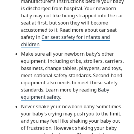
manufacturer’s instructions before your baby
is discharged from hospital. Your newborn
baby may not like being strapped into the car
seat at first, but soon they will become
accustomed to it. Read more about car seat
safety in
Car seat safety for infants and
children
.
Make sure all your newborn baby’s other
equipment, including cribs, strollers, carriers,
bassinets, change tables, playpens, and toys,
meet national safety standards. Second-hand
equipment also needs to meet these safety
standards. Learn more by reading
Baby
equipment safety
.
Never shake your newborn baby. Sometimes
your baby’s crying may push you to the limit,
and you may feel like shaking your baby out
of frustration. However, shaking your baby