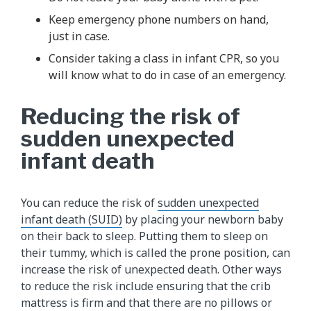
Keep emergency phone numbers on hand,
just in case.
Consider taking a class in infant CPR, so you
will know what to do in case of an emergency.
Reducing the risk of
sudden unexpected
infant death
You can reduce the risk of
sudden unexpected
infant death (SUID)
by placing your newborn baby
on their back to sleep. Putting them to sleep on
their tummy, which is called the prone position, can
increase the risk of unexpected death. Other ways
to reduce the risk include ensuring that the crib
mattress is firm and that there are no pillows or