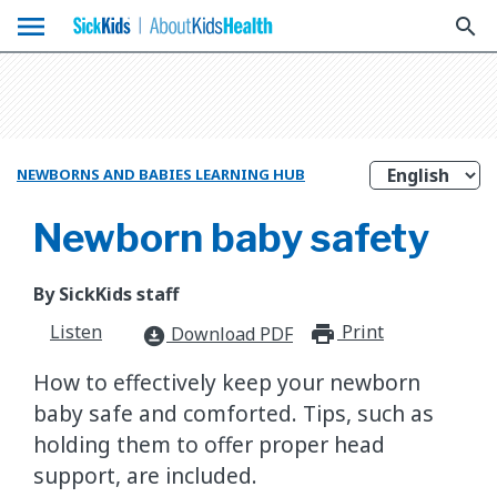
menu
search
NEWBORNS AND BABIES LEARNING HUB
Newborn baby safety
By SickKids staff
Listen
Print
print_for
Download PDF
download_for_offline
How to effectively keep your newborn
baby safe and comforted. Tips, such as
holding them to offer proper head
support, are included.