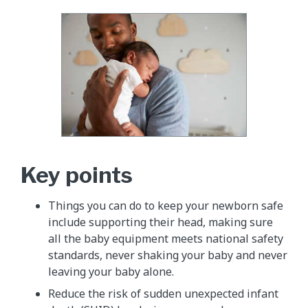
Key points
Things you can do to keep your newborn safe
include supporting their head, making sure
all the baby equipment meets national safety
standards, never shaking your baby and never
leaving your baby alone.
Reduce the risk of sudden unexpected infant