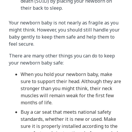
death (SUID) by placing your newborn on
their back to sleep.
Your newborn baby is not nearly as fragile as you
might think. However, you should still handle your
baby gently to keep them safe and help them to
feel secure.
There are many other things you can do to keep
your newborn baby safe:
When you hold your newborn baby, make
sure to support their head. Although they are
stronger than you might think, their neck
muscles will remain weak for the first few
months of life.
Buy a car seat that meets national safety
standards, whether it is new or used. Make
sure it is properly installed according to the