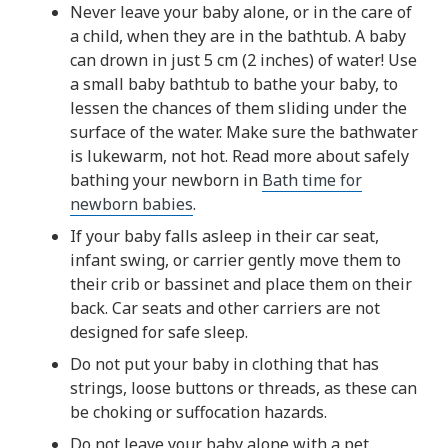
Never leave your baby alone, or in the care of
a child, when they are in the bathtub. A baby
can drown in just 5 cm (2 inches) of water! Use
a small baby bathtub to bathe your baby, to
lessen the chances of them sliding under the
surface of the water. Make sure the bathwater
is lukewarm, not hot. Read more about safely
bathing your newborn in
Bath time for
newborn babies
.
If your baby falls asleep in their car seat,
infant swing, or carrier gently move them to
their crib or bassinet and place them on their
back. Car seats and other carriers are not
designed for safe sleep.
Do not put your baby in clothing that has
strings, loose buttons or threads, as these can
be choking or suffocation hazards.
Do not leave your baby alone with a pet.