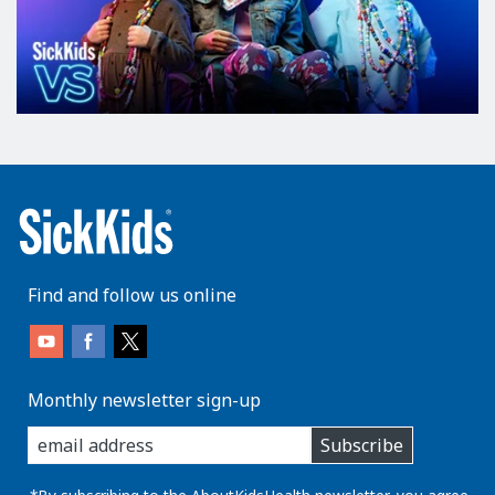
Find and follow us online
Monthly newsletter sign-up
enter
Subscribe
you
email