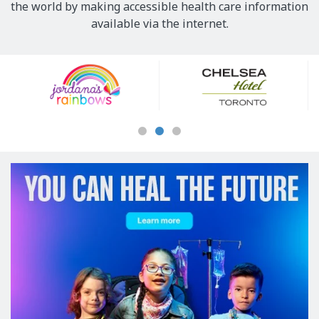
the world by making accessible health care information
available via the internet.
Our
Sponsors