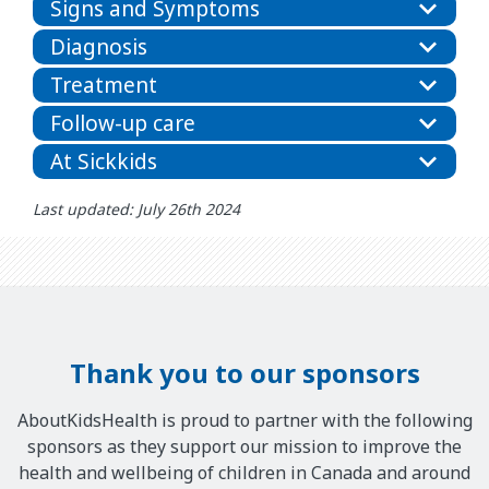
Signs and Symptoms
Diagnosis
Treatment
Follow-up care
At Sickkids
Last updated: July 26th 2024
Thank you to our sponsors
AboutKidsHealth is proud to partner with the following
sponsors as they support our mission to improve the
health and wellbeing of children in Canada and around