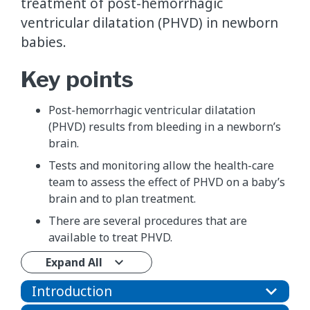
treatment of post-hemorrhagic
ventricular dilatation (PHVD) in newborn
babies.
Key points
Post-hemorrhagic ventricular dilatation
(PHVD) results from bleeding in a newborn’s
brain.
Tests and monitoring allow the health-care
team to assess the effect of PHVD on a baby’s
brain and to plan treatment.
There are several procedures that are
available to treat PHVD.
Expand All
Introduction