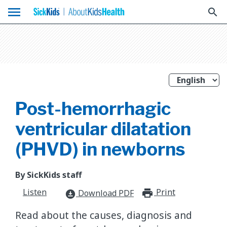
menu
search
Post-hemorrhagic
ventricular dilatation
(PHVD) in newborns
By SickKids staff
Listen
Print
print_for
Download PDF
download_for_offline
Read about the causes, diagnosis and