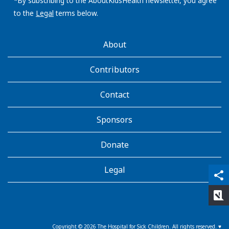
address:
*By subscribing to the AboutKidsHealth newsletter, you agree
to the
Legal
terms below.
AboutKidsHealth
About
Learn
More
Contributors
Contact
Sponsors
Donate
Legal
qr_code_scanner
content_copy
share
rate_review
Copyright ©
2026
The Hospital for Sick Children. All rights reserved. ♥