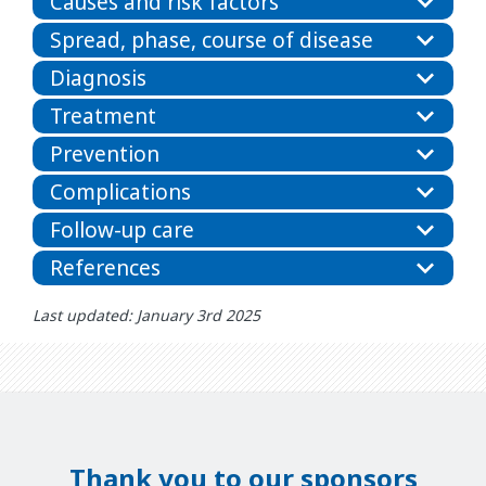
Causes and risk factors
Spread, phase, course of disease
Diagnosis
Treatment
Prevention
Complications
Follow-up care
References
Last updated: January 3rd 2025
Thank you to our sponsors