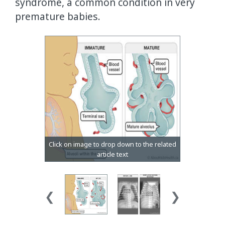
syndrome, a common condition in very
premature babies.