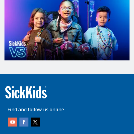
Find and follow us online