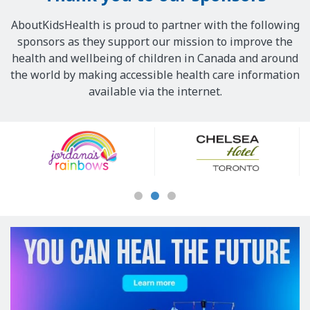
AboutKidsHealth is proud to partner with the following
sponsors as they support our mission to improve the
health and wellbeing of children in Canada and around
the world by making accessible health care information
available via the internet.
Our
Sponsors