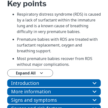
Key points
Respiratory distress syndrome (RDS) is caused
by a lack of surfactant within the immature
lung and is a known cause of breathing
difficulty in very premature babies.
Premature babies with RDS are treated with
surfactant replacement, oxygen and
breathing support.
Most premature babies recover from RDS
without major complications.
Expand All
Introduction
More information
Signs and symptoms