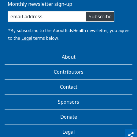
Monthly newsletter sign-up
enter
Subscribe
you
email
address:
*By subscribing to the AboutKidsHealth newsletter, you agree
to the
Legal
terms below.
AboutKidsHealth
About
Learn
More
Contributors
Contact
Sponsors
Donate
Legal
qr_code_scanner
content_copy
share