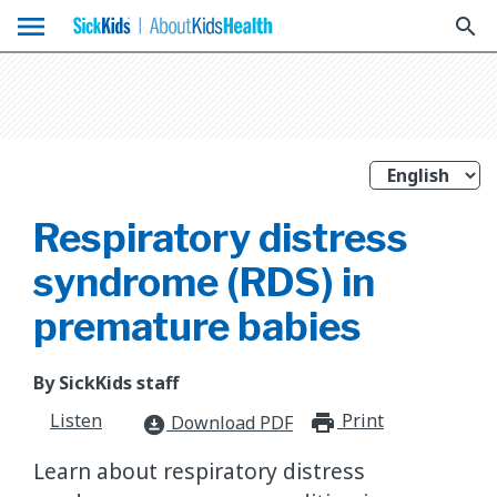
menu
search
Respiratory distress
syndrome (RDS) in
premature babies
By SickKids staff
Listen
Print
print_for
Download PDF
download_for_offline
Learn about respiratory distress