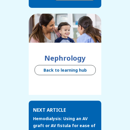
Nephrology
Back to learning hub
NEXT ARTICLE
Hemodialysis: Using an AV
graft or AV fistula for ease of