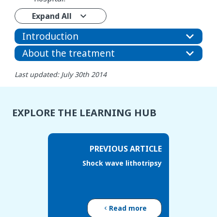
Expand All
Introduction
About the treatment
Last updated: July 30th 2014
EXPLORE THE LEARNING HUB
PREVIOUS ARTICLE
Shock wave lithotripsy
Read more