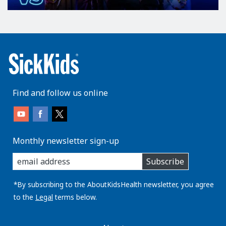
Find and follow us online
Monthly newsletter sign-up
enter
Subscribe
you
email
address:
*By subscribing to the AboutKidsHealth newsletter, you agree
to the
Legal
terms below.
AboutKidsHealth