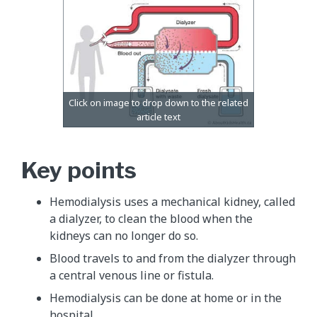
Key points
Hemodialysis uses a mechanical kidney, called
a dialyzer, to clean the blood when the
kidneys can no longer do so.
Blood travels to and from the dialyzer through
a central venous line or fistula.
Hemodialysis can be done at home or in the
hospital.