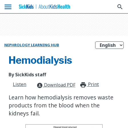
menu
search
NEPHROLOGY LEARNING HUB
Hemodialysis
By SickKids staff
Listen
Print
print_for
Download PDF
download_for_offline
Learn how hemodialysis removes waste
products from the blood when the
kidneys fail.