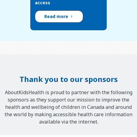
access
Read more
Thank you to our sponsors
AboutKidsHealth is proud to partner with the following
sponsors as they support our mission to improve the
health and wellbeing of children in Canada and around
the world by making accessible health care information
available via the internet.