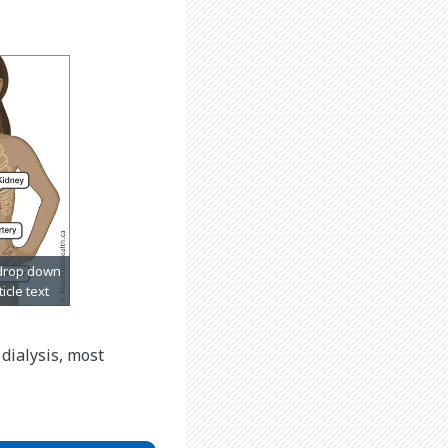
dialysis, most