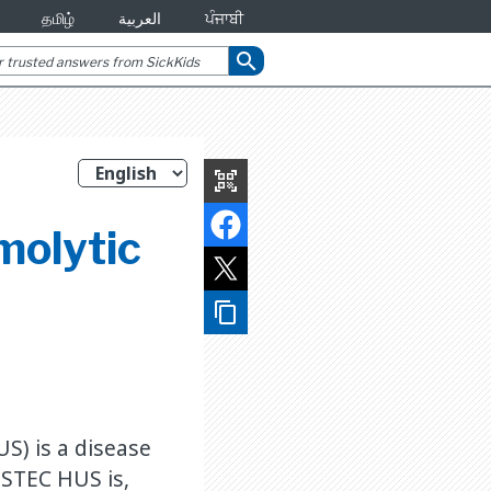
தமிழ்
العربية
ਪੰਜਾਬੀ
search
qr_code_scanner
molytic
content_copy
S) is a disease
 STEC HUS is,