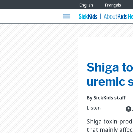
Site
English
Français
Languages
menu
Shiga to
uremic 
By SickKids staff
Listen
download_for_offline
Shiga toxin-prod
that mainly affe