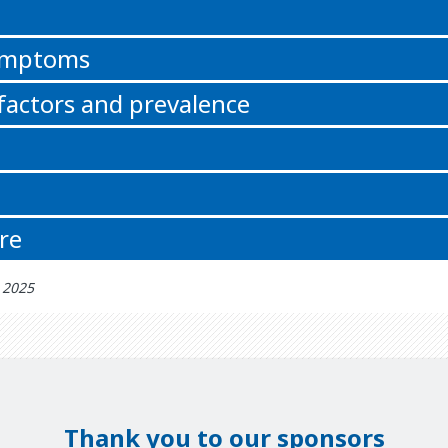
n
symptoms
 factors and prevalence
re
h 2025
Thank you to our sponsors