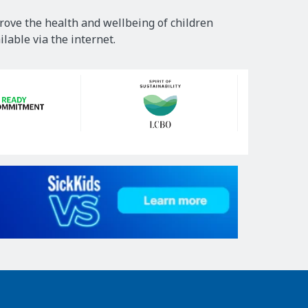
rove the health and wellbeing of children
lable via the internet.