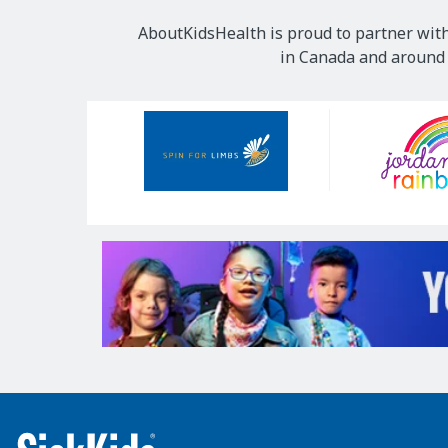
AboutKidsHealth is proud to partner with
in Canada and around t
Our
Sponsors