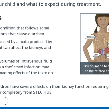
our child and what to expect during treatment.
s
condition that follows some
tions that cause diarrhea.
caused by a toxin produced by
at can affect the kidneys and
volumes of intravenous fluid
h a confirmed infection may
aging effects of the toxin on
dren have severe effects on their kidney function requiring 
er completely from STEC HUS.