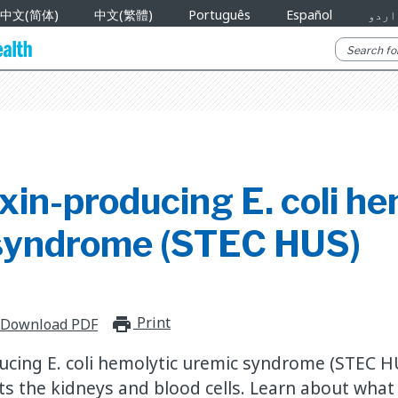
中文(简体)
中文(繁體)
Português
Español
اردو
xin-producing E. coli he
syndrome (STEC HUS)
Print
print_for_offline
Download PDF
ucing E. coli hemolytic uremic syndrome (STEC HU
cts the kidneys and blood cells. Learn about what