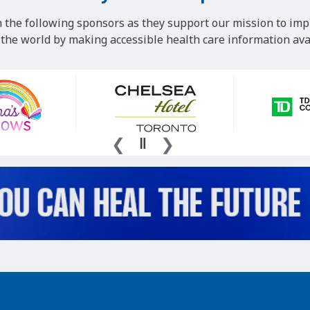
 the following sponsors as they support our mission to imp
he world by making accessible health care information avai