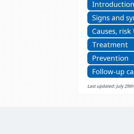
Introductio
Signs and 
Causes, risk
Treatment
Prevention
Follow-up ca
Last updated: July 29t