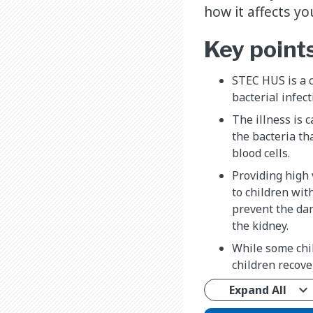
how it affects y
Key point
STEC HUS is a 
bacterial infec
The illness is 
the bacteria th
blood cells.
Providing high 
to children wit
prevent the dam
the kidney.
While some chil
children recov
Expand All