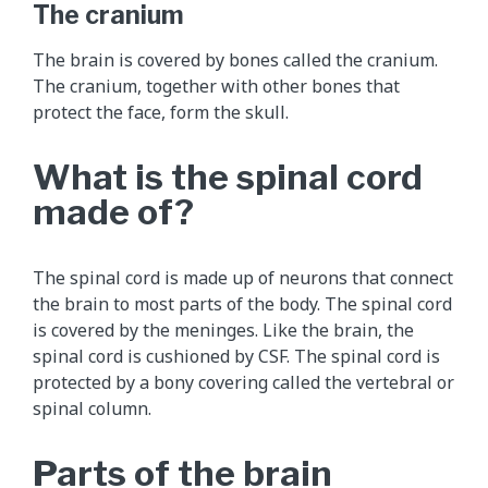
e
The cranium
m
e
The brain is covered by bones called the cranium.
n
The cranium, together with other bones that
t
protect the face, form the skull.
a
l
What is the spinal cord
a
made of?
n
i
m
The spinal cord is made up of neurons that connect
a
the brain to most parts of the body. The spinal cord
t
is covered by the meninges. Like the brain, the
i
spinal cord is cushioned by CSF. The spinal cord is
o
protected by a bony covering called the vertebral or
n
spinal column.
t
h
Parts of the brain
a