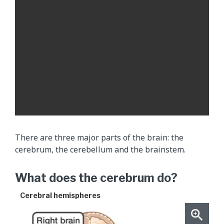
f
l
u
i
d
(
C
S
F
)
m
There are three major parts of the brain: the
o
cerebrum, the cerebellum and the brainstem.
v
i
What does the cerebrum do?
n
g
Cerebral hemispheres
t
h