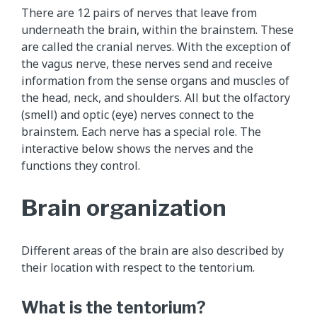
h
There are 12 pairs of nerves that leave from
i
underneath the brain, within the brainstem. These
s
are called the cranial nerves. With the exception of
a
the vagus nerve, these nerves send and receive
n
information from the sense organs and muscles of
i
the head, neck, and shoulders. All but the olfactory
m
(smell) and optic (eye) nerves connect to the
a
brainstem. Each nerve has a special role. The
t
interactive below shows the nerves and the
i
functions they control.
o
n
Brain organization
s
h
o
Different areas of the brain are also described by
w
their location with respect to the tentorium.
s
t
What is the tentorium?
h