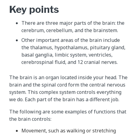
Key points
There are three major parts of the brain: the
cerebrum, cerebellum, and the brainstem.
Other important areas of the brain include
the thalamus, hypothalamus, pituitary gland,
basal ganglia, limbic system, ventricles,
cerebrospinal fluid, and 12 cranial nerves.
The brain is an organ located inside your head. The
brain and the spinal cord form the central nervous
system. This complex system controls everything
we do. Each part of the brain has a different job.
The following are some examples of functions that
the brain controls:
Movement, such as walking or stretching