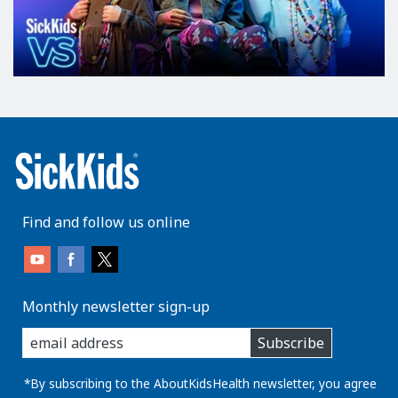
c
o
n
t
r
o
l
s
s
m
Find and follow us online
e
l
l
;
Monthly newsletter sign-up
t
enter
h
Subscribe
you
e
email
o
address:
*By subscribing to the AboutKidsHealth newsletter, you agree