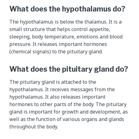
What does the hypothalamus do?
The hypothalamus is below the thalamus. It is a
small structure that helps control appetite,
sleeping, body temperature, emotions and blood
pressure. It releases important hormones
(chemical signals) to the pituitary gland.
What does the pituitary gland do?
The pituitary gland is attached to the
hypothalamus. It receives messages from the
hypothalamus. It also releases important
hormones to other parts of the body. The pituitary
gland is important for growth and development, as
well as the function of various organs and glands
throughout the body.