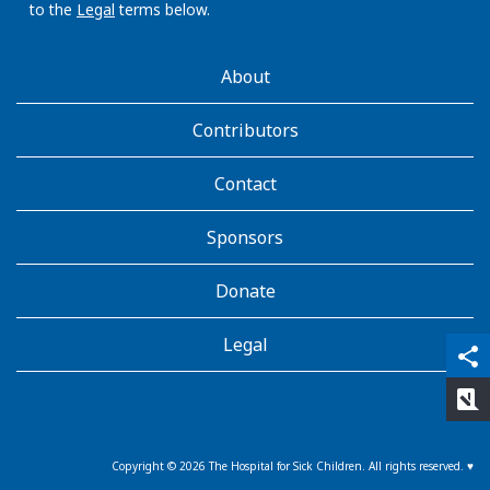
p
to the
Legal
terms below.
t
i
AboutKidsHealth
About
c
Learn
n
More
Contributors
e
r
Contact
v
e
,
Sponsors
a
b
Donate
d
u
Legal
qr_code_scanner
content_copy
share
c
e
rate_review
n
s
Copyright ©
2026
The Hospital for Sick Children. All rights reserved. ♥
n