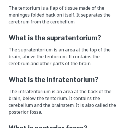
e
The tentorium is a flap of tissue made of the
1
meninges folded back on itself. It separates the
2
cerebrum from the cerebellum.
c
r
What is the supratentorium?
a
n
The supratentorium is an area at the top of the
i
brain, above the tentorium. It contains the
a
cerebrum and other parts of the brain.
l
n
What is the infratentorium?
e
r
The infratentorium is an area at the back of the
v
brain, below the tentorium. It contains the
e
cerebellum and the brainstem. It is also called the
s
posterior fossa.
a
n