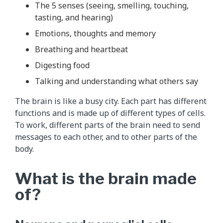
The 5 senses (seeing, smelling, touching,
tasting, and hearing)
Emotions, thoughts and memory
Breathing and heartbeat
Digesting food
Talking and understanding what others say
The brain is like a busy city. Each part has different
functions and is made up of different types of cells.
To work, different parts of the brain need to send
messages to each other, and to other parts of the
body.
What is the brain made
of?