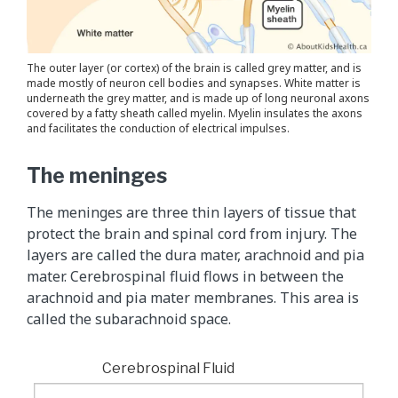
The outer layer (or cortex) of the brain is called grey matter, and is
made mostly of neuron cell bodies and synapses. White matter is
underneath the grey matter, and is made up of long neuronal axons
covered by a fatty sheath called myelin. Myelin insulates the axons
and facilitates the conduction of electrical impulses.
The meninges
The meninges are three thin layers of tissue that
protect the brain and spinal cord from injury. The
layers are called the dura mater, arachnoid and pia
mater. Cerebrospinal fluid flows in between the
arachnoid and pia mater membranes. This area is
called the subarachnoid space.
Cerebrospinal Fluid