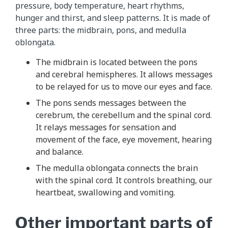
pressure, body temperature, heart rhythms,
hunger and thirst, and sleep patterns. It is made of
three parts: the midbrain, pons, and medulla
oblongata.
The midbrain is located between the pons
and cerebral hemispheres. It allows messages
to be relayed for us to move our eyes and face.
The pons sends messages between the
cerebrum, the cerebellum and the spinal cord.
It relays messages for sensation and
movement of the face, eye movement, hearing
and balance.
The medulla oblongata connects the brain
with the spinal cord. It controls breathing, our
heartbeat, swallowing and vomiting.
Other important parts of