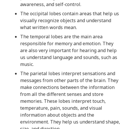
t
awareness, and self-control.
s
The occipital lobes contain areas that help us
i
visually recognize objects and understand
n
what written words mean.
f
o
The temporal lobes are the main area
r
responsible for memory and emotion. They
m
are also very important for hearing and help
a
us understand language and sounds, such as
t
music.
i
The parietal lobes interpret sensations and
o
messages from other parts of the brain. They
n
make connections between the information
f
from all the different senses and store
r
memories. These lobes interpret touch,
o
temperature, pain, sounds, and visual
m
information about objects and the
t
environment. They help us understand shape,
h
size, and direction.