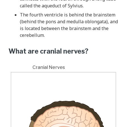
called the aqueduct of Sylvius.
The fourth ventricle is behind the brainstem
(behind the pons and medulla oblongata), and
is located between the brainstem and the
cerebellum.
What are cranial nerves?
Cranial Nerves