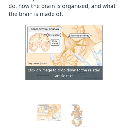
do, how the brain is organized, and what
the brain is made of.