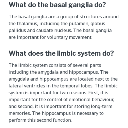
What do the basal ganglia do?
The basal ganglia are a group of structures around
the thalamus, including the putamen, globus
pallidus and caudate nucleus. The basal ganglia
are important for voluntary movement.
What does the limbic system do?
The limbic system consists of several parts
including the amygdala and hippocampus. The
amygdala and hippocampus are located next to the
lateral ventricles in the temporal lobes. The limbic
system is important for two reasons. First, it is
important for the control of emotional behaviour,
and second, it is important for storing long-term
memories. The hippocampus is necessary to
perform this second function.