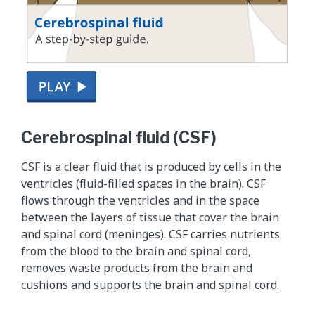
T
h
Cerebrospinal fluid (CSF)
i
s
CSF is a clear fluid that is produced by cells in the
i
ventricles (fluid-filled spaces in the brain). CSF
s
flows through the ventricles and in the space
a
between the layers of tissue that cover the brain
s
and spinal cord (meninges). CSF carries nutrients
u
from the blood to the brain and spinal cord,
p
removes waste products from the brain and
p
cushions and supports the brain and spinal cord.
l