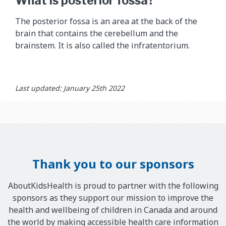
What is posterior fossa?
d
d
The posterior fossa is an area at the back of the
e
brain that contains the cerebellum and the
s
brainstem. It is also called the infratentorium.
c
r
i
b
Last updated: January 25th 2022
e
s
w
h
a
t
Thank you to our sponsors
t
h
AboutKidsHealth is proud to partner with the following
e
sponsors as they support our mission to improve the
y
health and wellbeing of children in Canada and around
d
the world by making accessible health care information