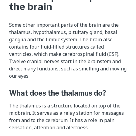
the brain
Some other important parts of the brain are the
thalamus, hypothalamus, pituitary gland, basal
ganglia and the limbic system. The brain also
contains four fluid-filled structures called
ventricles, which make cerebrospinal fluid (CSF).
Twelve cranial nerves start in the brainstem and
direct many functions, such as smelling and moving
our eyes.
What does the thalamus do?
The thalamus is a structure located on top of the
midbrain. It serves as a relay station for messages
from and to the cerebrum. It has a role in pain
sensation, attention and alertness.