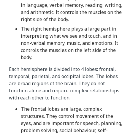
in language, verbal memory, reading, writing,
t
and arithmetic. It controls the muscles on the
h
right side of the body.
i
s
The right hemisphere plays a large part in
a
interpreting what we see and touch, and in
n
non-verbal memory, music, and emotions. It
i
controls the muscles on the left side of the
m
body.
a
Each hemisphere is divided into 4 lobes: frontal,
t
temporal, parietal, and occipital lobes. The lobes
i
are broad regions of the brain. They do not
o
function alone and require complex relationships
n
with each other to function.
r
e
The frontal lobes are large, complex
p
structures. They control movement of the
e
eyes, and are important for speech, planning,
a
problem solving, social behaviour, self-