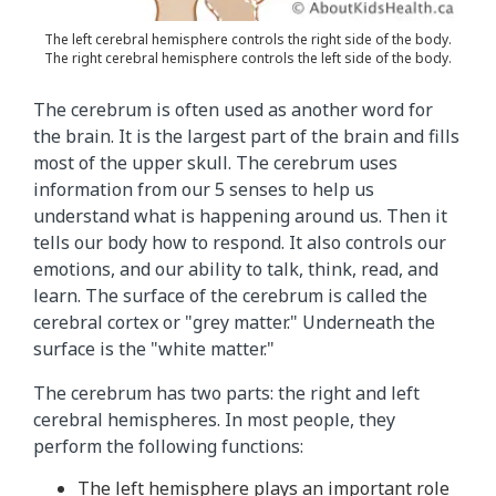
f
t
The left cerebral hemisphere controls the right side of the body.
The right cerebral hemisphere controls the left side of the body.
h
e
The cerebrum is often used as another word for
b
the brain. It is the largest part of the brain and fills
r
most of the upper skull. The cerebrum uses
a
information from our 5 senses to help us
i
understand what is happening around us. Then it
n
tells our body how to respond. It also controls our
.
emotions, and our ability to talk, think, read, and
T
learn. The surface of the cerebrum is called the
h
cerebral cortex or "grey matter." Underneath the
e
surface is the "white matter."
t
e
The cerebrum has two parts: the right and left
x
cerebral hemispheres. In most people, they
t
perform the following functions:
i
The left hemisphere plays an important role
n