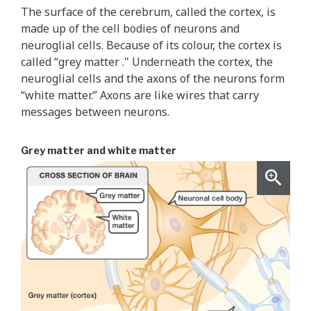
The surface of the cerebrum, called the cortex, is
made up of the cell bodies of neurons and
neuroglial cells. Because of its colour, the cortex is
called “grey matter ." Underneath the cortex, the
neuroglial cells and the axons of the neurons form
“white matter.” Axons are like wires that carry
messages between neurons.
Grey matter and white matter