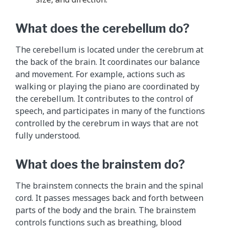
e
p
What does the cerebellum do?
a
r
The cerebellum is located under the cerebrum at
a
the back of the brain. It coordinates our balance
g
and movement. For example, actions such as
r
walking or playing the piano are coordinated by
a
the cerebellum. It contributes to the control of
p
speech, and participates in many of the functions
h
controlled by the cerebrum in ways that are not
s
fully understood.
a
b
What does the brainstem do?
o
v
The brainstem connects the brain and the spinal
e
cord. It passes messages back and forth between
.
parts of the body and the brain. The brainstem
controls functions such as breathing, blood