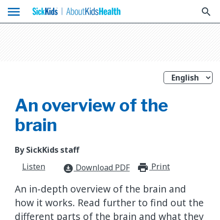
menu
search
An overview of the
brain
By SickKids staff
Listen
Print
print_for
Download PDF
download_for_offline
An in-depth overview of the brain and
how it works. Read further to find out the
different parts of the brain and what they