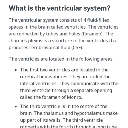
What is the ventricular system?
The ventricular system consists of 4 fluid-filled
spaces in the brain called ventricles. The ventricles
are connected by tubes and holes (foramen). The
choroids plexus is a structure in the ventricles that
produces cerebrospinal fluid (CSF).
The ventricles are located in the following areas:
The first two ventricles are located in the
cerebral hemispheres. They are called the
lateral ventricles. They communicate with the
third ventricle through a separate opening
called the foramen of Monro.
The third ventricle is in the centre of the
brain. The thalamus and hypothalamus make
up part of its walls. The third ventricle
connects with the fourth through a long tube