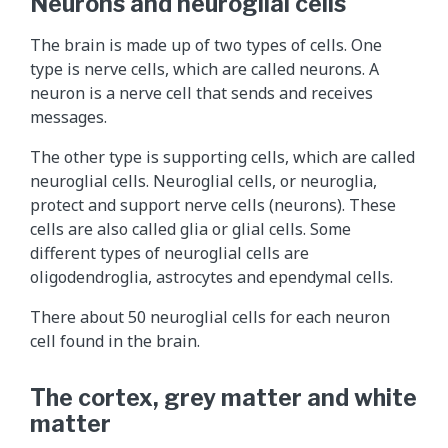
Neurons and neuroglial cells
The brain is made up of two types of cells. One
type is nerve cells, which are called neurons. A
neuron is a nerve cell that sends and receives
messages.
The other type is supporting cells, which are called
neuroglial cells. Neuroglial cells, or neuroglia,
protect and support nerve cells (neurons). These
cells are also called glia or glial cells. Some
different types of neuroglial cells are
oligodendroglia, astrocytes and ependymal cells.
There about 50 neuroglial cells for each neuron
cell found in the brain.
The cortex, grey matter and white
matter