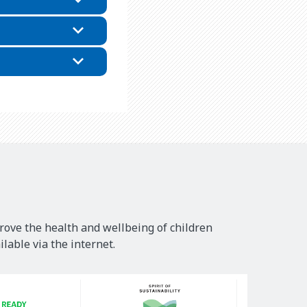
rove the health and wellbeing of children
lable via the internet.