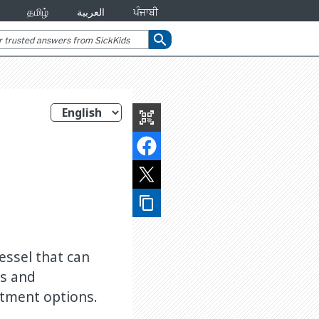
தமிழ்
العربية
ਪੰਜਾਬੀ
search
qr_code_scanner
content_copy
essel that can
ns and
atment options.