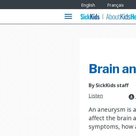
Site
English
Français
Languages
menu
Brain a
By SickKids staff
Listen
download_for_offline
An aneurysm is a 
affect the brain
symptoms, how an