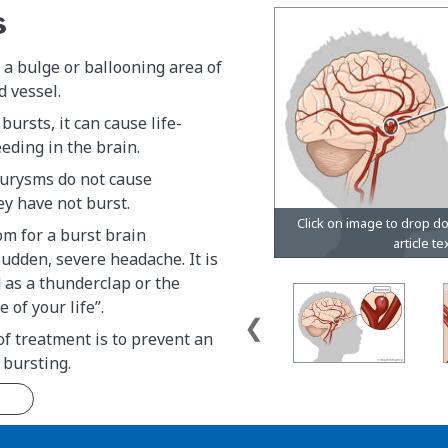
s
a bulge or ballooning area of
d vessel.
bursts, it can cause life-
eding in the brain.
urysms do not cause
y have not burst.
m for a burst brain
udden, severe headache. It is
 as a thunderclap or the
 of your life”.
f treatment is to prevent an
bursting.
n