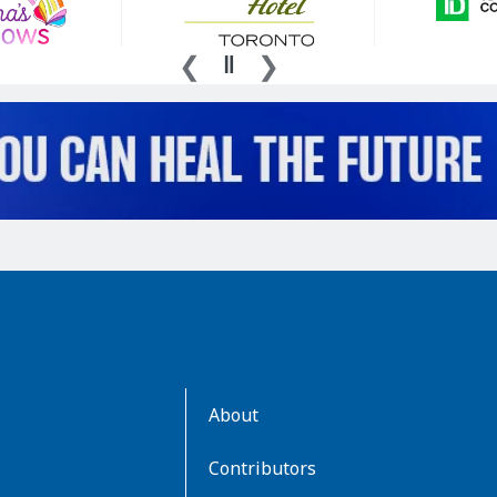
AboutKidsHealth
About
Learn
More
Contributors