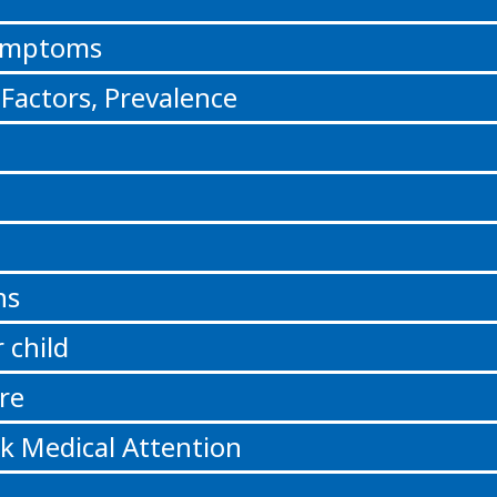
Symptoms
 Factors, Prevalence
ns
 child
re
k Medical Attention