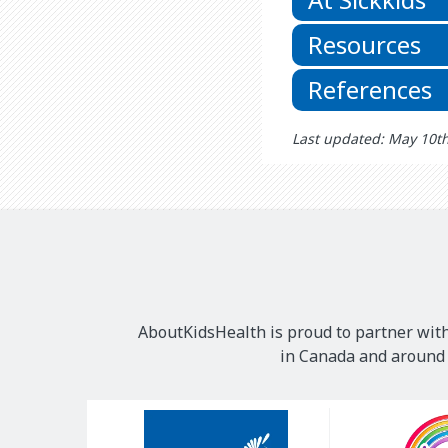
Resources
References
Last updated: May 10t
AboutKidsHealth is proud to partner with
in Canada and around t
Our
Sponsors