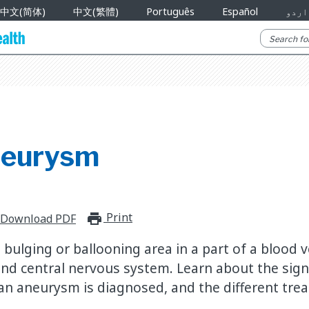
中文(简体)
中文(繁體)
Português
Español
اردو
neurysm
Print
print_for_offline
Download PDF
bulging or ballooning area in a part of a blood v
 and central nervous system. Learn about the sig
 aneurysm is diagnosed, and the different tre