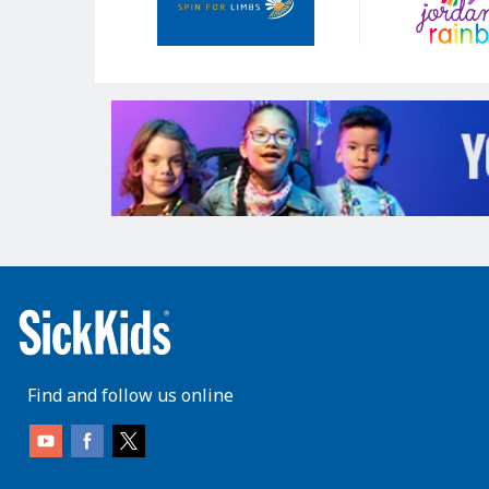
Find and follow us online