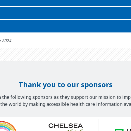
h 2024
Thank you to our sponsors
 the following sponsors as they support our mission to imp
he world by making accessible health care information avai