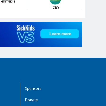
Sponsors
Donate