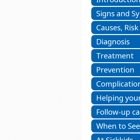
Signs and 
Causes, Risk
Diagnosis
Treatment
Prevention
Complicatio
Helping your
Follow-up ca
When to See
At Sickkids