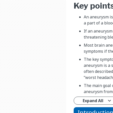
Key point
An aneurysm is 
a part of a bloo
If an aneurysm 
threatening ble
Most brain ane
symptoms if the
The key sympto
aneurysm is a s
often described
“worst headache
The main goal o
aneurysm from 
Expand All
Introductio