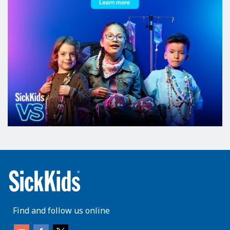
Find and follow us online