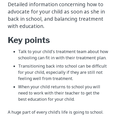
Detailed information concerning how to
advocate for your child as soon as she in
back in school, and balancing treatment
with education.
Key points
Talk to your child's treatment team about how
schooling can fit in with their treatment plan.
Transitioning back into school can be difficult
for your child, especially if they are still not
feeling well from treatment.
When your child returns to school you will
need to work with their teacher to get the
best education for your child.
A huge part of every child’s life is going to school.