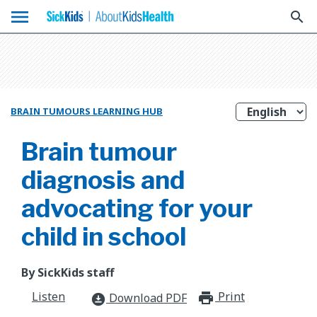
menu
search
BRAIN TUMOURS LEARNING HUB
Brain tumour
diagnosis and
advocating for your
child in school
By SickKids staff
Listen
Print
print_for
Download PDF
download_for_offline