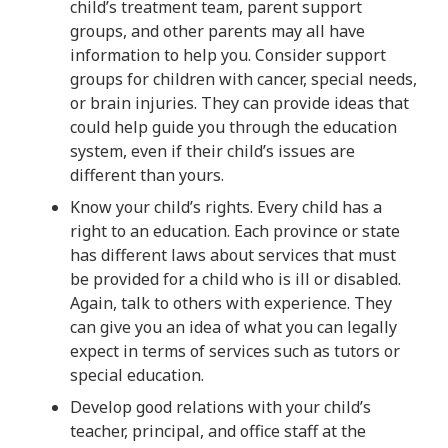
child’s treatment team, parent support
groups, and other parents may all have
information to help you. Consider support
groups for children with cancer, special needs,
or brain injuries. They can provide ideas that
could help guide you through the education
system, even if their child’s issues are
different than yours.
Know your child’s rights. Every child has a
right to an education. Each province or state
has different laws about services that must
be provided for a child who is ill or disabled.
Again, talk to others with experience. They
can give you an idea of what you can legally
expect in terms of services such as tutors or
special education.
Develop good relations with your child’s
teacher, principal, and office staff at the