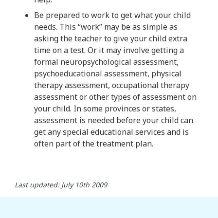
Be prepared to work to get what your child
needs. This “work” may be as simple as
asking the teacher to give your child extra
time on a test. Or it may involve getting a
formal neuropsychological assessment,
psychoeducational assessment, physical
therapy assessment, occupational therapy
assessment or other types of assessment on
your child. In some provinces or states,
assessment is needed before your child can
get any special educational services and is
often part of the treatment plan.
Last updated: July 10th 2009