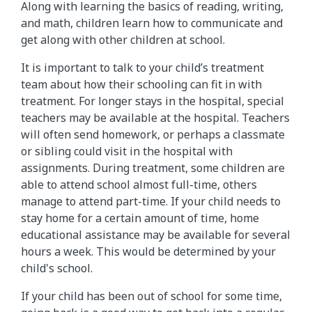
Along with learning the basics of reading, writing,
and math, children learn how to communicate and
get along with other children at school.
It is important to talk to your child’s treatment
team about how their schooling can fit in with
treatment. For longer stays in the hospital, special
teachers may be available at the hospital. Teachers
will often send homework, or perhaps a classmate
or sibling could visit in the hospital with
assignments. During treatment, some children are
able to attend school almost full-time, others
manage to attend part-time. If your child needs to
stay home for a certain amount of time, home
educational assistance may be available for several
hours a week. This would be determined by your
child's school.
If your child has been out of school for some time,