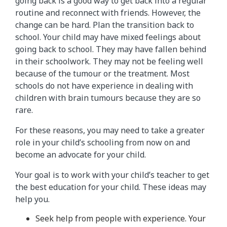
going back is a good way to get back into a regular
routine and reconnect with friends. However, the
change can be hard. Plan the transition back to
school. Your child may have mixed feelings about
going back to school. They may have fallen behind
in their schoolwork. They may not be feeling well
because of the tumour or the treatment. Most
schools do not have experience in dealing with
children with brain tumours because they are so
rare.
For these reasons, you may need to take a greater
role in your child’s schooling from now on and
become an advocate for your child.
Your goal is to work with your child’s teacher to get
the best education for your child. These ideas may
help you.
Seek help from people with experience. Your