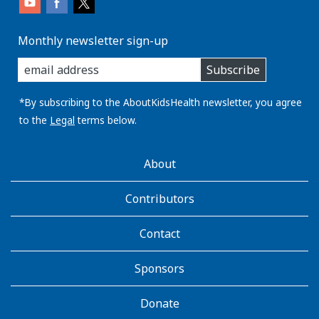
Monthly newsletter sign-up
enter
Subscribe
you
email
address:
*By subscribing to the AboutKidsHealth newsletter, you agree
to the
Legal
terms below.
AboutKidsHealth
About
Learn
More
Contributors
Contact
Sponsors
Donate