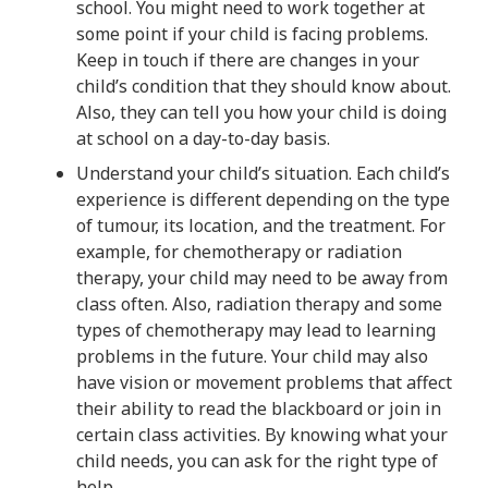
school. You might need to work together at
some point if your child is facing problems.
Keep in touch if there are changes in your
child’s condition that they should know about.
Also, they can tell you how your child is doing
at school on a day-to-day basis.
Understand your child’s situation. Each child’s
experience is different depending on the type
of tumour, its location, and the treatment. For
example, for chemotherapy or radiation
therapy, your child may need to be away from
class often. Also, radiation therapy and some
types of chemotherapy may lead to learning
problems in the future. Your child may also
have vision or movement problems that affect
their ability to read the blackboard or join in
certain class activities. By knowing what your
child needs, you can ask for the right type of
help.