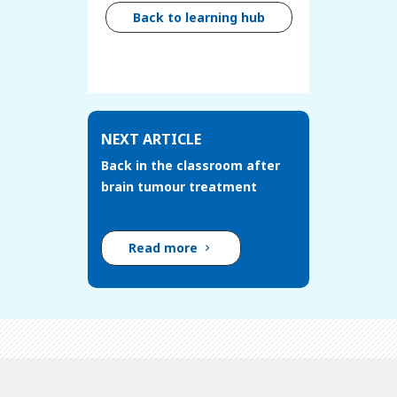
Back to learning hub
NEXT ARTICLE
Back in the classroom after
brain tumour treatment
Read more