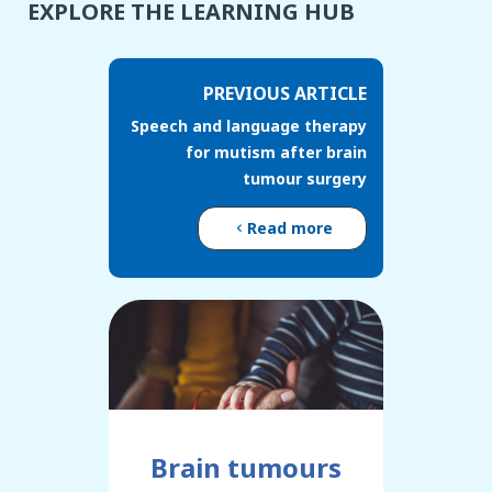
EXPLORE THE LEARNING HUB
PREVIOUS ARTICLE
Speech and language therapy
for mutism after brain
tumour surgery
Read more
Brain tumours