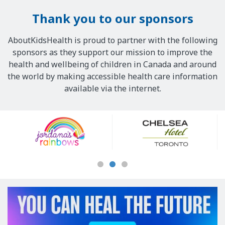
Thank you to our sponsors
AboutKidsHealth is proud to partner with the following
sponsors as they support our mission to improve the
health and wellbeing of children in Canada and around
the world by making accessible health care information
available via the internet.
Our
Sponsors