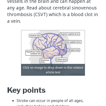
vessels in the brain and can happen at
any age. Read about cerebral sinovenous
thrombosis (CSVT) which is a blood clot in
a vein.
Key points
Stroke can occur in people of all ages,