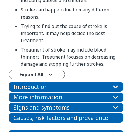
including babies and children.
Stroke can happen due to many different
reasons.
Trying to find out the cause of stroke is
important. It may help decide the best
treatment.
Treatment of stroke may include blood
thinners. Treatment focuses on decreasing
damage and stopping further strokes.
Expand All
Introduction
More information
Signs and symptoms
Causes, risk factors and prevalence