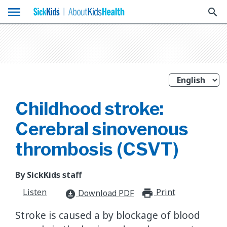
menu
search
Childhood stroke:
Cerebral sinovenous
thrombosis (CSVT)
By SickKids staff
Listen
Print
print_for
Download PDF
download_for_offline
Stroke is caused a by blockage of blood