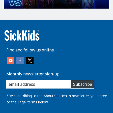
Find and follow us online
Monthly newsletter sign-up
enter
Subscribe
you
email
address:
*By subscribing to the AboutKidsHealth newsletter, you agree
to the
Legal
terms below.