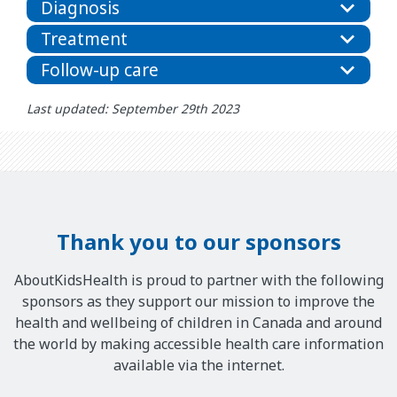
Diagnosis
Treatment
Follow-up care
Last updated: September 29th 2023
Thank you to our sponsors
AboutKidsHealth is proud to partner with the following
sponsors as they support our mission to improve the
health and wellbeing of children in Canada and around
the world by making accessible health care information
available via the internet.