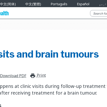
中文(简体)
中文(繁體)
Português
Español
اردو
isits and brain tumours
Print
print_for_offline
Download PDF
ppens at clinic visits during follow-up treatment
after receiving treatment for a brain tumour.
s