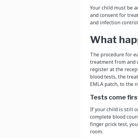
Your child must be a
and consent for treat
and infection contro
What happe
The procedure for ea
treatment from and w
register at the recep
blood tests, the tre
EMLA patch, to the n
Tests come firs
If your child is stil
complete blood count 
finger prick test, yo
room.