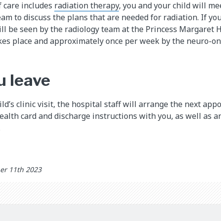
of care includes
radiation therapy
, you and your child will me
m to discuss the plans that are needed for radiation. If your
will be seen by the radiology team at the Princess Margaret
akes place and approximately once per week by the neuro-on
u leave
ild’s clinic visit, the hospital staff will arrange the next 
health card and discharge instructions with you, as well as a
.
er 11th 2023