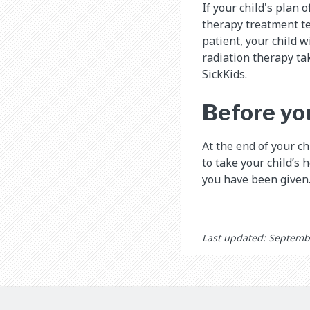
If your child's plan 
therapy treatment tea
patient, your child 
radiation therapy t
SickKids.
Before yo
At the end of your ch
to take your child’s 
you have been given
Last updated: Septemb