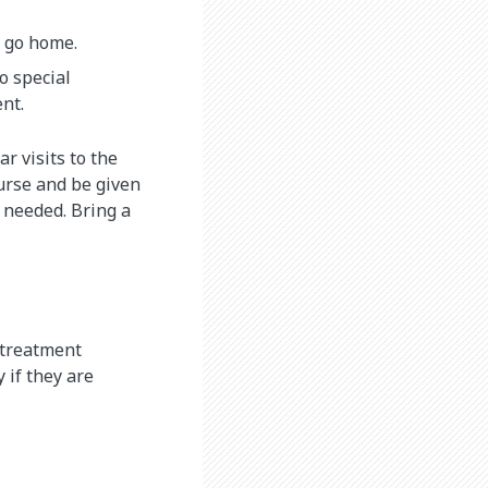
y go home.
go special
nt.
r visits to the
nurse and be given
e needed. Bring a
r treatment
 if they are