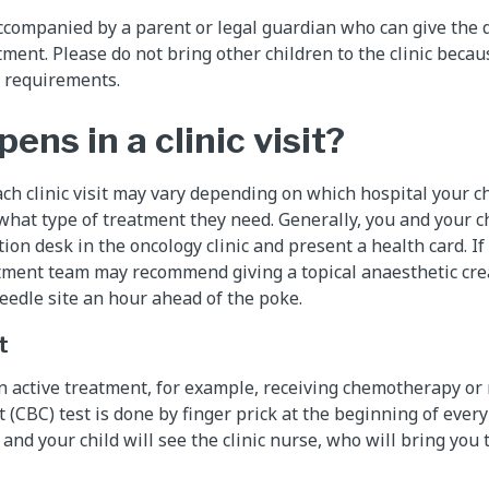
ccompanied by a parent or legal guardian who can give the 
ment. Please do not bring other children to the clinic becau
l requirements.
ns in a clinic visit?
ch clinic visit may vary depending on which hospital your ch
hat type of treatment they need. Generally, you and your chi
tion desk in the oncology clinic and present a health card. If 
atment team may recommend giving a topical anaesthetic cre
eedle site an hour ahead of the poke.
t
l on active treatment, for example, receiving chemotherapy or 
(CBC) test is done by finger prick at the beginning of every c
u and your child will see the clinic nurse, who will bring yo