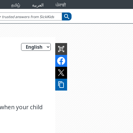
தமிழ்
العربية
ਪੰਜਾਬੀ
search
qr_code_scanner
content_copy
 when your child