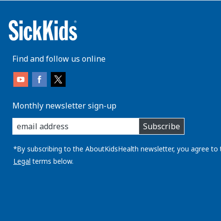
Find and follow us online
Monthly newsletter sign-up
enter
Subscribe
you
email
address:
*By subscribing to the AboutKidsHealth newsletter, you agree to 
Legal
terms below.