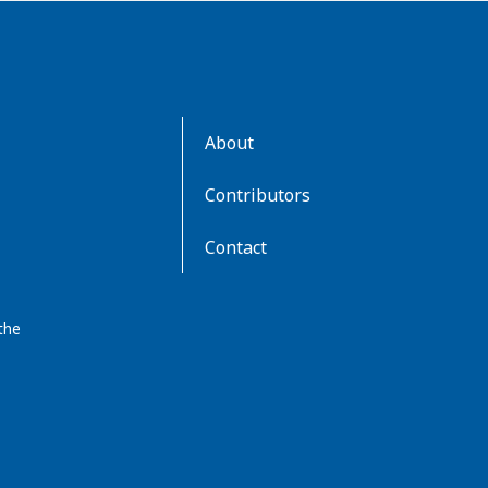
AboutKidsHealth
About
Learn
More
Contributors
Contact
the