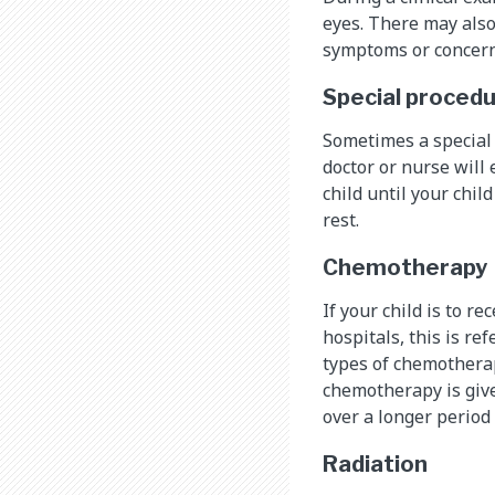
eyes. There may also
symptoms or concern
Special proced
Sometimes a special 
doctor or nurse will 
child until your chil
rest.
Chemotherapy
If your child is to r
hospitals, this is re
types of chemothera
chemotherapy is give
over a longer period 
Radiation