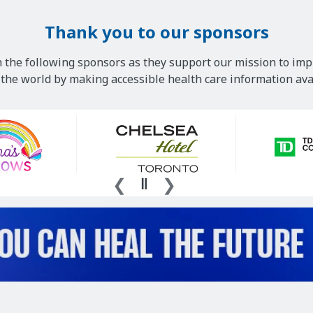
Thank you to our sponsors
 the following sponsors as they support our mission to imp
he world by making accessible health care information avai