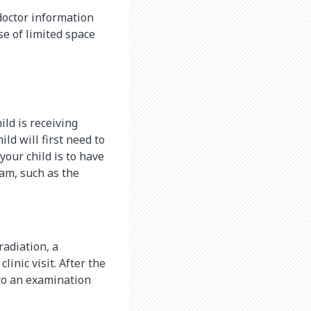
doctor information
se of limited space
ild is receiving
ld will first need to
your child is to have
am, such as the
radiation, a
linic visit. After the
u to an examination