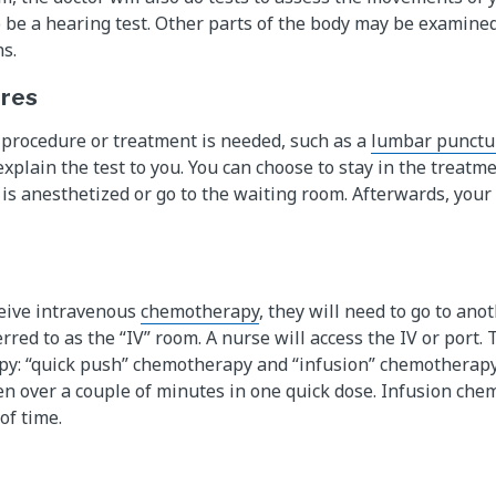
 be a hearing test. Other parts of the body may be examined
s.
ures
procedure or treatment is needed, such as a
lumbar punctu
explain the test to you. You can choose to stay in the treat
d is anesthetized or go to the waiting room. Afterwards, your
eceive intravenous
chemotherapy
, they will need to go to an
ferred to as the “IV” room. A nurse will access the IV or port.
py: “quick push” chemotherapy and “infusion” chemotherapy
n over a couple of minutes in one quick dose. Infusion che
of time.