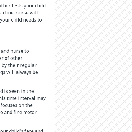
other tests your child
 clinic nurse will
 your child needs to
 and nurse to
er of other
n by their regular
ngs will always be
ld is seen in the
This time interval may
 focuses on the
ce and fine motor
our child's face and