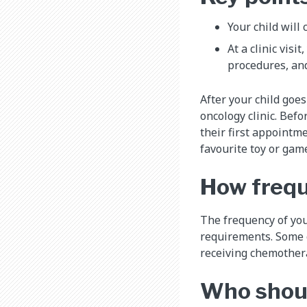
Your child will 
At a clinic visi
procedures, and
After your child goes
oncology clinic. Befo
their first appointme
favourite toy or game
How freque
The frequency of your
requirements. Some ch
receiving chemothera
Who shoul