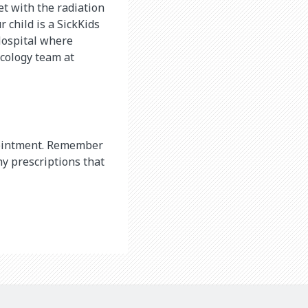
et with the radiation
 child is a SickKids
 Hospital where
cology team at
appointment. Remember
ny prescriptions that