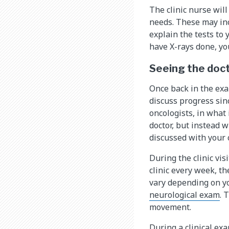
The clinic nurse will
needs. These may incl
explain the tests to
have X-rays done, yo
Seeing the doc
Once back in the exa
discuss progress sinc
oncologists, in what 
doctor, but instead w
discussed with your c
During the clinic visi
clinic every week, th
vary depending on yo
neurological exam
. 
movement.
During a clinical exa