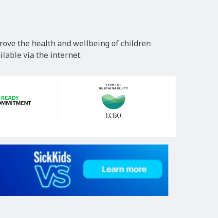
rove the health and wellbeing of children
lable via the internet.