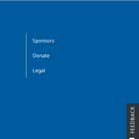
Sponsors
Donate
Legal
FEEDBACK