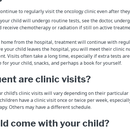
continue to regularly visit the oncology clinic even after the
t, your child will undergo routine tests, see the doctor, under
 receive chemotherapy or radiation if still on active treatme
 home from the hospital, treatment will continue with regula
re your child leaves the hospital, you will meet their clinic 
nt. Visits often take a long time, especially if extra tests ar
 for your child, snacks, and perhaps a book for yourself.
nt are clinic visits?
 child’s clinic visits will vary depending on their particula
ildren have a clinic visit once or twice per week, especially
py. Others may have a different schedule.
d come with your child?