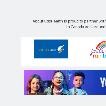
AboutKidsHealth is proud to partner with
in Canada and around t
Our
Sponsors