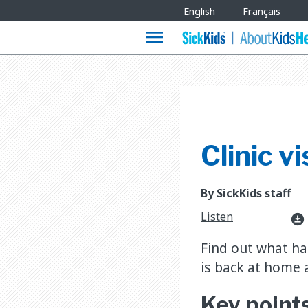
Site
English
Français
Languages
menu
Clinic v
By SickKids staff
Listen
download_for_offline
Find out what ha
is back at home 
Key point