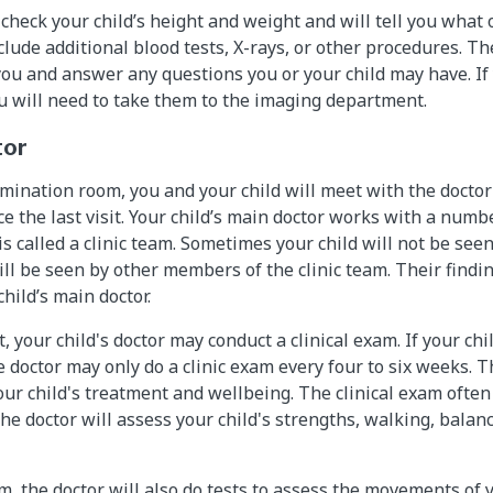
 check your child’s height and weight and will tell you what 
ude additional blood tests, X-rays, or other procedures. The
 you and answer any questions you or your child may have. If
u will need to take them to the imaging department.
tor
mination room, you and your child will meet with the doctor
e the last visit. Your child’s main doctor works with a numb
is called a clinic team. Sometimes your child will not be see
ill be seen by other members of the clinic team. Their findi
hild’s main doctor.
t, your child's doctor may conduct a clinical exam. If your chi
e doctor may only do a clinic exam every four to six weeks. 
ur child's treatment and wellbeing. The clinical exam often
The doctor will assess your child's strengths, walking, balan
m, the doctor will also do tests to assess the movements of y