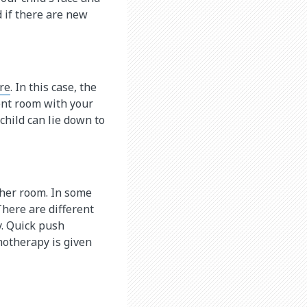
 if there are new
re
. In this case, the
ment room with your
 child can lie down to
other room. In some
 There are different
. Quick push
motherapy is given