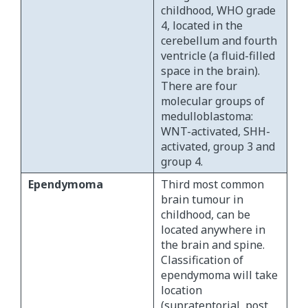
childhood, WHO grade
4, located in the
cerebellum and fourth
ventricle (a fluid-filled
space in the brain).
There are four
molecular groups of
medulloblastoma:
WNT-activated, SHH-
activated, group 3 and
group 4.
Ependymoma
Third most common
brain tumour in
childhood, can be
located anywhere in
the brain and spine.
Classification of
ependymoma will take
location
(supratentorial, post