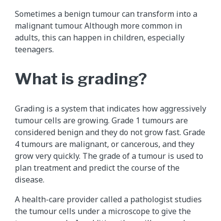
Sometimes a benign tumour can transform into a
malignant tumour. Although more common in
adults, this can happen in children, especially
teenagers.
What is grading?
Grading is a system that indicates how aggressively
tumour cells are growing. Grade 1 tumours are
considered benign and they do not grow fast. Grade
4 tumours are malignant, or cancerous, and they
grow very quickly. The grade of a tumour is used to
plan treatment and predict the course of the
disease.
A health-care provider called a pathologist studies
the tumour cells under a microscope to give the