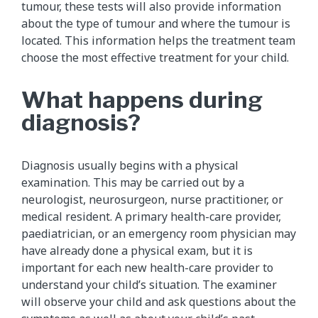
tumour, these tests will also provide information
about the type of tumour and where the tumour is
located. This information helps the treatment team
choose the most effective treatment for your child.
What happens during
diagnosis?
Diagnosis usually begins with a physical
examination. This may be carried out by a
neurologist, neurosurgeon, nurse practitioner, or
medical resident. A primary health-care provider,
paediatrician, or an emergency room physician may
have already done a physical exam, but it is
important for each new health-care provider to
understand your child’s situation. The examiner
will observe your child and ask questions about the