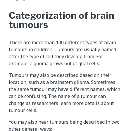
Categorization of brain
tumours
There are more than 100 different types of brain
tumours in children. Tumours are usually named
after the type of cell they develop from. For
example, a glioma grows out of glial cells.
Tumours may also be described based on their
location, such as a brainstem glioma. Sometimes
the same tumour may have different names, which
can be confusing. The name of a tumour can
change as researchers learn more details about
tumour cells.
You may also hear tumours being described in two
other general ways: