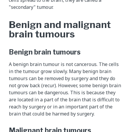
"secondary" tumour.
Benign and malignant
brain tumours
Benign brain tumours
A benign brain tumour is not cancerous. The cells
in the tumour grow slowly. Many benign brain
tumours can be removed by surgery and they do
not grow back (recur). However, some benign brain
tumours can be dangerous. This is because they
are located in a part of the brain that is difficult to
reach by surgery or in an important part of the
brain that could be harmed by surgery.
Malignant brain tumours