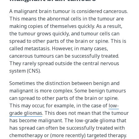
A malignant brain tumour is considered cancerous.
This means the abnormal cells in the tumour are
making copies of themselves quickly. As a result,
the tumour grows quickly, and tumour cells can
spread to other parts of the brain or spine. This is
called metastasis. However, in many cases,
cancerous tumours can be successfully treated.
They rarely spread outside the central nervous
system (CNS).
Sometimes the distinction between benign and
malignant is more complex. Some benign tumours
can spread to other parts of the brain or spine.
This may occur, for example, in the case of
low-
grade gliomas
. This does not mean that the tumour
has become malignant. The low-grade glioma that
has spread can often be successfully treated with
chemotherapy or (more recently) targeted therapy.