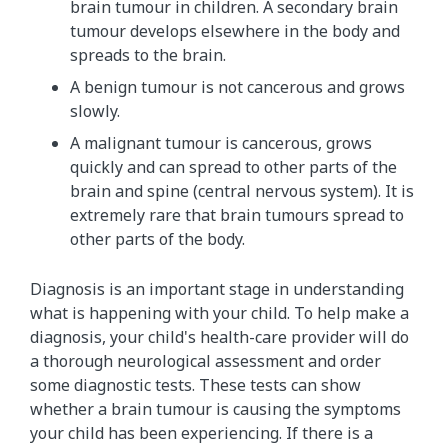
brain tumour in children. A secondary brain
tumour develops elsewhere in the body and
spreads to the brain.
A benign tumour is not cancerous and grows
slowly.
A malignant tumour is cancerous, grows
quickly and can spread to other parts of the
brain and spine (central nervous system). It is
extremely rare that brain tumours spread to
other parts of the body.
Diagnosis is an important stage in understanding
what is happening with your child. To help make a
diagnosis, your child's health-care provider will do
a thorough neurological assessment and order
some diagnostic tests. These tests can show
whether a brain tumour is causing the symptoms
your child has been experiencing. If there is a