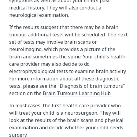
symptoms as well as about your child’s past
medical history. They will also conduct a
neurological examination.
If the results suggest that there may be a brain
tumour, additional tests will be scheduled. The next
set of tests may involve brain scans or
neuroimaging, which provides a picture of the
brain and sometimes the spine. Your child's health-
care provider may also decide to do
electrophysiological tests to examine brain activity.
For more information about all these diagnostic
tests, please see the "Diagnosis of brain tumours”
section on the
Brain Tumours Learning Hub
.
In most cases, the first health-care provider who
will treat your child is a neurosurgeon. They will
look at the results of the brain scans and physical
examination and decide whether your child needs
surgery.