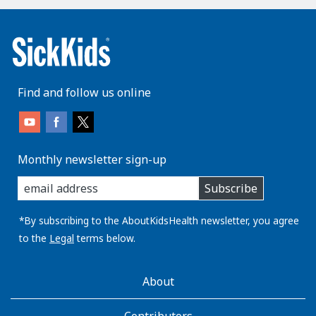
Find and follow us online
Monthly newsletter sign-up
enter
Subscribe
you
email
address:
*By subscribing to the AboutKidsHealth newsletter, you agree
to the
Legal
terms below.
AboutKidsHealth
About
Learn
More