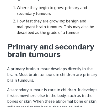
Where they begin to grow: primary and
secondary tumours
How fast they are growing: benign and
malignant brain tumours. This may also be
described as the grade of a tumour.
Primary and secondary
brain tumours
A primary brain tumour develops directly in the
brain. Most brain tumours in children are primary
brain tumours.
A secondary tumour is rare in children. It develops
first somewhere else in the body, such as in the
bones or skin. When these abnormal bone or skin
cells spread to the brain, they are called a