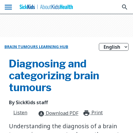
menu
search
BRAIN TUMOURS LEARNING HUB
Diagnosing and
categorizing brain
tumours
By SickKids staff
Listen
Print
print_for
Download PDF
download_for_offline
Understanding the diagnosis of a brain