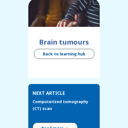
Brain tumours
Back to learning hub
NEXT ARTICLE
Computerized tomography
(CT) scan