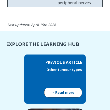
peripheral nerves.
Last updated: April 15th 2026
EXPLORE THE LEARNING HUB
PREVIOUS ARTICLE
Other tumour types
Read more