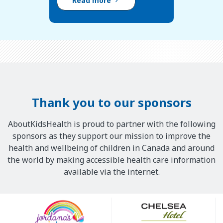
Read more
Thank you to our sponsors
AboutKidsHealth is proud to partner with the following
sponsors as they support our mission to improve the
health and wellbeing of children in Canada and around
the world by making accessible health care information
available via the internet.
Our
Sponsors