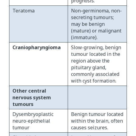
prognosis.
Teratoma
Non-germinoma, non-
secreting tumours;
may be benign
(mature) or malignant
(immature).
Craniopharyngioma
Slow-growing, benign
tumour located in the
region above the
pituitary gland,
commonly associated
with cyst formation.
Other central
nervous system
tumours
Dysembryoplastic
Benign tumour located
neuro-epithelial
within the brain, often
tumour
causes seizures.