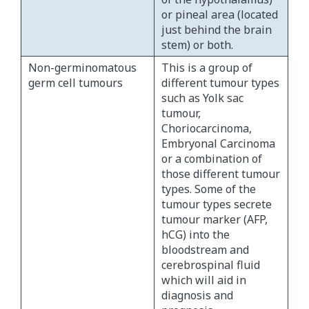
or pineal area (located
just behind the brain
stem) or both.
Non-germinomatous
This is a group of
germ cell tumours
different tumour types
such as Yolk sac
tumour,
Choriocarcinoma,
Embryonal Carcinoma
or a combination of
those different tumour
types. Some of the
tumour types secrete
tumour marker (AFP,
hCG) into the
bloodstream and
cerebrospinal fluid
which will aid in
diagnosis and