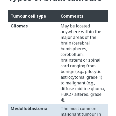
Tumour cell type
Comments
Gliomas
May be located
anywhere within the
major areas of the
brain (cerebral
hemispheres,
cerebellum,
brainstem) or spinal
cord ranging from
benign (e.g., pilocytic
astrocytoma, grade 1)
to malignant (e.g.,
diffuse midline glioma,
H3K27 altered, grade
4).
Medulloblastoma
The most common
malignant tumour in