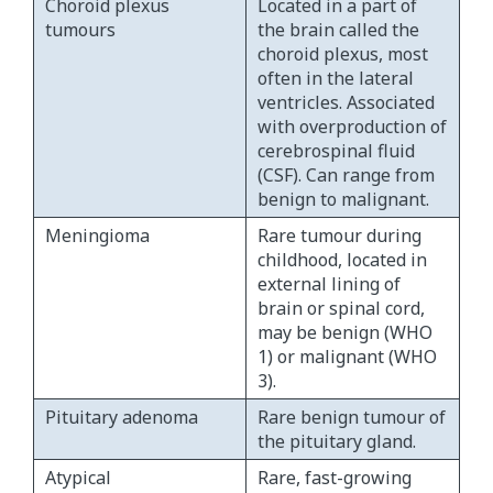
Choroid plexus
Located in a part of
tumours
the brain called the
choroid plexus, most
often in the lateral
ventricles. Associated
with overproduction of
cerebrospinal fluid
(CSF). Can range from
benign to malignant.
Meningioma
Rare tumour during
childhood, located in
external lining of
brain or spinal cord,
may be benign (WHO
1) or malignant (WHO
3).
Pituitary adenoma
Rare benign tumour of
the pituitary gland.
Atypical
Rare, fast-growing