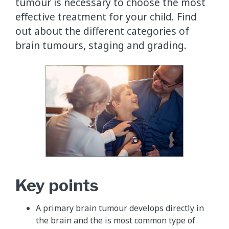
tumour is necessary to choose the most
effective treatment for your child. Find
out about the different categories of
brain tumours, staging and grading.
Key points
A primary brain tumour develops directly in
the brain and the is most common type of