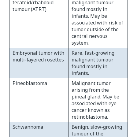
teratoid/rhabdoid
malignant tumour
tumour (ATRT)
found mostly in
infants. May be
associated with risk of
tumor outside of the
central nervous
system.
Embryonal tumor with
Rare, fast-growing
multi-layered rosettes
malignant tumour
found mostly in
infants.
Pineoblastoma
Malignant tumor
arising from the
pineal gland. May be
associated with eye
cancer known as
retinoblastoma.
Schwannoma
Benign, slow-growing
tumour of the