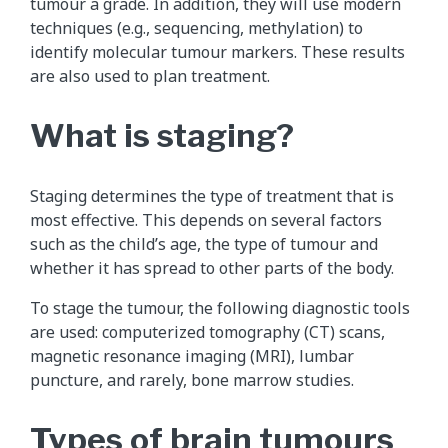
tumour a grade. In addition, they will use modern
techniques (e.g., sequencing, methylation) to
identify molecular tumour markers. These results
are also used to plan treatment.
What is staging?
Staging determines the type of treatment that is
most effective. This depends on several factors
such as the child’s age, the type of tumour and
whether it has spread to other parts of the body.
To stage the tumour, the following diagnostic tools
are used: computerized tomography (CT) scans,
magnetic resonance imaging (MRI), lumbar
puncture, and rarely, bone marrow studies.
Types of brain tumours