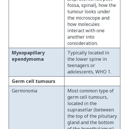
fossa, spinal), how the
tumour looks under
the microscope and
how molecules
interact with one
another into
consideration.
Myxopapillary
Typically located in
ependymoma
the lower spine in
teenagers or
adolescents, WHO 1.
Germ cell tumours
Germinoma
Most common type of
germ cell tumours,
located in the
suprasellar (between
the top of the pituitary
gland and the bottom
of the hypothalamus)