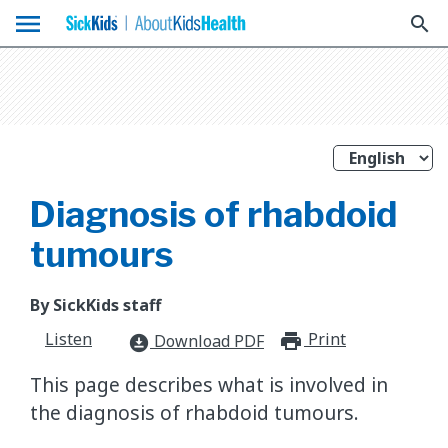
menu
search
Diagnosis of rhabdoid
tumours
By SickKids staff
Listen
Print
print_for
Download PDF
download_for_offline
This page describes what is involved in
the diagnosis of rhabdoid tumours.