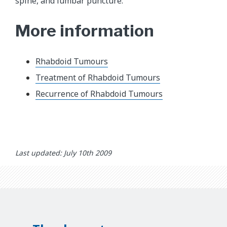
spine, and lumbar puncture.
More information
Rhabdoid Tumours
Treatment of Rhabdoid Tumours
Recurrence of Rhabdoid Tumours
Last updated: July 10th 2009