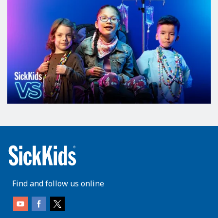
Find and follow us online