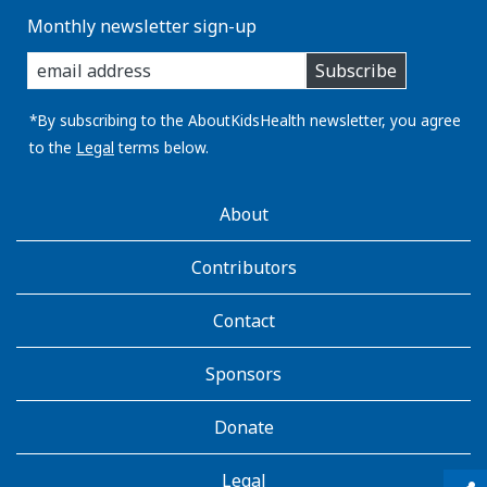
Monthly newsletter sign-up
enter
Subscribe
you
email
address:
*By subscribing to the AboutKidsHealth newsletter, you agree
to the
Legal
terms below.
AboutKidsHealth
About
Learn
More
Contributors
Contact
Sponsors
Donate
Legal
qr_code_scanner
content_copy