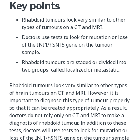
Key points
Rhabdoid tumours look very similar to other
types of tumours on a CT and MRI.
Doctors use tests to look for mutation or lose
of the INI1/hSNF5 gene on the tumour
sample.
Rhabdoid tumours are staged or divided into
two groups, called localized or metastatic.
Rhabdoid tumours look very similar to other types
of brain tumours on CT and MRI. However, it is
important to diagnose this type of tumour properly
so that it can be treated appropriately. As a result,
doctors do not rely only on CT and MRI to make a
diagnosis of rhabdoid tumour. In addition to these
tests, doctors will use tests to look for mutation or
loss of the INI1/hSNF5 gene on the tumour sample