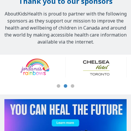
Thank you to our sponsors
AboutKidsHealth is proud to partner with the following
sponsors as they support our mission to improve the
health and wellbeing of children in Canada and around
the world by making accessible health care information
available via the internet.
Our
Sponsors