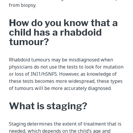
from biopsy.
How do you know that a
child has a rhabdoid
tumour?
Rhabdoid tumours may be misdiagnosed when
physicians do not use the tests to look for mutation
or loss of INI1/hSNF5. However, as knowledge of
these tests becomes more widespread, these types
of tumours will be more accurately diagnosed.
What is staging?
Staging determines the extent of treatment that is
needed, which depends on the child’s age and