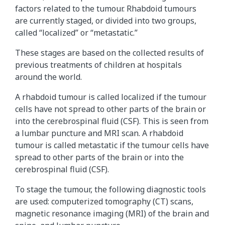
factors related to the tumour. Rhabdoid tumours
are currently staged, or divided into two groups,
called “localized” or “metastatic.”
These stages are based on the collected results of
previous treatments of children at hospitals
around the world.
A rhabdoid tumour is called localized if the tumour
cells have not spread to other parts of the brain or
into the cerebrospinal fluid (CSF). This is seen from
a lumbar puncture and MRI scan. A rhabdoid
tumour is called metastatic if the tumour cells have
spread to other parts of the brain or into the
cerebrospinal fluid (CSF).
To stage the tumour, the following diagnostic tools
are used: computerized tomography (CT) scans,
magnetic resonance imaging (MRI) of the brain and