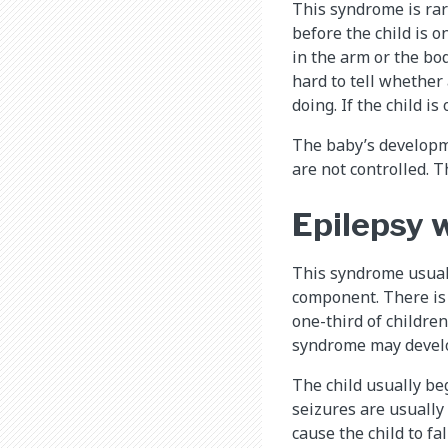
This syndrome is rar
before the child is o
in the arm or the bod
hard to tell whether
doing. If the child i
The baby’s developme
are not controlled. 
Epilepsy 
This syndrome usuall
component. There is
one-third of children
syndrome may develop
The child usually be
seizures are usually
cause the child to fa