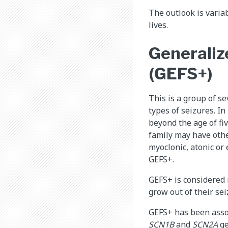
The outlook is varia
lives.
Generalize
(GEFS+)
This is a group of s
types of seizures. I
beyond the age of fi
family may have othe
myoclonic, atonic or 
GEFS+.
GEFS+ is considered 
grow out of their sei
GEFS+ has been assoc
SCN1B
and
SCN2A
ge