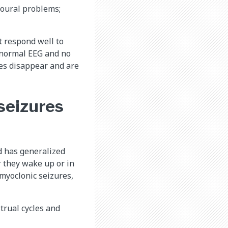
ioural problems;
t respond well to
a normal EEG and no
res disappear and are
 seizures
d has generalized
r they wake up or in
myoclonic seizures,
trual cycles and