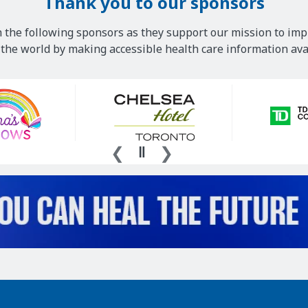
Thank you to our sponsors
 the following sponsors as they support our mission to imp
he world by making accessible health care information avai