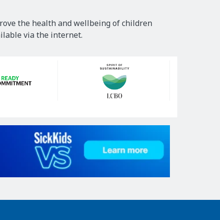
rove the health and wellbeing of children
lable via the internet.