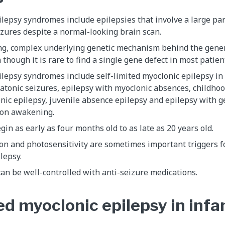
lepsy syndromes include epilepsies that involve a large part
izures despite a normal-looking brain scan.
ong, complex underlying genetic mechanism behind the gener
though it is rare to find a single gene defect in most patien
lepsy syndromes include self-limited myoclonic epilepsy in 
atonic seizures, epilepsy with myoclonic absences, childho
nic epilepsy, juvenile absence epilepsy and epilepsy with g
 on awakening.
gin as early as four months old to as late as 20 years old.
on and photosensitivity are sometimes important triggers f
lepsy.
an be well-controlled with anti-seizure medications.
ed myoclonic epilepsy in infa