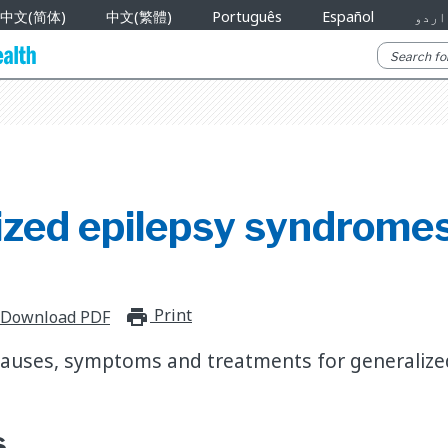
中文(简体)
中文(繁體)
Português
Español
اردو
ized epilepsy syndrome
Print
print_for_offline
Download PDF
causes, symptoms and treatments for generalize
s