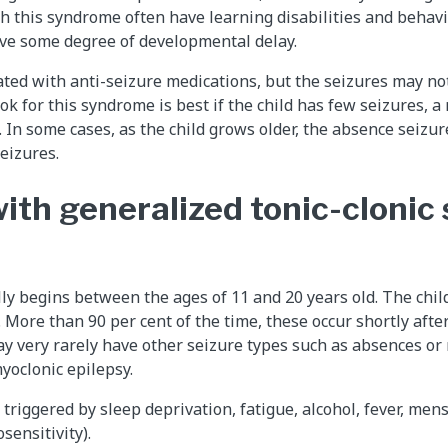
th this syndrome often have learning disabilities and behav
ave some degree of developmental delay.
ted with anti-seizure medications, but the seizures may no
ok for this syndrome is best if the child has few seizures, 
 In some cases, as the child grows older, the absence seizu
eizures.
ith generalized tonic-clonic
y begins between the ages of 11 and 20 years old. The chil
. More than 90 per cent of the time, these occur shortly afte
y very rarely have other seizure types such as absences or 
yoclonic epilepsy.
triggered by sleep deprivation, fatigue, alcohol, fever, mens
sensitivity).