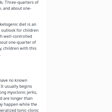
ds. Three-quarters of
e, and about one-
ketogenic diet is an
 outlook for children
th well-controlled
bout one-quarter of
y, children with this
.
o have no known
 It usually begins
ong myoclonic jerks,
nd are longer than
ay happen while the
eralized tonic-clonic