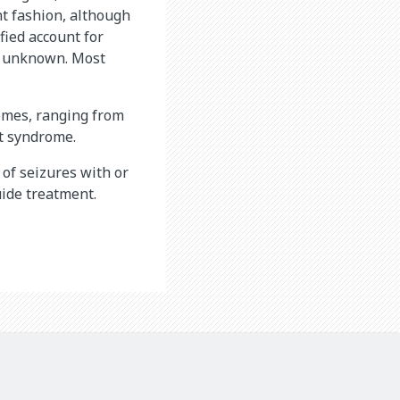
nt fashion, although
fied account for
ll unknown. Most
omes, ranging from
et syndrome.
 of seizures with or
uide treatment.