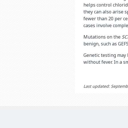
helps control chlori
they can also arise 
fewer than 20 per ce
cases involve comple
Mutations on the
SC
benign, such as GEFS
Genetic testing may 
without fever. In a s
Last updated: Septemb