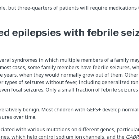
ble, but three-quarters of patients will require medications
d epilepsies with febrile sei
everal syndromes in which multiple members of a family may
n most cases, some family members have febrile seizures, wh
ve years, when they would normally grow out of them. Othe
r types of seizures without fever, including generalized toni
even focal seizures. Only a small fraction of febrile seizure
relatively benign. Most children with GEFS+ develop normal
zures over time.
iated with various mutations on different genes, particula
nes, which help control sodium ion channels, and the
GAB