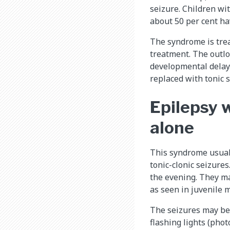
seizure. Children wi
about 50 per cent h
The syndrome is trea
treatment. The outlo
developmental delay.
replaced with tonic s
Epilepsy w
alone
This syndrome usuall
tonic-clonic seizures
the evening. They ma
as seen in juvenile m
The seizures may be 
flashing lights (photo