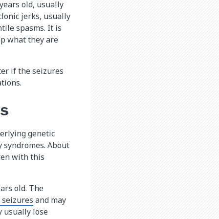
years old, usually
lonic jerks, usually
tile spasms. It is
op what they are
er if the seizures
tions.
es
erlying genetic
sy syndromes. About
ren with this
ars old. The
 seizures
and may
y usually lose