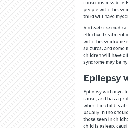
consciousness briefl
people with this syn
third will have myocl
Anti-seizure medicat
effective treatment 
with this syndrome is
seizures, and some m
children will have di
syndrome may be hype
Epilepsy 
Epilepsy with myoclo
cause, and has a prob
when the child is ab
usually in the shoul
those seen in child
child is asleep, cau