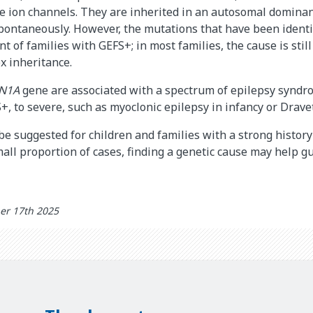
de ion channels. They are inherited in an autosomal domina
spontaneously. However, the mutations that have been identi
nt of families with GEFS+; in most families, the cause is sti
x inheritance.
N1A
gene are associated with a spectrum of epilepsy syndr
+, to severe, such as myoclonic epilepsy in infancy or Drav
be suggested for children and families with a strong history
mall proportion of cases, finding a genetic cause may help g
er 17th 2025