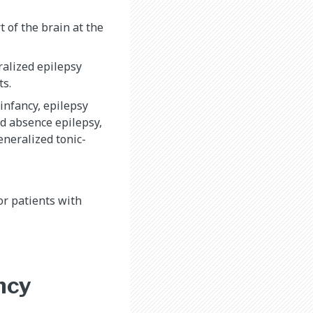
 of the brain at the
alized epilepsy
ts.
infancy, epilepsy
od absence epilepsy,
eneralized tonic-
or patients with
ncy