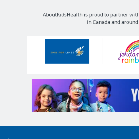
AboutKidsHealth is proud to partner with
in Canada and around t
Our
Sponsors