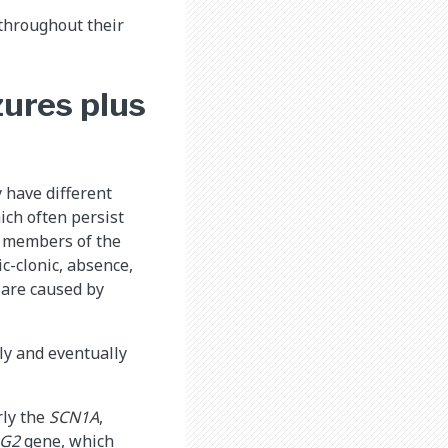
 throughout their
zures plus
 have different
ich often persist
r members of the
c-clonic, absence,
s are caused by
ly and eventually
rly the
SCN1A
,
RG2
gene, which