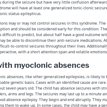
y during the seizure but have very little confusion afterwar
drome will have at least one generalized tonic-clonic seizur
onic status epilepticus.
ions may or may not control seizures in this syndrome. The 
option and should be considered early for this condition. The
 difficult to predict, but about half have a good outcome wi
ay be able to discontinue their anti-seizure medications. A
fficult-to-control seizures throughout their lives. Additionall
ractive, with a short attention span and volatile emotions
with myoclonic absences
nic absences, like other generalized epilepsies, is likely t
able genetic basis. Cases with an identified cause are rare.
out seven years old. The child has absence seizures with str
ders, arms and legs. The seizures may last up to a minute a
hood absence epilepsy. They begin and end abruptly. They m
sing them to wake up. In some cases, the child may have a gen