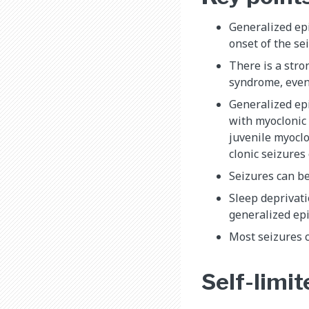
Generalized epi
onset of the se
There is a str
syndrome, even 
Generalized epi
with myoclonic 
juvenile myoclo
clonic seizures
Seizures can be
Sleep deprivati
generalized epi
Most seizures c
Self-limit