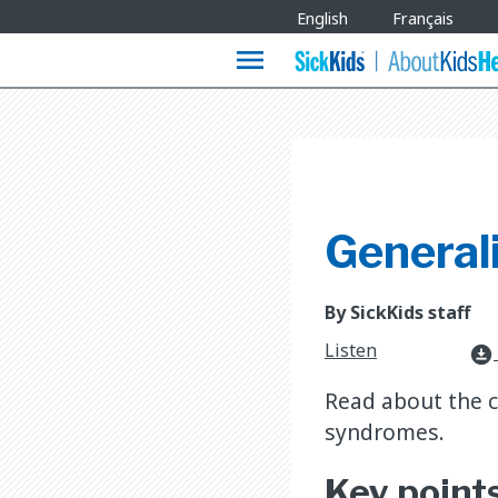
Site
English
Français
Languages
menu
General
By SickKids staff
Listen
download_for_offline
Read about the 
syndromes.
Key point