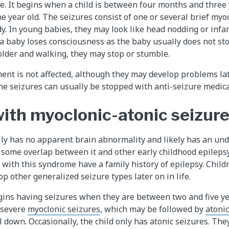
e. It begins when a child is between four months and three 
ne year old. The seizures consist of one or several brief myoc
y. In young babies, they may look like head nodding or infan
 a baby loses consciousness as the baby usually does not st
s older and walking, they may stop or stumble.
nt is not affected, although they may develop problems lat
The seizures can usually be stopped with anti-seizure medica
with myoclonic-atonic seizur
y has no apparent brain abnormality and likely has an und
 some overlap between it and other early childhood epilep
 with this syndrome have a family history of epilepsy. Child
 other generalized seizure types later on in life.
gins having seizures when they are between two and five ye
 severe
myoclonic seizures
, which may be followed by
atonic
ll down. Occasionally, the child only has atonic seizures. The