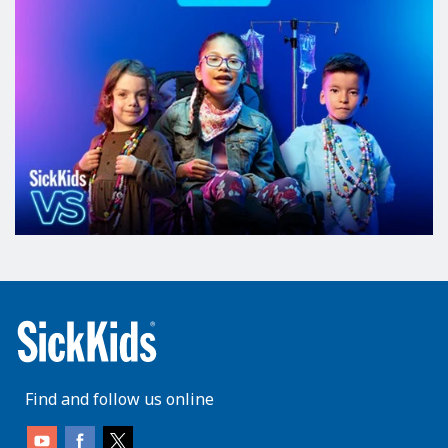
Find and follow us online