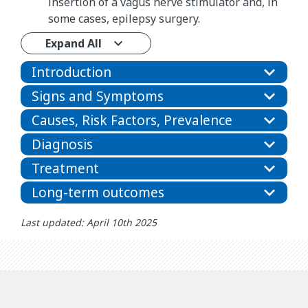
insertion of a vagus nerve stimulator and, in
some cases, epilepsy surgery.
Expand All
Introduction
Signs and Symptoms
Causes, Risk Factors, Prevalence
Diagnosis
Treatment
Long-term outcomes
Last updated: April 10th 2025