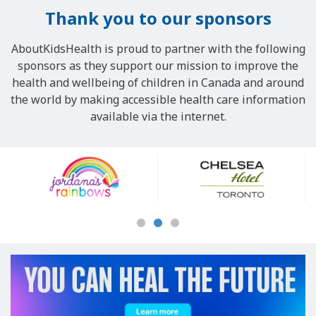
Thank you to our sponsors
AboutKidsHealth is proud to partner with the following
sponsors as they support our mission to improve the
health and wellbeing of children in Canada and around
the world by making accessible health care information
available via the internet.
Our
Sponsors