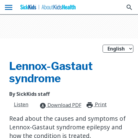
menu
search
Lennox-Gastaut
syndrome
By SickKids staff
Listen
Print
print_for
Download PDF
download_for_offline
Read about the causes and symptoms of
Lennox-Gastaut syndrome epilepsy and
how the condition is treated.