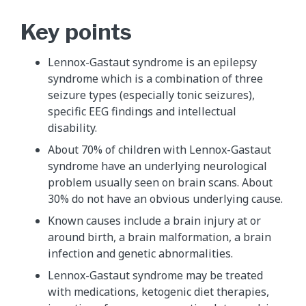
Key points
Lennox-Gastaut syndrome is an epilepsy
syndrome which is a combination of three
seizure types (especially tonic seizures),
specific EEG findings and intellectual
disability.
About 70% of children with Lennox-Gastaut
syndrome have an underlying neurological
problem usually seen on brain scans. About
30% do not have an obvious underlying cause.
Known causes include a brain injury at or
around birth, a brain malformation, a brain
infection and genetic abnormalities.
Lennox-Gastaut syndrome may be treated
with medications, ketogenic diet therapies,