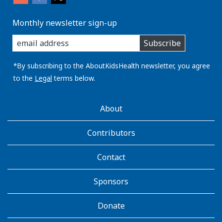
Monthly newsletter sign-up
enter
Subscribe
you
email
address:
*By subscribing to the AboutKidsHealth newsletter, you agree
to the
Legal
terms below.
AboutKidsHealth
About
Learn
More
Contributors
Contact
Sponsors
Donate