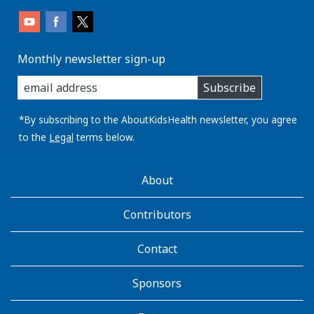
Monthly newsletter sign-up
enter
Subscribe
you
email
address:
*By subscribing to the AboutKidsHealth newsletter, you agree
to the
Legal
terms below.
AboutKidsHealth
About
Learn
More
Contributors
Contact
Sponsors