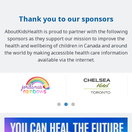
Thank you to our sponsors
AboutKidsHealth is proud to partner with the following
sponsors as they support our mission to improve the
health and wellbeing of children in Canada and around
the world by making accessible health care information
available via the internet.
Our
Sponsors