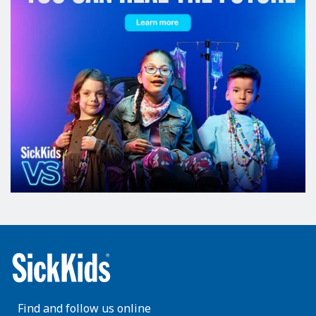
Find and follow us online