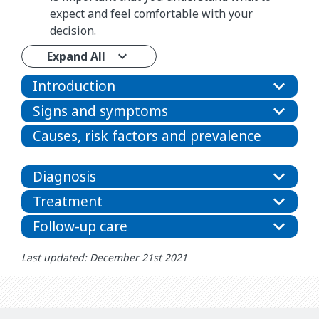
expect and feel comfortable with your
decision.
Expand All
Introduction
Signs and symptoms
Causes, risk factors and prevalence
Diagnosis
Treatment
Follow-up care
Last updated: December 21st 2021