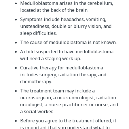
Medulloblastoma arises in the cerebellum,
located at the back of the brain.
Symptoms include headaches, vomiting,
unsteadiness, double or blurry vision, and
sleep difficulties.
The cause of medulloblastoma is not known.
A child suspected to have medulloblastoma
will need a staging work up.
Curative therapy for medulloblastoma
includes surgery, radiation therapy, and
chemotherapy.
The treatment team may include a
neurosurgeon, a neuro-oncologist, radiation
oncologist, a nurse practitioner or nurse, and
a social worker.
Before you agree to the treatment offered, it
is important that you understand what to