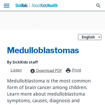
menu
search
Medulloblastomas
By SickKids staff
Listen
Print
print_for
Download PDF
download_for_offline
Medulloblastoma is the most common
form of brain cancer among children.
Learn more about medulloblastoma
symptoms, causes, diagnosis and