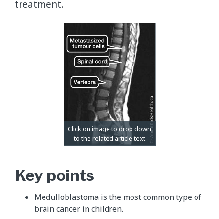
treatment.
Key points
Medulloblastoma is the most common type of
brain cancer in children.