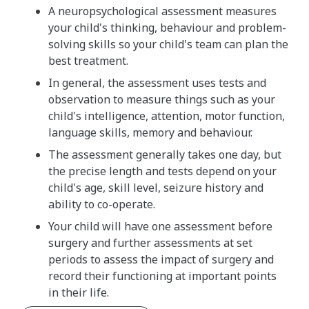
A neuropsychological assessment measures
your child's thinking, behaviour and problem-
solving skills so your child's team can plan the
best treatment.
In general, the assessment uses tests and
observation to measure things such as your
child's intelligence, attention, motor function,
language skills, memory and behaviour.
The assessment generally takes one day, but
the precise length and tests depend on your
child's age, skill level, seizure history and
ability to co-operate.
Your child will have one assessment before
surgery and further assessments at set
periods to assess the impact of surgery and
record their functioning at important points
in their life.