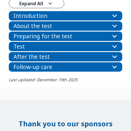
Expand All
Introduction
About the test
Preparing for the test
Test
After the test
Follow-up care
Last updated: December 19th 2025
Thank you to our sponsors