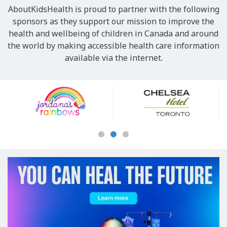
AboutKidsHealth is proud to partner with the following
sponsors as they support our mission to improve the
health and wellbeing of children in Canada and around
the world by making accessible health care information
available via the internet.
Our
Sponsors