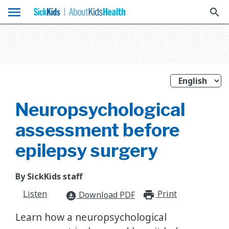
menu
search
Neuropsychological
assessment before
epilepsy surgery
By SickKids staff
Listen
Print
print_for
Download PDF
download_for_offline
Learn how a neuropsychological