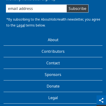
enter
Subscribe
you
email
address:
*By subscribing to the AboutKidsHealth newsletter, you agree
to the
Legal
terms below.
AboutKidsHealth
About
Learn
More
Contributors
Contact
Sponsors
Donate
Legal
qr_code_scanner
content_copy
share