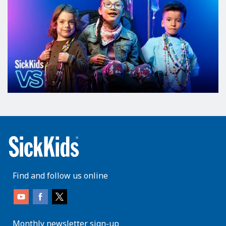
Find and follow us online
Monthly newsletter sign-up