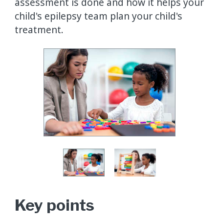
assessment is done and how it helps your
child's epilepsy team plan your child's
treatment.
Key points