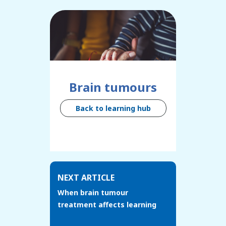
Brain tumours
Back to learning hub
NEXT ARTICLE
When brain tumour
treatment affects learning