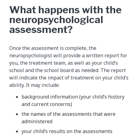
What happens with the
neuropsychological
assessment?
Once the assessment is complete, the
neuropsychologist will provide a written report for
you, the treatment team, as well as your child’s
school and the school board as needed. The report
will indicate the impact of treatment on your child’s
ability. It may include:
background information (your child’s history
and current concerns)
the names of the assessments that were
administered
your child’s results on the assessments