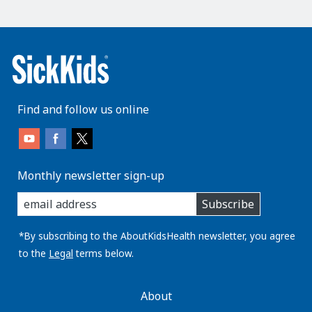
Find and follow us online
Monthly newsletter sign-up
enter
Subscribe
you
email
address:
*By subscribing to the AboutKidsHealth newsletter, you agree
to the
Legal
terms below.
AboutKidsHealth
About
Learn