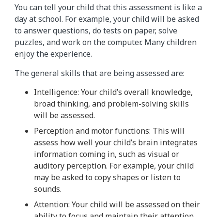
You can tell your child that this assessment is like a
day at school. For example, your child will be asked
to answer questions, do tests on paper, solve
puzzles, and work on the computer. Many children
enjoy the experience.
The general skills that are being assessed are:
Intelligence: Your child’s overall knowledge,
broad thinking, and problem-solving skills
will be assessed.
Perception and motor functions: This will
assess how well your child’s brain integrates
information coming in, such as visual or
auditory perception. For example, your child
may be asked to copy shapes or listen to
sounds.
Attention: Your child will be assessed on their
ability to focus and maintain their attention