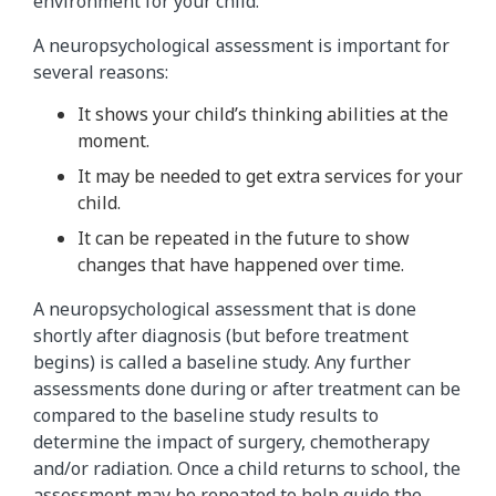
environment for your child.
A neuropsychological assessment is important for
several reasons:
It shows your child’s thinking abilities at the
moment.
It may be needed to get extra services for your
child.
It can be repeated in the future to show
changes that have happened over time.
A neuropsychological assessment that is done
shortly after diagnosis (but before treatment
begins) is called a baseline study. Any further
assessments done during or after treatment can be
compared to the baseline study results to
determine the impact of surgery, chemotherapy
and/or radiation. Once a child returns to school, the
assessment may be repeated to help guide the