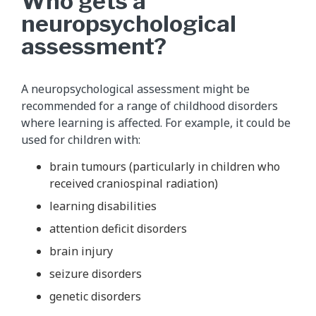
Who gets a
neuropsychological
assessment?
A neuropsychological assessment might be
recommended for a range of childhood disorders
where learning is affected. For example, it could be
used for children with:
brain tumours (particularly in children who
received craniospinal radiation)
learning disabilities
attention deficit disorders
brain injury
seizure disorders
genetic disorders