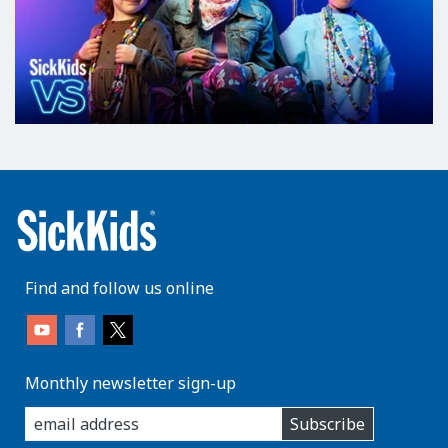
Find and follow us online
Monthly newsletter sign-up
enter
Subscribe
you