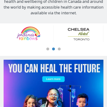
health and wellbeing of children in Canada and around
the world by making accessible health care information
available via the internet.
Our
Sponsors