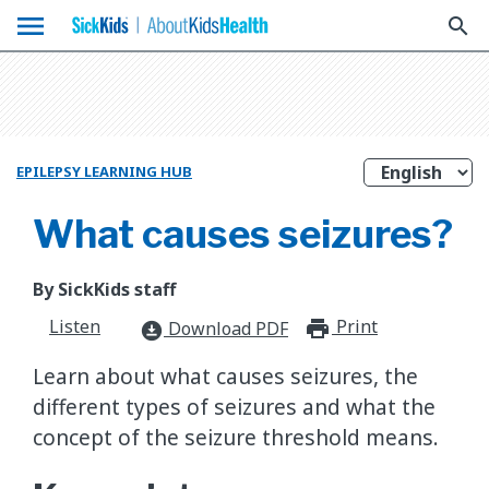
menu
search
EPILEPSY LEARNING HUB
What causes seizures?
By SickKids staff
Listen
Print
print_for
Download PDF
download_for_offline
Learn about what causes seizures, the
different types of seizures and what the
concept of the seizure threshold means.