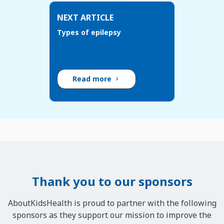
NEXT ARTICLE
Types of epilepsy
Read more
Thank you to our sponsors
AboutKidsHealth is proud to partner with the following
sponsors as they support our mission to improve the