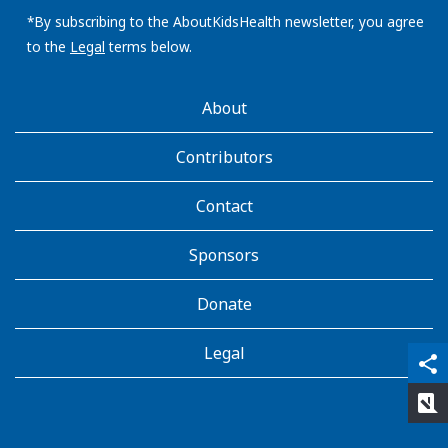
email
address:
*By subscribing to the AboutKidsHealth newsletter, you agree
to the
Legal
terms below.
AboutKidsHealth
About
Learn
More
Contributors
Contact
Sponsors
Donate
Legal
qr_code_scanner
content_copy
share
rate_review