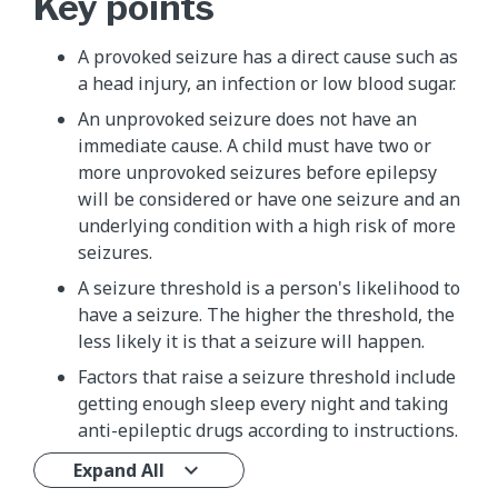
Key points
A provoked seizure has a direct cause such as
a head injury, an infection or low blood sugar.
An unprovoked seizure does not have an
immediate cause. A child must have two or
more unprovoked seizures before epilepsy
will be considered or have one seizure and an
underlying condition with a high risk of more
seizures.
A seizure threshold is a person's likelihood to
have a seizure. The higher the threshold, the
less likely it is that a seizure will happen.
Factors that raise a seizure threshold include
getting enough sleep every night and taking
anti-epileptic drugs according to instructions.
Expand All