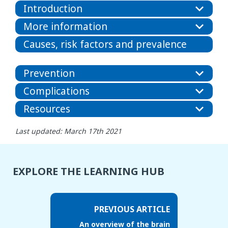
Introduction
More information
Causes, risk factors and prevalence
Prevention
Complications
Resources
Last updated: March 17th 2021
EXPLORE THE LEARNING HUB
PREVIOUS ARTICLE
An overview of the brain