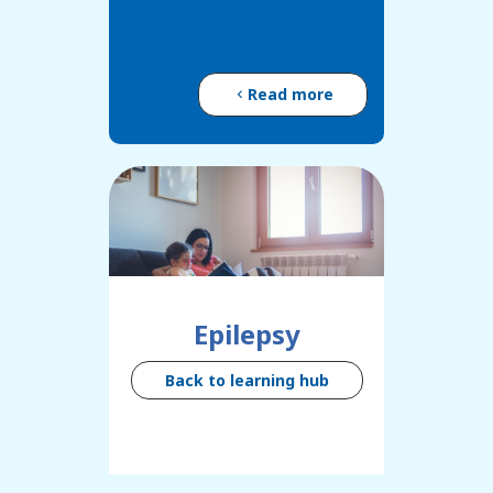
Read more
Epilepsy
Back to learning hub