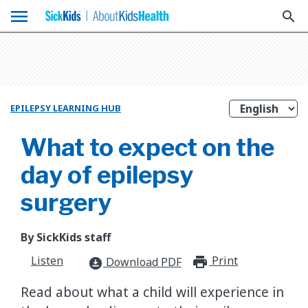
menu
search
EPILEPSY LEARNING HUB
What to expect on the
day of epilepsy
surgery
By SickKids staff
Listen
Print
print_for
Download PDF
download_for_offline
Read about what a child will experience in