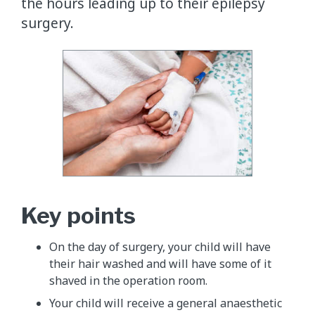
the hours leading up to their epilepsy
surgery.
Key points
On the day of surgery, your child will have
their hair washed and will have some of it
shaved in the operation room.
Your child will receive a general anaesthetic