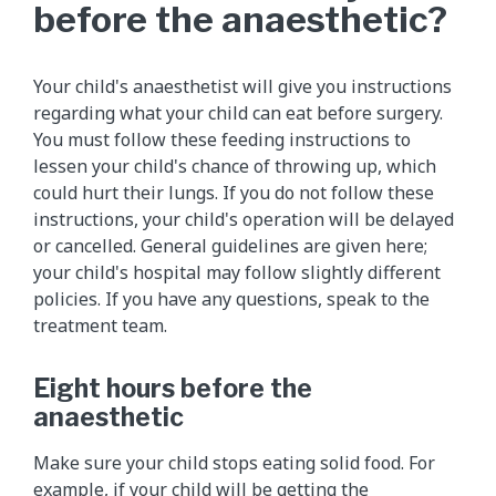
before the anaesthetic?
Your child's anaesthetist will give you instructions
regarding what your child can eat before surgery.
You must follow these feeding instructions to
lessen your child's chance of throwing up, which
could hurt their lungs. If you do not follow these
instructions, your child's operation will be delayed
or cancelled. General guidelines are given here;
your child's hospital may follow slightly different
policies. If you have any questions, speak to the
treatment team.
Eight hours before the
anaesthetic
Make sure your child stops eating solid food. For
example, if your child will be getting the