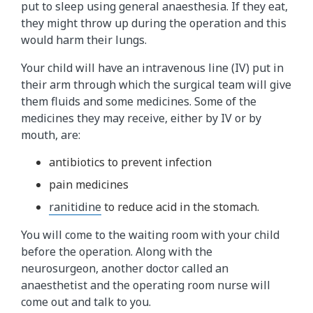
put to sleep using general anaesthesia. If they eat,
they might throw up during the operation and this
would harm their lungs.
Your child will have an intravenous line (IV) put in
their arm through which the surgical team will give
them fluids and some medicines. Some of the
medicines they may receive, either by IV or by
mouth, are:
antibiotics to prevent infection
pain medicines
ranitidine​
to reduce acid in the stomach.
You will come to the waiting room with your child
before the operation. Along with the
neurosurgeon, another doctor called an
anaesthetist and the operating room nurse will
come out and talk to you.