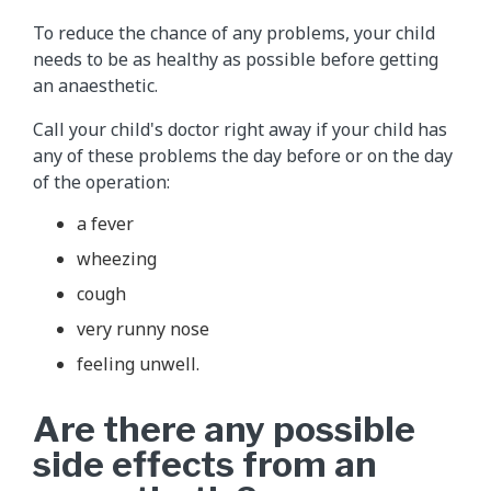
To reduce the chance of any problems, your child
needs to be as healthy as possible before getting
an anaesthetic.
Call your child's doctor right away if your child has
any of these problems the day before or on the day
of the operation:
a fever
wheezing
cough
very runny nose
feeling unwell.
Are there any possible
side effects from an