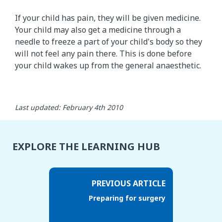
If your child has pain, they will be given medicine.
Your child may also get a medicine through a
needle to freeze a part of your child's body so they
will not feel any pain there. This is done before
your child wakes up from the general anaesthetic.
Last updated: February 4th 2010
EXPLORE THE LEARNING HUB
PREVIOUS ARTICLE
Preparing for surgery