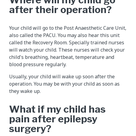
after their operation?
Your child will go to the Post Anaesthetic Care Unit,
also called the PACU. You may also hear this unit
called the Recovery Room. Specially trained nurses
will watch your child. These nurses will check your
child's breathing, heartbeat, temperature and
blood pressure regularly.
Usually, your child will wake up soon after the
operation. You may be with your child as soon as
they wake up.
What if my child has
pain after epilepsy
surgery?