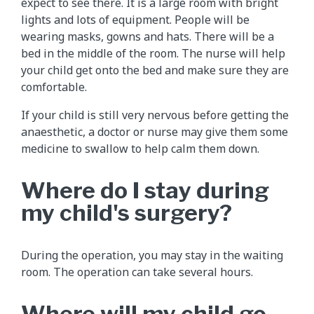
expect to see there. It is a large room with bright
lights and lots of equipment. People will be
wearing masks, gowns and hats. There will be a
bed in the middle of the room. The nurse will help
your child get onto the bed and make sure they are
comfortable.
If your child is still very nervous before getting the
anaesthetic, a doctor or nurse may give them some
medicine to swallow to help calm them down.
Where do I stay during
my child's surgery?
During the operation, you may stay in the waiting
room. The operation can take several hours.
Where will my child go