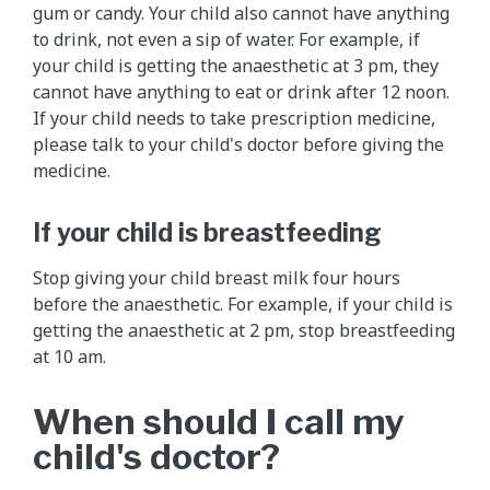
gum or candy. Your child also cannot have anything
to drink, not even a sip of water. For example, if
your child is getting the anaesthetic at 3 pm, they
cannot have anything to eat or drink after 12 noon.
If your child needs to take prescription medicine,
please talk to your child's doctor before giving the
medicine.
If your child is breastfeeding
Stop giving your child breast milk four hours
before the anaesthetic. For example, if your child is
getting the anaesthetic at 2 pm, stop breastfeeding
at 10 am.
When should I call my
child's doctor?