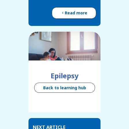
Read more
Epilepsy
Back to learning hub
NEXT ARTICLE