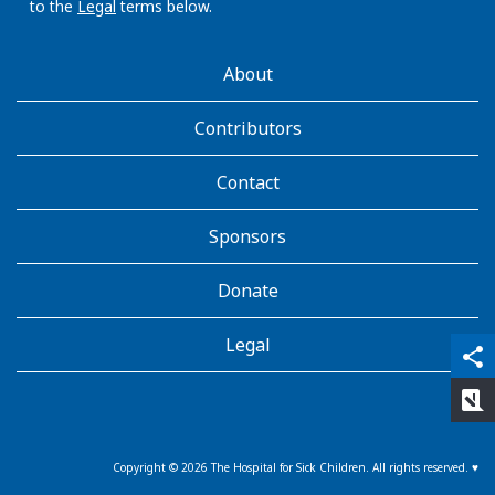
to the
Legal
terms below.
AboutKidsHealth
About
Learn
More
Contributors
Contact
Sponsors
Donate
Legal
qr_code_scanner
content_copy
share
rate_review
Copyright ©
2026
The Hospital for Sick Children. All rights reserved. ♥