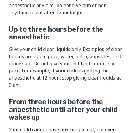
anaesthetic at 8 a.m., do not give him or her
anything to eat after 12 midnight.
Up to three hours before the
anaesthetic
Give your child clear liquids only. Examples of clear
liquids are apple juice, water, jell-o, popsicles, and
ginger ale. Do not give your child milk or orange
juice. For example, if your child is getting the
anaesthetic at 12 noon, stop giving clear liquids at
9 am.
From three hours before the
anaesthetic until after your child
wakes up
Your child cannot have anything to eat, not even