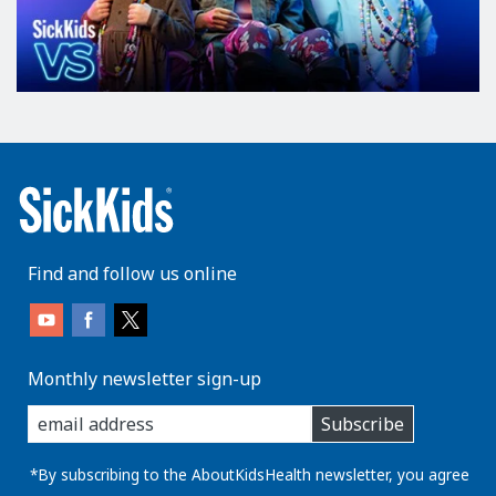
Find and follow us online
Monthly newsletter sign-up
enter
Subscribe
you
email
address:
*By subscribing to the AboutKidsHealth newsletter, you agree