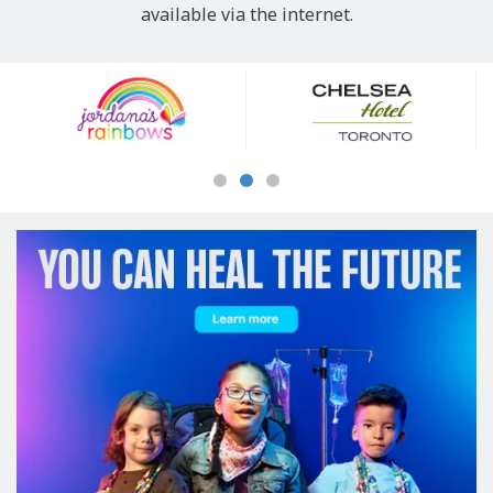
available via the internet.
Our
Sponsors