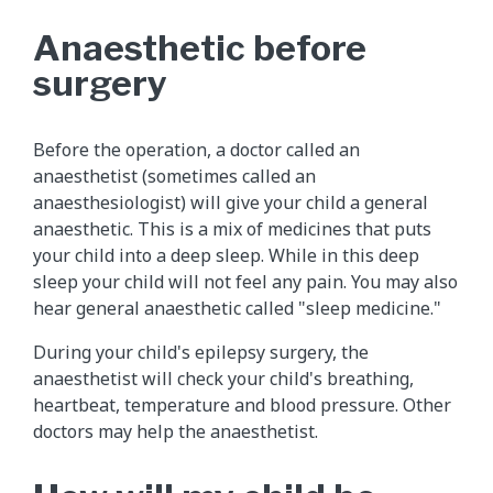
Anaesthetic before
surgery
Before the operation, a doctor called an
anaesthetist (sometimes called an
anaesthesiologist) will give your child a general
anaesthetic. This is a mix of medicines that puts
your child into a deep sleep. While in this deep
sleep your child will not feel any pain. You may also
hear general anaesthetic called "sleep medicine."
During your child's epilepsy surgery, the
anaesthetist will check your child's breathing,
heartbeat, temperature and blood pressure. Other
doctors may help the anaesthetist.