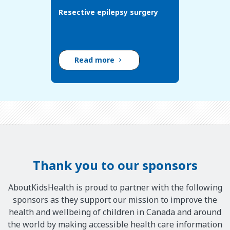
Resective epilepsy surgery
Read more
Thank you to our sponsors
AboutKidsHealth is proud to partner with the following
sponsors as they support our mission to improve the
health and wellbeing of children in Canada and around
the world by making accessible health care information