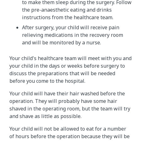
to make them sleep during the surgery. Follow
the pre-anaesthetic eating and drinks
instructions from the healthcare team.
After surgery, your child will receive pain
relieving medications in the recovery room
and will be monitored by a nurse.
Your child's healthcare team will meet with you and
your child in the days or weeks before surgery to
discuss the preparations that will be needed
before you come to the hospital.
Your child will have their hair washed before the
operation. They will probably have some hair
shaved in the operating room, but the team will try
and shave as little as possible.
Your child will not be allowed to eat for a number
of hours before the operation because they will be