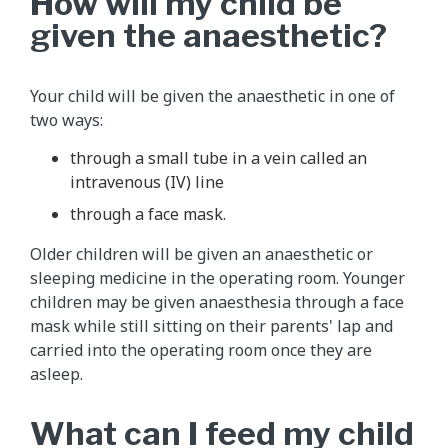
How will my child be
given the anaesthetic?
Your child will be given the anaesthetic in one of
two ways:
through a small tube in a vein called an
intravenous (IV) line
through a face mask.
Older children will be given an anaesthetic or
sleeping medicine in the operating room. Younger
children may be given anaesthesia through a face
mask while still sitting on their parents' lap and
carried into the operating room once they are
asleep.
What can I feed my child