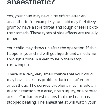
anaesthetic?
Yes, your child may have side effects after an
anaesthetic. For example, your child may feel dizzy,
grumpy, have a sore throat and cough or feel sick to
the stomach. These types of side effects are usually
minor.
Your child may throw up after the operation. If this
happens, your child will get liquids and a medicine
through a tube in a vein to help them stop
throwing up.
There is a very, very small chance that your child
may have a serious problem during or after an
anaesthetic. The serious problems may include an
allergic reaction to a drug, brain injury, or a cardiac
arrest. Cardiac arrest means that the heart has
stopped beating. The anaesthetist will watch your