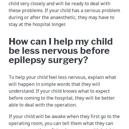
child very closely and will be ready to deal with
these problems. If your child has a serious problem
during or after the anaesthetic, they may have to
stay at the hospital longer.
How can I help my child
be less nervous before
epilepsy surgery?
To help your child feel less nervous, explain what
will happen in simple words that they will
understand. If your child knows what to expect
before coming to the hospital, they will be better
able to deal with the operation.
If your child will be awake when they first go to the
operating room, you can tell them what they can