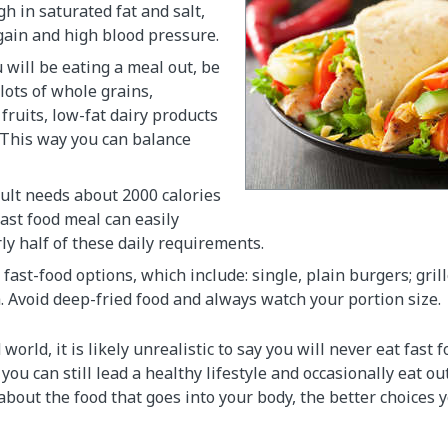
gh in saturated fat and salt,
gain and high blood pressure.
 will be eating a meal out, be
 lots of whole grains,
fruits, low-fat dairy products
 This way you can balance
ult needs about 2000 calories
fast food meal can easily
ly half of these daily requirements.
fast-food options, which include: single, plain burgers; gril
. Avoid deep-fried food and always watch your portion size.
 world, it is likely unrealistic to say you will never eat fast 
you can still lead a healthy lifestyle and occasionally eat ou
out the food that goes into your body, the better choices y