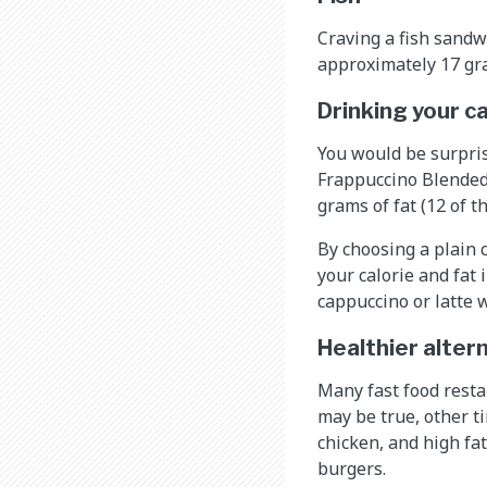
Craving a fish sandw
approximately 17 gra
Drinking your c
You would be surpris
Frappuccino Blended
grams of fat (12 of t
By choosing a plain 
your calorie and fat 
cappuccino or latte 
Healthier alter
Many fast food resta
may be true, other t
chicken, and high fa
burgers.