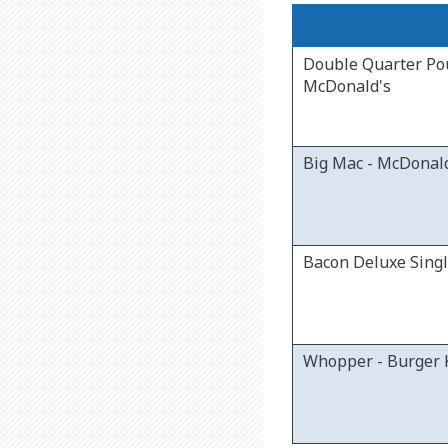
Double Quarter Po
McDonald's
Big Mac - McDonal
Bacon Deluxe Sing
Whopper - Burger 