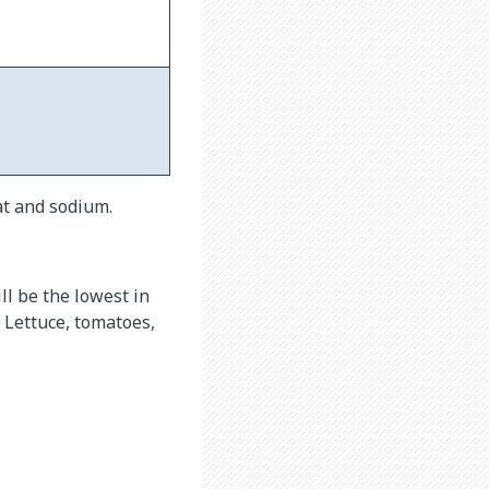
at and sodium.
ll be the lowest in
 Lettuce, tomatoes,