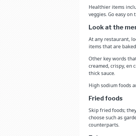
Healthier items incl
veggies. Go easy on t
Look at the me
At any restaurant, lo
items that are baked
Other key words that 
creamed, crispy, en c
thick sauce.
High sodium foods ar
Fried foods
Skip fried foods; the
choose such as garden
counterparts.