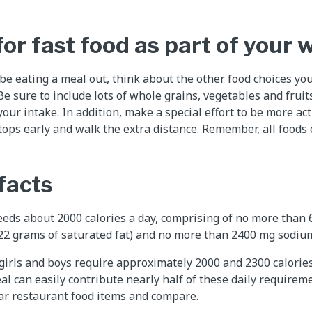
or fast food as part of your 
 be eating a meal out, think about the other food choices yo
e sure to include lots of whole grains, vegetables and fruit
our intake. In addition, make a special effort to be more acti
ops early and walk the extra distance. Remember, all foods can
facts
eds about 2000 calories a day, comprising of no more than 
 22 grams of saturated fat) and no more than 2400 mg sodiu
girls and boys require approximately 2000 and 2300 calories 
al can easily contribute nearly half of these daily requireme
ar restaurant food items and compare.