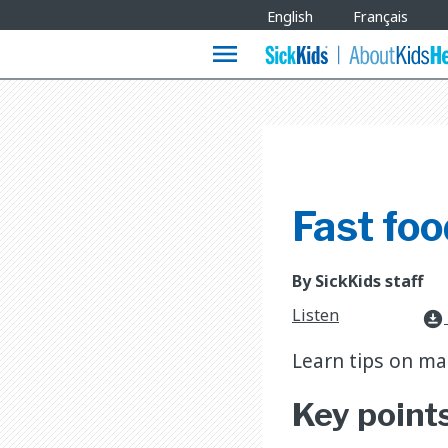
Site
English
Français
Languages
menu
Fast foo
By SickKids staff
Listen
download_for_offline
Learn tips on ma
Key point