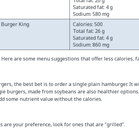
Total fat: 20 g
Saturated fat: 4 g
Sodium: 580 mg
- Burger King
Calories: 500
Total fat: 26 g
Saturated fat: 4 g
Sodium: 860 mg
 Here are some menu suggestions that offer less calories, f
ers, the best bet is to order a single plain hamburger. It wi
ggie burgers, made from soybeans are also healthier options.
dd some nutrient value without the calories.
 are your preference, look for ones that are "grilled".