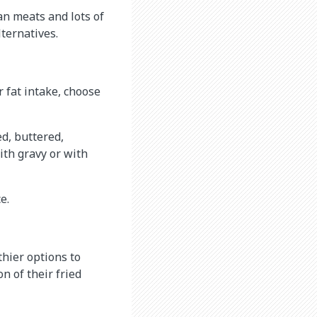
an meats and lots of
lternatives.
r fat intake, choose
ed, buttered,
with gravy or with
e.
thier options to
n of their fried