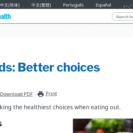
中文(简体)
中文(繁體)
Português
Español
اردو
ds: Better choices
Print
print_for_offline
Download PDF
king the healthiest choices when eating out.
s