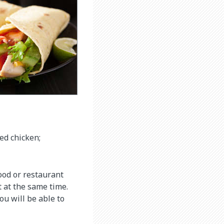
led chicken;
food or restaurant
t at the same time.
ou will be able to