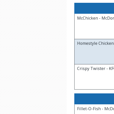
McChicken - McDon
Homestyle Chicken 
Crispy Twister - K
Fillet-O-Fish - McD