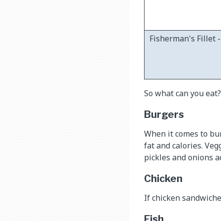
Fisherman's Fillet 
So what can you eat?
Burgers
When it comes to burg
fat and calories. Ve
pickles and onions a
Chicken
If chicken sandwiches
Fish