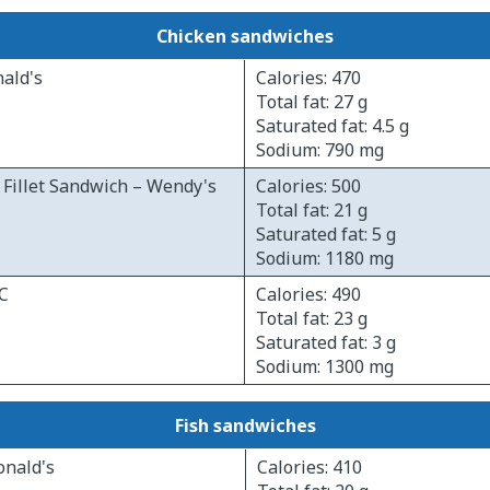
Chicken sandwiches
ald's
Calories: 470
Total fat: 27 g
Saturated fat: 4.5 g
Sodium: 790 mg
Fillet Sandwich – Wendy's
Calories: 500
Total fat: 21 g
Saturated fat: 5 g
Sodium: 1180 mg
FC
Calories: 490
Total fat: 23 g
Saturated fat: 3 g
Sodium: 1300 mg
Fish sandwiches
onald's
Calories: 410