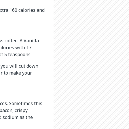
xtra 160 calories and
 coffee. A Vanilla
lories with 17
of 5 teaspoons.
 you will cut down
ver to make your
ices. Sometimes this
bacon, crispy
nd sodium as the