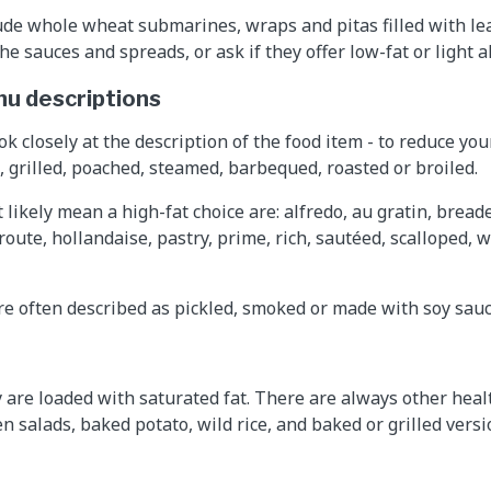
ude whole wheat submarines, wraps and pitas filled with le
he sauces and spreads, or ask if they offer low-fat or light a
nu descriptions
ok closely at the description of the food item - to reduce you
, grilled, poached, steamed, barbequed, roasted or broiled.
likely mean a high-fat choice are: alfredo, au gratin, bread
route, hollandaise, pastry, prime, rich, sautéed, scalloped, 
e often described as pickled, smoked or made with soy sauc
y are loaded with saturated fat. There are always other heal
 salads, baked potato, wild rice, and baked or grilled versio