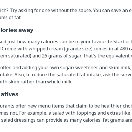
ich? Try asking for one without the sauce. You can save an e
ms of fat.
alories away
ed just how many calories can be in your favourite Starbucks
 Crème with whipped cream (grande size) comes in at 480 ca
hem saturated) and 26 grams of sugar; that's the equivalent 
coffee and adding your own sugar/sweetener and skim milk,
intake. Also, to reduce the saturated fat intake, ask the ser
with skim rather than whole milk.
natives
urants offer new menu items that claim to be healthier cho
imes not. For example, a salad with toppings and extras like 
t salad dressings can provide as many calories, fat grams a