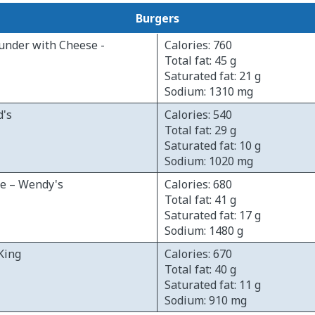
Burgers
under with Cheese -
Calories: 760
Total fat: 45 g
Saturated fat: 21 g
Sodium: 1310 mg
d's
Calories: 540
Total fat: 29 g
Saturated fat: 10 g
Sodium: 1020 mg
le – Wendy's
Calories: 680
Total fat: 41 g
Saturated fat: 17 g
Sodium: 1480 g
King
Calories: 670
Total fat: 40 g
Saturated fat: 11 g
Sodium: 910 mg