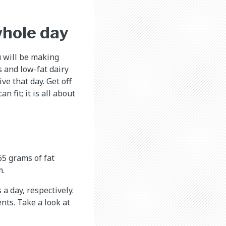
whole day
u will be making
s and low-fat dairy
ve that day. Get off
 fit; it is all about
65 grams of fat
m.
a day, respectively.
nts. Take a look at