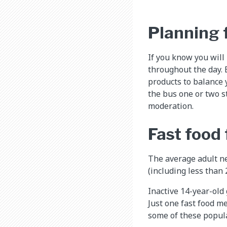
Planning f
If you know you will
throughout the day. B
products to balance y
the bus one or two st
moderation.
Fast food 
The average adult ne
(including less than
Inactive 14-year-old 
Just one fast food me
some of these popul