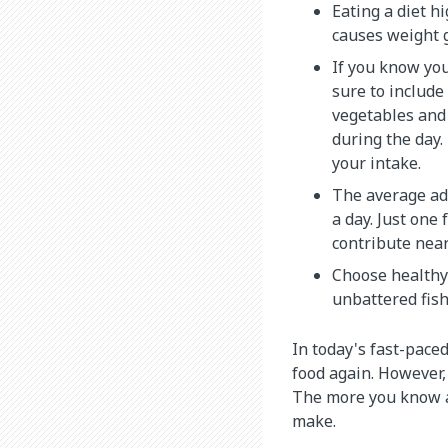
Eating a diet hi
causes weight 
If you know you
sure to include
vegetables and 
during the day.
your intake.
The average ad
a day. Just one 
contribute near
Choose healthy 
unbattered fish
In today's fast-paced
food again. However, 
The more you know ab
make.