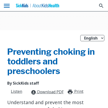
menu
search
Preventing choking in
toddlers and
preschoolers
By SickKids staff
Listen
Print
print_for
Download PDF
download_for_offline
Understand and prevent the most