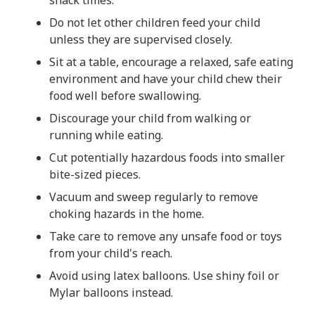
Do not let other children feed your child
unless they are supervised closely.
Sit at a table, encourage a relaxed, safe eating
environment and have your child chew their
food well before swallowing.
Discourage your child from walking or
running while eating.
Cut potentially hazardous foods into smaller
bite-sized pieces.
Vacuum and sweep regularly to remove
choking hazards in the home.
Take care to remove any unsafe food or toys
from your child's reach.
Avoid using latex balloons. Use shiny foil or
Mylar balloons instead.