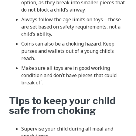
option, as they break into smaller pieces that
do not block a child’s airway.
Always follow the age limits on toys—these
are set based on safety requirements, not a
child’s ability.
Coins can also be a choking hazard. Keep
purses and wallets out of a young child’s
reach.
Make sure all toys are in good working
condition and don’t have pieces that could
break off.
Tips to keep your child
safe from choking
Supervise your child during all meal and
snack times.