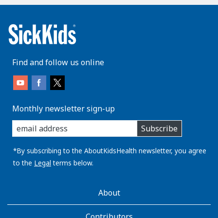
Find and follow us online
Monthly newsletter sign-up
enter
Subscribe
you
email
address:
*By subscribing to the AboutKidsHealth newsletter, you agree
to the
Legal
terms below.
AboutKidsHealth
About
Learn
More
Contributors