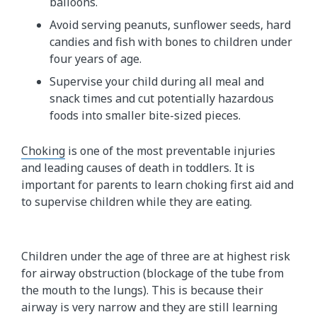
balloons.
Avoid serving peanuts, sunflower seeds, hard
candies and fish with bones to children under
four years of age.
Supervise your child during all meal and
snack times and cut potentially hazardous
foods into smaller bite-sized pieces.
Choking
is one of the most preventable injuries
and leading causes of death in toddlers. It is
important for parents to learn choking first aid and
to supervise children while they are eating.
Children under the age of three are at highest risk
for airway obstruction (blockage of the tube from
the mouth to the lungs). This is because their
airway is very narrow and they are still learning