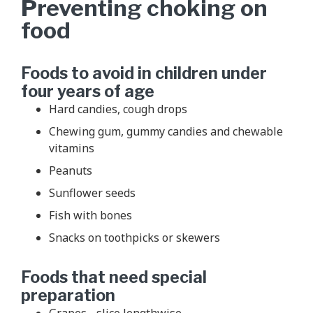
Preventing choking on
food
Foods to avoid in children under
four years of age
Hard candies, cough drops
Chewing gum, gummy candies and chewable
vitamins
Peanuts
Sunflower seeds
Fish with bones
Snacks on toothpicks or skewers
Foods that need special
preparation
Grapes - slice lengthwise