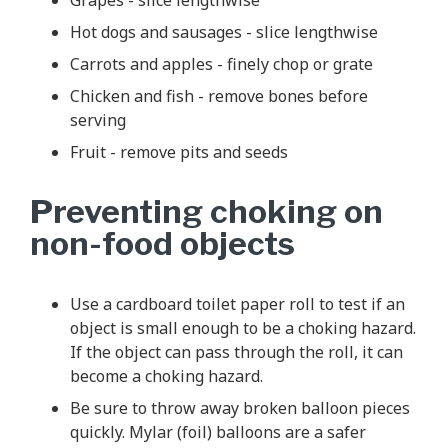
Hot dogs and sausages - slice lengthwise
Carrots and apples - finely chop or grate
Chicken and fish - remove bones before
serving
Fruit - remove pits and seeds
Preventing choking on
non-food objects
Use a cardboard toilet paper roll to test if an
object is small enough to be a choking hazard.
If the object can pass through the roll, it can
become a choking hazard.
Be sure to throw away broken balloon pieces
quickly. Mylar (foil) balloons are a safer