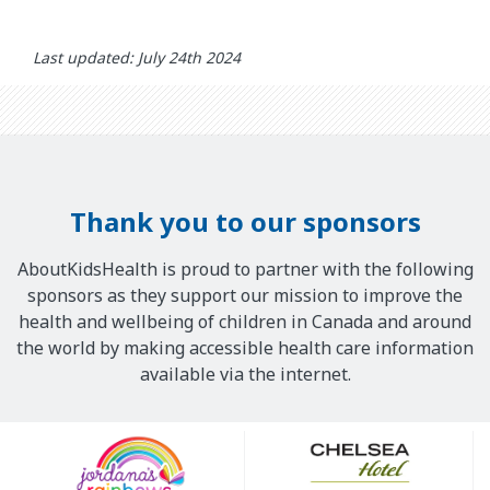
Last updated: July 24th 2024
Thank you to our sponsors
AboutKidsHealth is proud to partner with the following
sponsors as they support our mission to improve the
health and wellbeing of children in Canada and around
the world by making accessible health care information
available via the internet.
Our
Sponsors