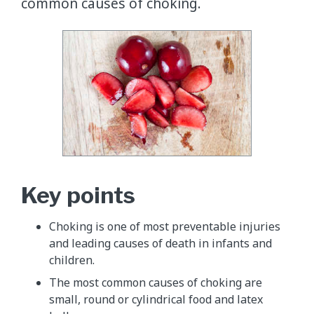
common causes of choking.
Key points
Choking is one of most preventable injuries
and leading causes of death in infants and
children.
The most common causes of choking are
small, round or cylindrical food and latex