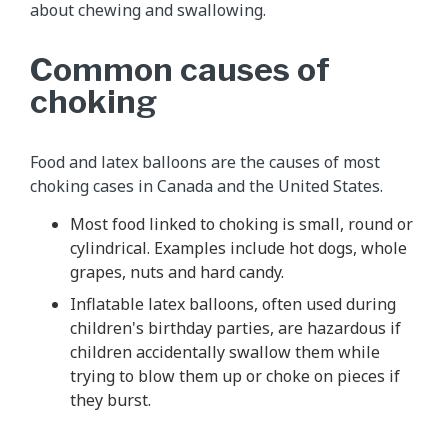
about chewing and swallowing.
Common causes of
choking
Food and latex balloons are the causes of most
choking cases in Canada and the United States.
Most food linked to choking is small, round or
cylindrical. Examples include hot dogs, whole
grapes, nuts and hard candy.
Inflatable latex balloons, often used during
children's birthday parties, are hazardous if
children accidentally swallow them while
trying to blow them up or choke on pieces if
they burst.