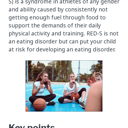
S) is a syndrome in athletes of any gender
and ability caused by consistently not
getting enough fuel through food to
support the demands of their daily
physical activity and training. RED-S is not
an eating disorder but can put your child
at risk for developing an eating disorder.
Key points