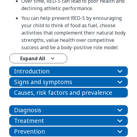
Over time, RED-S can lead to poor health and
declining athletic performance.
You can help prevent RED-S by encouraging
your child to think of food as fuel, choose
activities that complement their natural body
strengths, value health over competitive
success and be a body-positive role model.
Expand All
Introduction
Signs and symptoms
Causes, risk factors and prevalence
Diagnosis
Treatment
Prevention