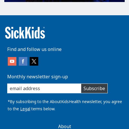
Find and follow us online
Monthly newsletter sign-up
enter
Subscribe
you
email
address:
*By subscribing to the AboutKidsHealth newsletter, you agree
to the
Legal
terms below.
AboutKidsHealth
About