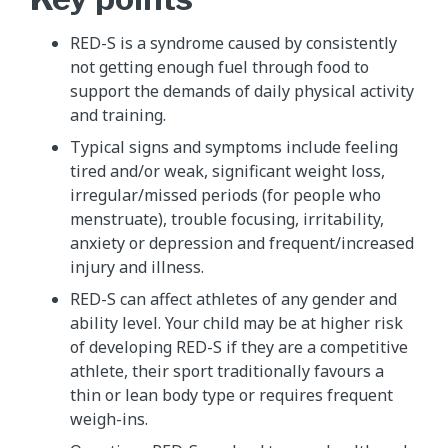
RED-S is a syndrome caused by consistently
not getting enough fuel through food to
support the demands of daily physical activity
and training.
Typical signs and symptoms include feeling
tired and/or weak, significant weight loss,
irregular/missed periods (for people who
menstruate), trouble focusing, irritability,
anxiety or depression and frequent/increased
injury and illness.
RED-S can affect athletes of any gender and
ability level. Your child may be at higher risk
of developing RED-S if they are a competitive
athlete, their sport traditionally favours a
thin or lean body type or requires frequent
weigh-ins.