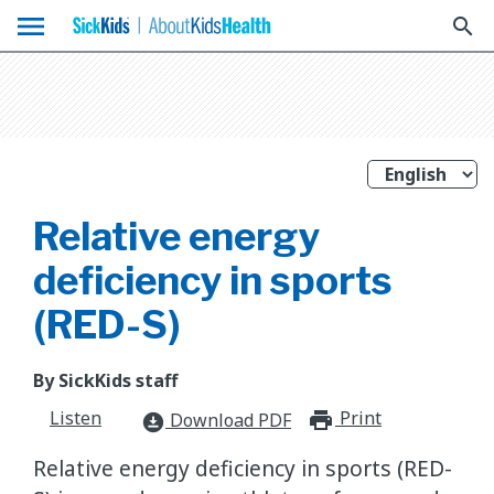
menu
search
Relative energy
deficiency in sports
(RED-S)
By SickKids staff
Listen
Print
print_for
Download PDF
download_for_offline
Relative energy deficiency in sports (RED-