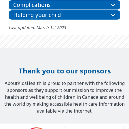
Complications
Helping your child
Last updated: March 1st 2023
Thank you to our sponsors
AboutKidsHealth is proud to partner with the following
sponsors as they support our mission to improve the
health and wellbeing of children in Canada and around
the world by making accessible health care information
available via the internet.
Our