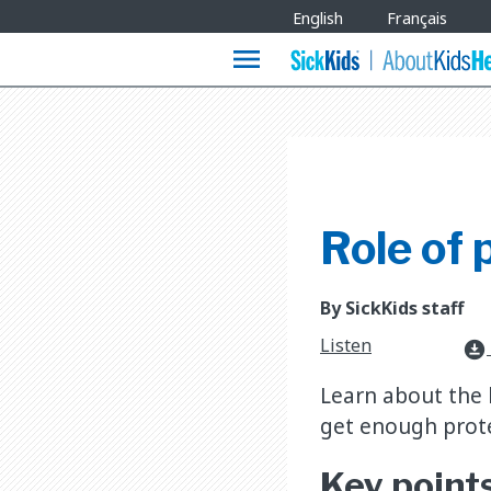
Site
English
Français
Languages
menu
Role of 
By SickKids staff
Listen
download_for_offline
Learn about the 
get enough prote
Key point