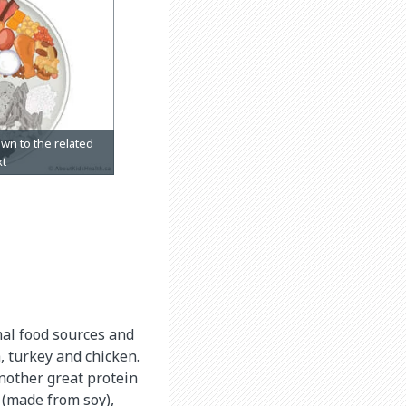
imal food sources and
, turkey and chicken.
another great protein
 (made from soy),