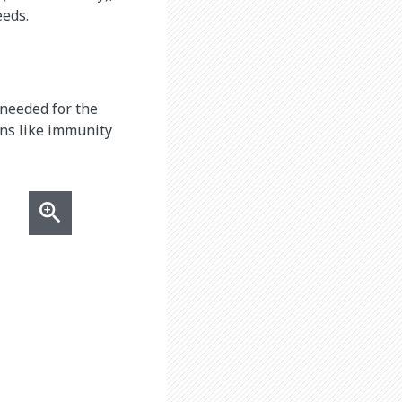
eeds.
 needed for the
ons like immunity