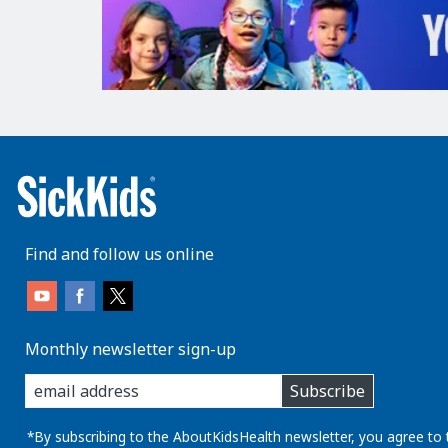
Find and follow us online
Monthly newsletter sign-up
enter
Subscribe
you
email
address:
*By subscribing to the AboutKidsHealth newsletter, you agree to 