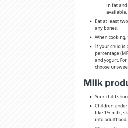
in fat and
available.
Eat at least two
any bones.
When cooking, t
If your child i
percentage (MF 
and yogurt. For
choose unsweet
Milk produ
Your child shou
Children under 
like 1% milk, s
into adulthood.