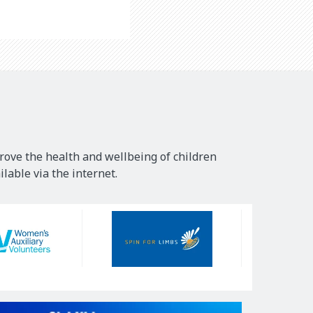
rove the health and wellbeing of children
lable via the internet.