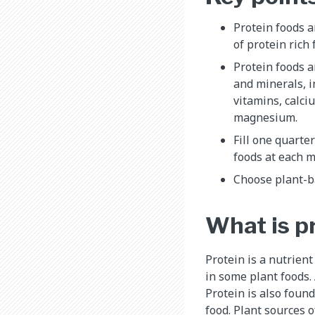
Protein foods a
of protein rich
Protein foods a
and minerals, i
vitamins, calci
magnesium.
Fill one quarte
foods at each m
Choose plant-ba
What is p
Protein is a nutrient
in some plant foods.
Protein is also found
food. Plant sources 