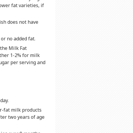
wer fat varieties, if
fish does not have
or no added fat.
 the Milk Fat
ther 1-2% for milk
sugar per serving and
day.
r-fat milk products
ter two years of age