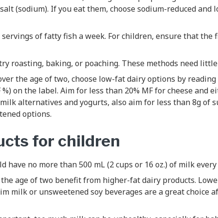
 salt (sodium). If you eat them, choose sodium-reduced and lo
 servings of fatty fish a week. For children, ensure that the 
ry roasting, baking, or poaching. These methods need little 
s over the age of two, choose low-fat dairy options by reading
%) on the label. Aim for less than 20% MF for cheese and ei
 milk alternatives and yogurts, also aim for less than 8g of 
ened options.
cts for children
ld have no more than 500 mL (2 cups or 16 oz.) of milk every 
the age of two benefit from higher-fat dairy products. Lowe
kim milk or unsweetened soy beverages are a great choice af