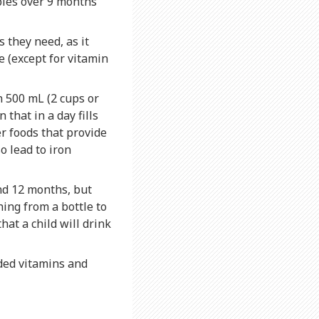
bies over 9 months
 they need, as it
e (except for vitamin
 500 mL (2 cups or
 that in a day fills
er foods that provide
o lead to iron
nd 12 months, but
hing from a bottle to
at a child will drink
ded vitamins and