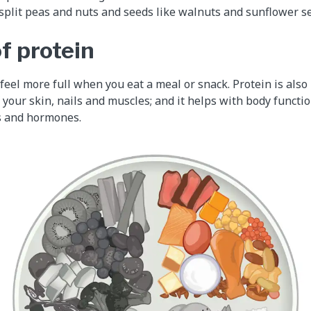
, split peas and nuts and seeds like walnuts and sunflower s
f protein
feel more full when you eat a meal or snack. Protein is also
 your skin, nails and muscles; and it helps with body functi
 and hormones.