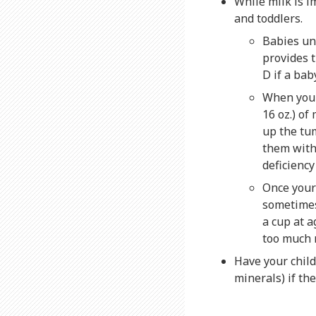
While milk is i
and toddlers.
Babies un
provides t
D if a bab
When your
16 oz.) of
up the tum
them with
deficienc
Once your 
sometimes 
a cup at a
too much 
Have your child
minerals) if the