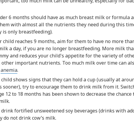
mportant, too much milk can be unhealthy, especially for ba
der 6 months should have as much breast milk or formula as
hem with almost all the nutrients they need during this tim
y is only breastfeeding).
 child reaches 9 months, aim for them to have no more than
 milk a day, if you are no longer breastfeeding. More milk than
my and reduces your child's appetite for the variety of oth
 other important nutrients. Too much milk over time can als
y
anemia
.
child shows signs that they can hold a cup (usually at arou
sooner), try to encourage them to drink milk from it. Switc
ge 12 to 18 months has been shown to decrease the chance th
milk.
 drink fortified unsweetened soy beverages (drinks with ad
y do not drink cow’s milk.