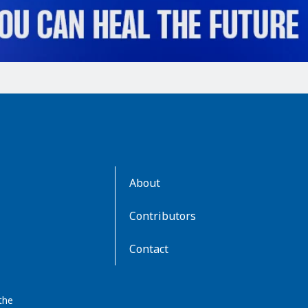
AboutKidsHealth
About
Learn
More
Contributors
Contact
the