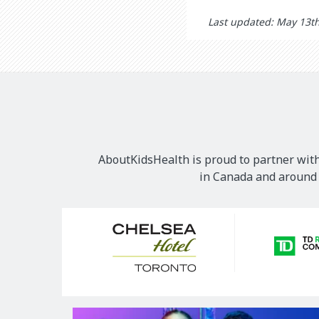
Last updated: May 13t
AboutKidsHealth is proud to partner with
in Canada and around t
Our
Sponsors