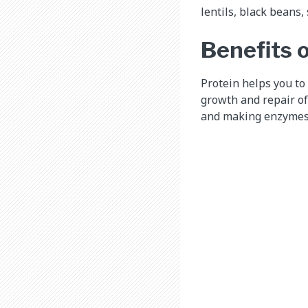
lentils, black beans
Benefits o
Protein helps you to 
growth and repair of
and making enzymes