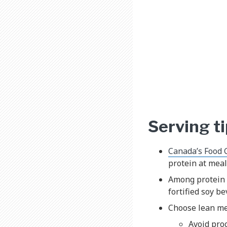
Serving t
Canada’s Food 
protein at meal
Among protein 
fortified soy b
Choose lean mea
Avoid pro