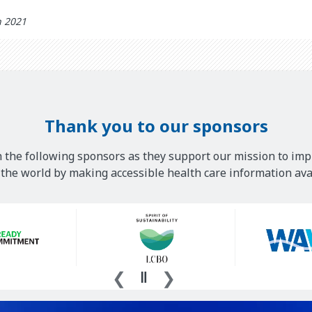
h 2021
Thank you to our sponsors
 the following sponsors as they support our mission to imp
he world by making accessible health care information avai