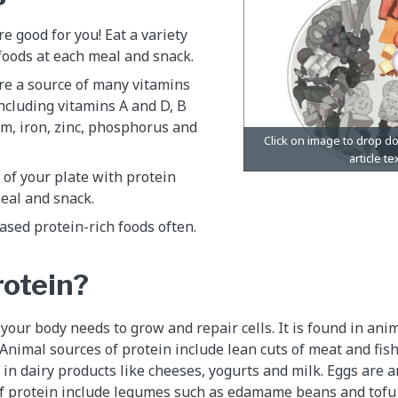
re good for you! Eat a variety
 foods at each meal and snack.
re a source of many vitamins
ncluding vitamins A and D, B
um, iron, zinc, phosphorus and
r of your plate with protein
eal and snack.
sed protein-rich foods often.
rotein?
 your body needs to grow and repair cells. It is found in an
 Animal sources of protein include lean cuts of meat and fish
 in dairy products like cheeses, yogurts and milk. Eggs are 
of protein include legumes such as edamame beans and tofu