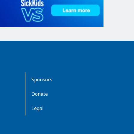
Sponsors
Donate
Legal