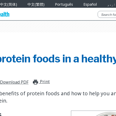
中文(简体)
中文(繁體)
Português
Español
اردو
protein foods in a health
Print
print_for_offline
Download PDF
benefits of protein foods and how to help you a
in.
s