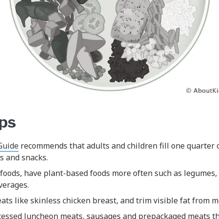
ips
Guide
recommends that adults and children fill one quarter o
s and snacks.
foods, have plant-based foods more often such as legumes, 
everages.
ts like skinless chicken breast, and trim visible fat from m
cessed luncheon meats, sausages and prepackaged meats th