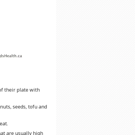
f their plate with
nuts, seeds, tofu and
eat.
at are usually high