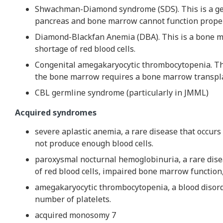
Shwachman-Diamond syndrome (SDS). This is a gen
pancreas and bone marrow cannot function proper
Diamond-Blackfan Anemia (DBA). This is a bone ma
shortage of red blood cells.
Congenital amegakaryocytic thrombocytopenia. Thi
the bone marrow requires a bone marrow transpl
CBL germline syndrome (particularly in JMML)
Acquired syndromes
severe aplastic anemia, a rare disease that occu
not produce enough blood cells.
paroxysmal nocturnal hemoglobinuria, a rare dise
of red blood cells, impaired bone marrow function,
amegakaryocytic thrombocytopenia, a blood disord
number of platelets.
acquired monosomy 7