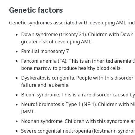
Genetic factors
Genetic syndromes associated with developing AML inc
Down syndrome (trisomy 21). Children with Down 
greater risk of developing AML.
Familial monosomy 7
Fanconi anemia (FA). This is an inherited anemia th
bone marrow to produce healthy blood cells.
Dyskeratosis congenita. People with this disorder
failure and leukemia.
Bloom syndrome. This is a rare disorder caused b
Neurofibromatosis Type 1 (NF-1). Children with NF
JMML.
Noonan syndrome. Children with this syndrome are
Severe congenital neutropenia (Kostmann syndro