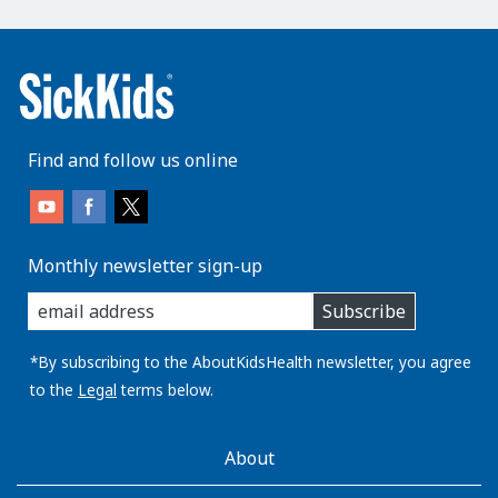
Find and follow us online
Monthly newsletter sign-up
enter
Subscribe
you
email
address:
*By subscribing to the AboutKidsHealth newsletter, you agree
to the
Legal
terms below.
AboutKidsHealth
About
Learn