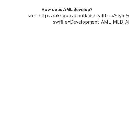
How does AML develop?
src="https://akhpub.aboutkidshealth.ca/Style
swffile=Development_AML_MED_A