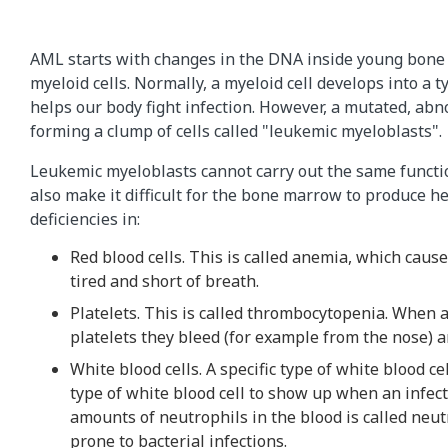
AML starts with changes in the DNA inside young bone 
myeloid cells. Normally, a myeloid cell develops into a t
helps our body fight infection. However, a mutated, abno
forming a clump of cells called "leukemic myeloblasts".
Leukemic myeloblasts cannot carry out the same functio
also make it difficult for the bone marrow to produce he
deficiencies in:
Red blood cells. This is called anemia, which causes
tired and short of breath.
Platelets. This is called thrombocytopenia. When 
platelets they bleed (for example from the nose) a
White blood cells. A specific type of white blood cel
type of white blood cell to show up when an infect
amounts of neutrophils in the blood is called neu
prone to bacterial infections.