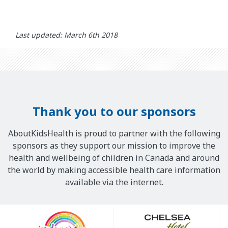
Last updated: March 6th 2018
Thank you to our sponsors
AboutKidsHealth is proud to partner with the following
sponsors as they support our mission to improve the
health and wellbeing of children in Canada and around
the world by making accessible health care information
available via the internet.
Our
Sponsors