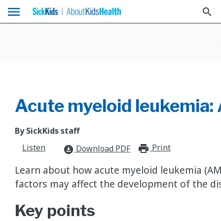
menu
search
Acute myeloid leukemia:
By SickKids staff
Listen
Print
print_for
Download PDF
download_for_offline
Learn about how acute myeloid leukemia (AM
factors may affect the development of the di
Key points