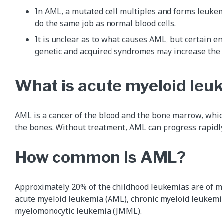
In AML, a mutated cell multiples and forms leuke
do the same job as normal blood cells.
It is unclear as to what causes AML, but certain e
genetic and acquired syndromes may increase the 
What is acute myeloid le
AML is a cancer of the blood and the bone marrow, whic
the bones. Without treatment, AML can progress rapidly
How common is AML?
Approximately 20% of the childhood leukemias are of my
acute myeloid leukemia (AML), chronic myeloid leukemi
myelomonocytic leukemia (JMML).