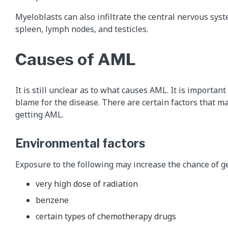
Myeloblasts can also infiltrate the central nervous syste
spleen, lymph nodes, and testicles.
Causes of AML
It is still unclear as to what causes AML. It is importan
blame for the disease. There are certain factors that ma
getting AML.
Environmental factors
Exposure to the following may increase the chance of g
very high dose of radiation
benzene
certain types of chemotherapy drugs