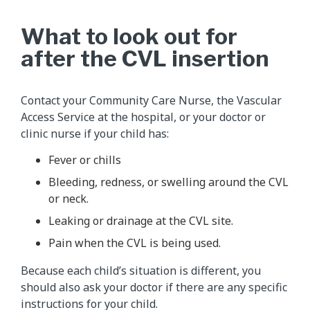
What to look out for
after the CVL insertion
Contact your Community Care Nurse, the Vascular
Access Service at the hospital, or your doctor or
clinic nurse if your child has:
Fever or chills
Bleeding, redness, or swelling around the CVL
or neck.
Leaking or drainage at the CVL site.
Pain when the CVL is being used.
Because each child’s situation is different, you
should also ask your doctor if there are any specific
instructions for your child.