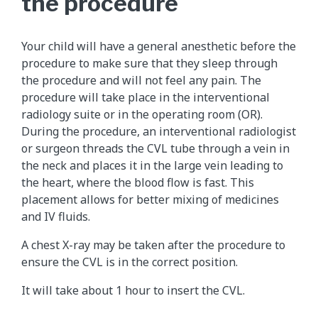
the procedure
Your child will have a general anesthetic before the
procedure to make sure that they sleep through
the procedure and will not feel any pain. The
procedure will take place in the interventional
radiology suite or in the operating room (OR).
During the procedure, an interventional radiologist
or surgeon threads the CVL tube through a vein in
the neck and places it in the large vein leading to
the heart, where the blood flow is fast. This
placement allows for better mixing of medicines
and IV fluids.
A chest X-ray may be taken after the procedure to
ensure the CVL is in the correct position.
It will take about 1 hour to insert the CVL.