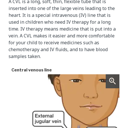
A CVL is a long, soft, thin, flexible tube that is
inserted into one of the large veins leading to the
heart. It is a special intravenous (IV) line that is
used in children who need IV therapy for a long
time. IV therapy means medicine that is put into a
vein. A CVL makes it easier and more comfortable
for your child to receive medicines such as
chemotherapy and IV fluids, and to have blood
samples taken.
Central venous line