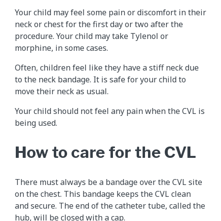
Your child may feel some pain or discomfort in their
neck or chest for the first day or two after the
procedure. Your child may take Tylenol or
morphine, in some cases.
Often, children feel like they have a stiff neck due
to the neck bandage. It is safe for your child to
move their neck as usual.
Your child should not feel any pain when the CVL is
being used.
How to care for the CVL
There must always be a bandage over the CVL site
on the chest. This bandage keeps the CVL clean
and secure. The end of the catheter tube, called the
hub, will be closed with a cap.