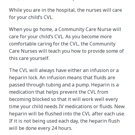
While you are in the hospital, the nurses will care
for your child’s CVL.
When you go home, a Community Care Nurse will
care for your child’s CVL. As you become more
comfortable caring for the CVL, the Community
Care Nurses will teach you how to provide some of
this care yourself.
The CVL will always have either an infusion or a
heparin lock. An infusion means that fluids are
passed through tubing and a pump. Heparin is a
medication that helps prevent the CVL from
becoming blocked so that it will work well every
time your child needs IV medications or fluids. New
heparin will be flushed into the CVL after each use.
If it is not being used each day, the heparin flush
will be done every 24 hours.