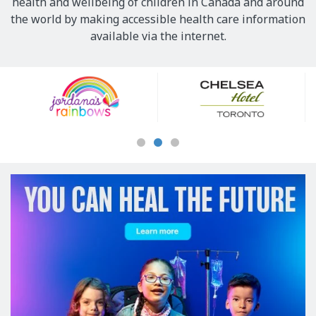
health and wellbeing of children in Canada and around
the world by making accessible health care information
available via the internet.
Our
Sponsors