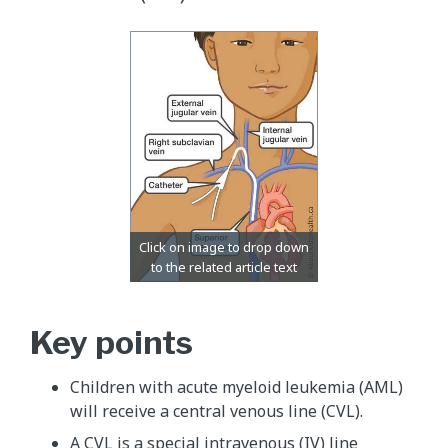
Key points
Children with acute myeloid leukemia (AML)
will receive a central venous line (CVL).
A CVL is a special intravenous (IV) line