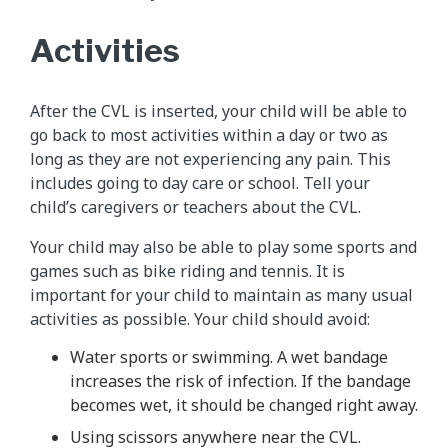
Activities
After the CVL is inserted, your child will be able to
go back to most activities within a day or two as
long as they are not experiencing any pain. This
includes going to day care or school. Tell your
child’s caregivers or teachers about the CVL.
Your child may also be able to play some sports and
games such as bike riding and tennis. It is
important for your child to maintain as many usual
activities as possible. Your child should avoid:
Water sports or swimming. A wet bandage
increases the risk of infection. If the bandage
becomes wet, it should be changed right away.
Using scissors anywhere near the CVL.