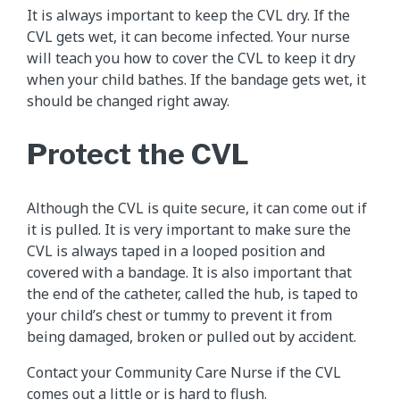
It is always important to keep the CVL dry. If the
CVL gets wet, it can become infected. Your nurse
will teach you how to cover the CVL to keep it dry
when your child bathes. If the bandage gets wet, it
should be changed right away.
Protect the CVL
Although the CVL is quite secure, it can come out if
it is pulled. It is very important to make sure the
CVL is always taped in a looped position and
covered with a bandage. It is also important that
the end of the catheter, called the hub, is taped to
your child’s chest or tummy to prevent it from
being damaged, broken or pulled out by accident.
Contact your Community Care Nurse if the CVL
comes out a little or is hard to flush.