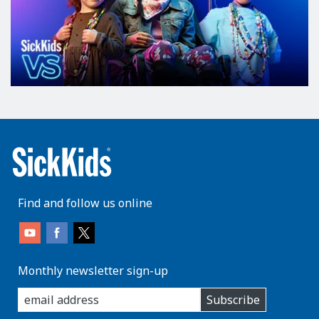
Find and follow us online
Monthly newsletter sign-up
enter
Subscribe
you
email