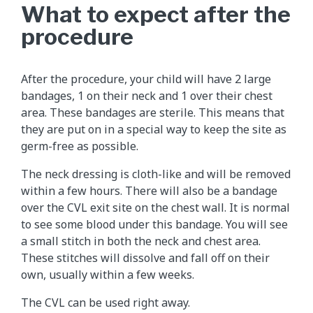
What to expect after the
procedure
After the procedure, your child will have 2 large
bandages, 1 on their neck and 1 over their chest
area. These bandages are sterile. This means that
they are put on in a special way to keep the site as
germ-free as possible.
The neck dressing is cloth-like and will be removed
within a few hours. There will also be a bandage
over the CVL exit site on the chest wall. It is normal
to see some blood under this bandage. You will see
a small stitch in both the neck and chest area.
These stitches will dissolve and fall off on their
own, usually within a few weeks.
The CVL can be used right away.