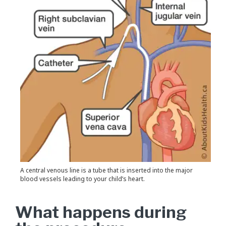
A central venous line is a tube that is inserted into the major
blood vessels leading to your child’s heart.
What happens during