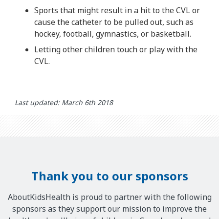
Sports that might result in a hit to the CVL or
cause the catheter to be pulled out, such as
hockey, football, gymnastics, or basketball.
Letting other children touch or play with the
CVL.
Last updated: March 6th 2018
Thank you to our sponsors
AboutKidsHealth is proud to partner with the following
sponsors as they support our mission to improve the