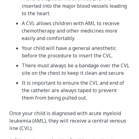
inserted into the major blood vessels leading
to the heart.
A CVL allows children with AML to receive
chemotherapy and other medicines more
easily and comfortably.
Your child will have a general anesthetic
before the procedure to insert the CVL.
There must always be a bandage over the CVL
site on the chest to keep it clean and secure.
It is important to ensure the CVL and end of
the catheter are always taped to prevent
them from being pulled out.
Once your child is diagnosed with acute myeloid
leukemia (AML), they will receive a central venous
line (CVL).