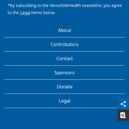
address:
*By subscribing to the AboutKidsHealth newsletter, you agree
to the
Legal
terms below.
AboutKidsHealth
About
Learn
More
Contributors
Contact
Sponsors
Donate
Legal
qr_code_scanner
content_copy
share
rate_review