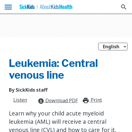
menu
search
Leukemia: Central
venous line
By SickKids staff
Listen
Print
print_for
Download PDF
download_for_offline
Learn why your child acute myeloid
leukemia (AML) will receive a central
venous line (CVL) and how to care for it.