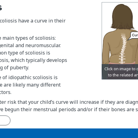
s
coliosis have a curve in their
 main types of scoliosis:
genital and neuromuscular.
n type of scoliosis is
iosis, which typically develops
g of puberty.
of idiopathic scoliosis is
 are likely many different
ctors.
er risk that your child’s curve will increase if they are dia
e begun their menstrual periods and/or if their bones are st
n