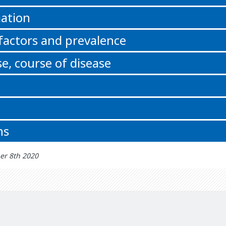
ation
 factors and prevalence
e, course of disease
ns
er 8th 2020