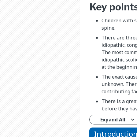
Key point
Children with s
spine.
There are three
idiopathic, con
The most commo
idiopathic scol
at the beginnin
The exact cause 
unknown. There
contributing fa
There is a great
before they hav
Expand All
Introductio