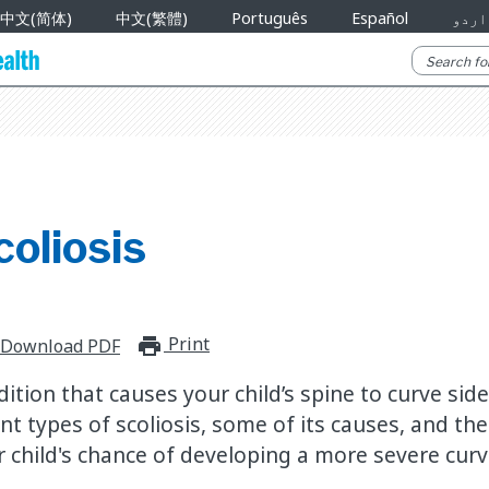
中文(简体)
中文(繁體)
Português
Español
اردو
oliosis
Print
print_for_offline
Download PDF
ndition that causes your child’s spine to curve si
nt types of scoliosis, some of its causes, and the
r child's chance of developing a more severe curv