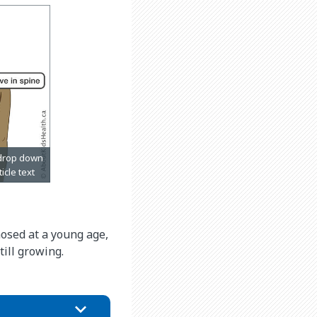
gnosed at a young age,
ill growing.