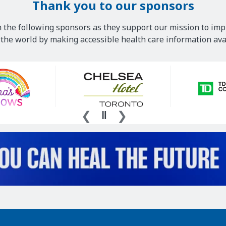
Thank you to our sponsors
 the following sponsors as they support our mission to imp
he world by making accessible health care information avai