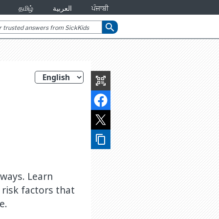
தமிழ்
العربية
ਪੰਜਾਬੀ
search
qr_code_scanner
content_copy
deways. Learn
 risk factors that
e.