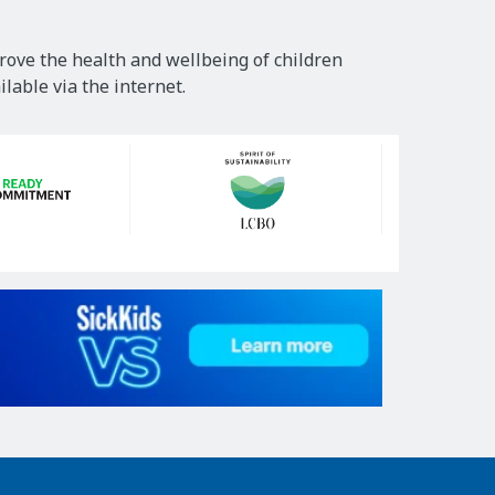
rove the health and wellbeing of children
lable via the internet.