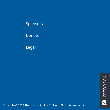
Sponsors
Donate
Legal
FEEDBACK
rate_review
Copyright ©
2026
The Hospital for Sick Children. All rights reserved. ♥