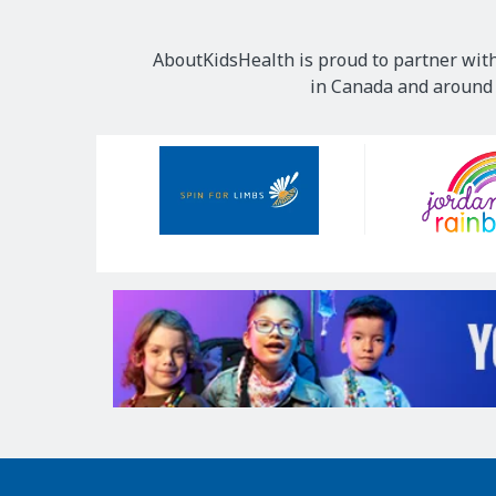
AboutKidsHealth is proud to partner with
in Canada and around t
Our
Sponsors