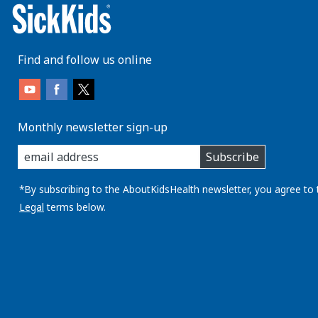
Find and follow us online
Monthly newsletter sign-up
enter
Subscribe
you
email
address:
*By subscribing to the AboutKidsHealth newsletter, you agree to 
Legal
terms below.