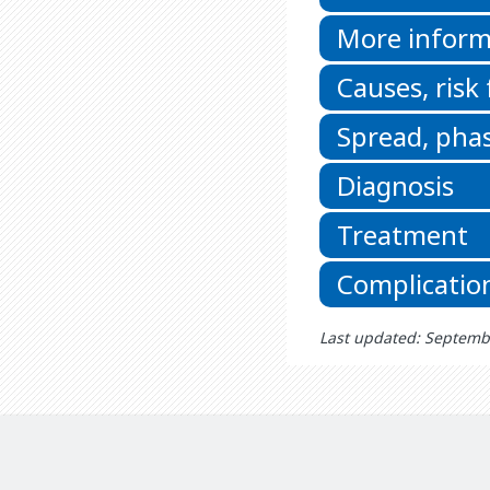
More inform
Causes, risk
Spread, phas
Diagnosis
Treatment
Complicatio
Last updated: Septemb