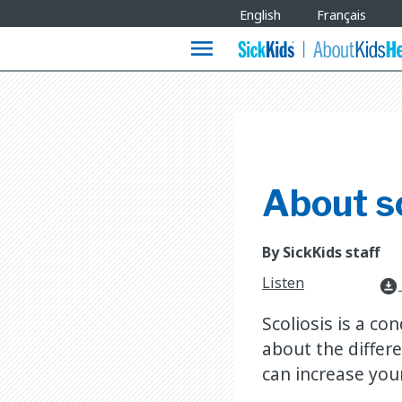
Site
English
Français
Languages
menu
About sc
By SickKids staff
Listen
download_for_offline
Scoliosis is a co
about the differe
can increase you