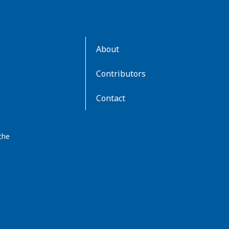
AboutKidsHealth
About
Learn
More
Contributors
Contact
the