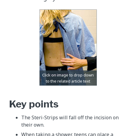
Key points
The Steri-Strips will fall off the incision on
their own.
When taking a shower, teens can place a