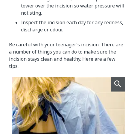
tower over the incision so water pressure will
not sting.
Inspect the incision each day for any redness,
discharge or odour.
Be careful with your teenager’s incision. There are
a number of things you can do to make sure the
incision stays clean and healthy. Here are a few
tips.