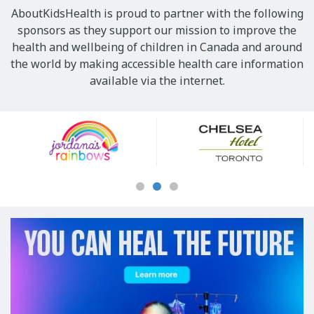
AboutKidsHealth is proud to partner with the following
sponsors as they support our mission to improve the
health and wellbeing of children in Canada and around
the world by making accessible health care information
available via the internet.
Our
Sponsors