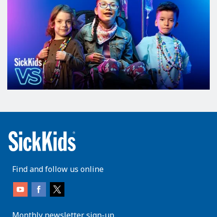
Find and follow us online
Monthly newsletter sign-up