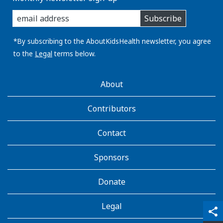
enter
Subscribe
you
email
address:
*By subscribing to the AboutKidsHealth newsletter, you agree
to the
Legal
terms below.
AboutKidsHealth
About
Learn
More
Contributors
Contact
Sponsors
Donate
Legal
qr_code_scanner
content_copy
share