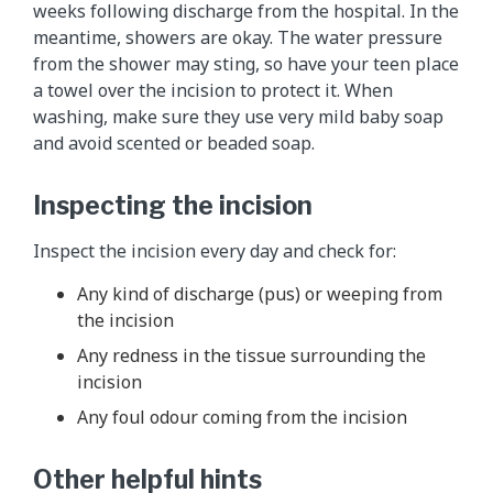
weeks following discharge from the hospital. In the
meantime, showers are okay. The water pressure
from the shower may sting, so have your teen place
a towel over the incision to protect it. When
washing, make sure they use very mild baby soap
and avoid scented or beaded soap.
Inspecting the incision
Inspect the incision every day and check for:
Any kind of discharge (pus) or weeping from
the incision
Any redness in the tissue surrounding the
incision
Any foul odour coming from the incision
Other helpful hints