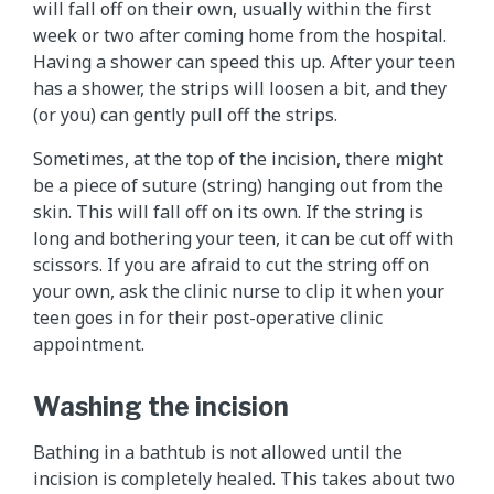
will fall off on their own, usually within the first
week or two after coming home from the hospital.
Having a shower can speed this up. After your teen
has a shower, the strips will loosen a bit, and they
(or you) can gently pull off the strips.
Sometimes, at the top of the incision, there might
be a piece of suture (string) hanging out from the
skin. This will fall off on its own. If the string is
long and bothering your teen, it can be cut off with
scissors. If you are afraid to cut the string off on
your own, ask the clinic nurse to clip it when your
teen goes in for their post-operative clinic
appointment.
Washing the incision
Bathing in a bathtub is not allowed until the
incision is completely healed. This takes about two