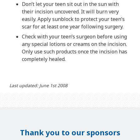
Don’t let your teen sit out in the sun with
their incision uncovered. It will burn very
easily. Apply sunblock to protect your teen’s
scar for at least one year following surgery.
Check with your teen’s surgeon before using
any special lotions or creams on the incision.
Only use such products once the incision has
completely healed.
Last updated: June 1st 2008
Thank you to our sponsors