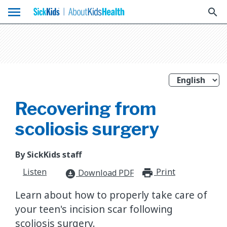
menu
search
Recovering from
scoliosis surgery
By SickKids staff
Listen
Print
print_for
Download PDF
download_for_offline
Learn about how to properly take care of
your teen's incision scar following
scoliosis surgery.