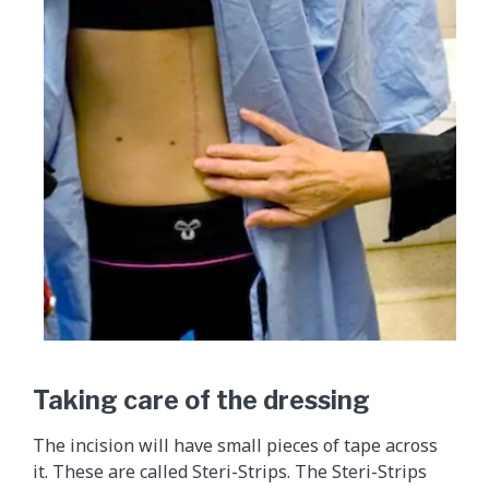
Taking care of the dressing
The incision will have small pieces of tape across
it. These are called Steri-Strips. The Steri-Strips