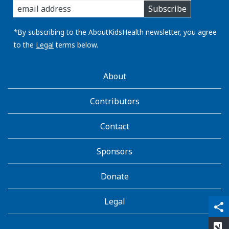
Subscribe
you
email
address:
*By subscribing to the AboutKidsHealth newsletter, you agree
to the
Legal
terms below.
AboutKidsHealth
About
Learn
More
Contributors
Contact
Sponsors
Donate
Legal
qr_code_scanner
content_copy
share
rate_review