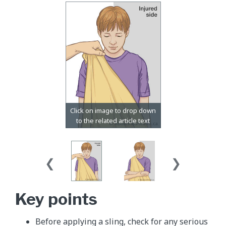
Key points
Before applying a sling, check for any serious