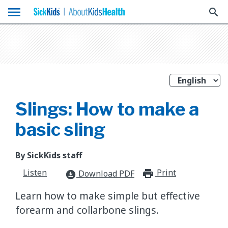
menu
search
Slings: How to make a
basic sling
By SickKids staff
Listen
Print
print_for
Download PDF
download_for_offline
Learn how to make simple but effective
forearm and collarbone slings.