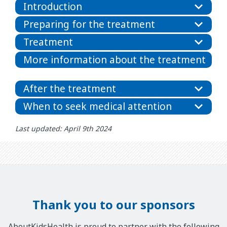
Introduction
Preparing for the treatment
Treatment
More information about the treatment
After the treatment
When to seek medical attention
Last updated: April 9th 2024
Thank you to our sponsors
AboutKidsHealth is proud to partner with the following