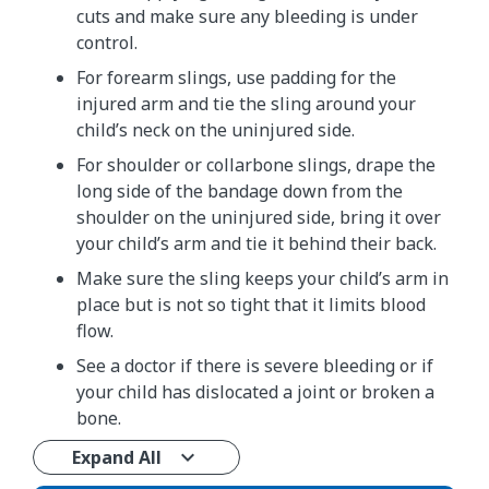
cuts and make sure any bleeding is under
control.
For forearm slings, use padding for the
injured arm and tie the sling around your
child’s neck on the uninjured side.
For shoulder or collarbone slings, drape the
long side of the bandage down from the
shoulder on the uninjured side, bring it over
your child’s arm and tie it behind their back.
Make sure the sling keeps your child’s arm in
place but is not so tight that it limits blood
flow.
See a doctor if there is severe bleeding or if
your child has dislocated a joint or broken a
bone.
Expand All