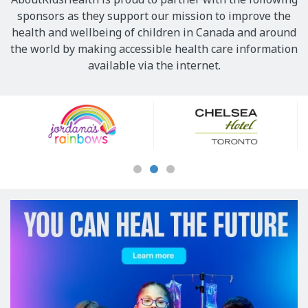
sponsors as they support our mission to improve the
health and wellbeing of children in Canada and around
the world by making accessible health care information
available via the internet.
Our
Sponsors