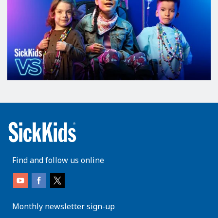
Find and follow us online
Monthly newsletter sign-up
enter