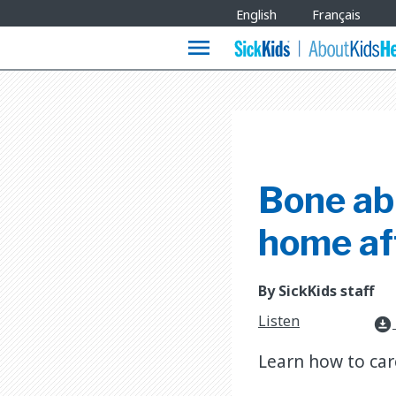
Site
English
Français
Languages
menu
Bone abl
home af
By SickKids staff
Listen
download_for_offline
Learn how to car