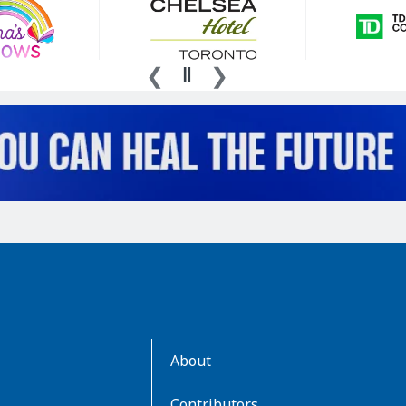
AboutKidsHealth
About
Learn
More
Contributors