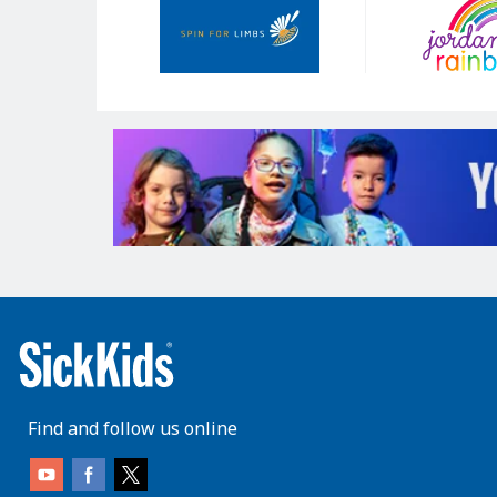
Sponsors
Find and follow us online