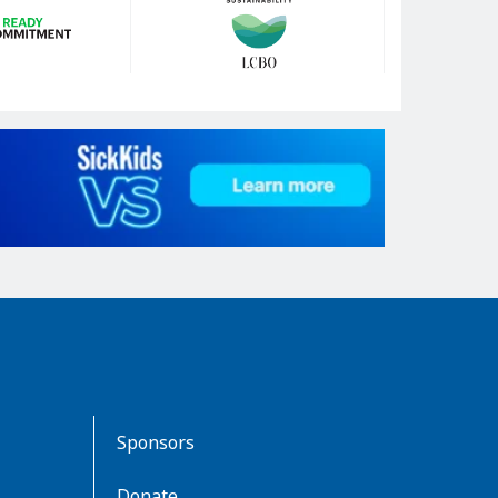
Sponsors
Donate