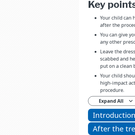
Key point
Your child can 
after the proce
You can give yo
any other presc
Leave the dress
scabbed and hea
put on a clean 
Your child shou
high-impact act
procedure.
Expand All
Introductio
After the t