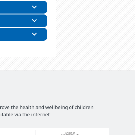
rove the health and wellbeing of children
lable via the internet.