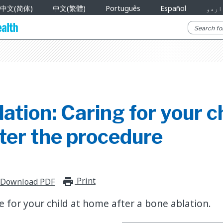
中文(简体)
中文(繁體)
Português
Español
اردو
ation: Caring for your ch
ter the procedure
Print
print_for_offline
Download PDF
e for your child at home after a bone ablation.