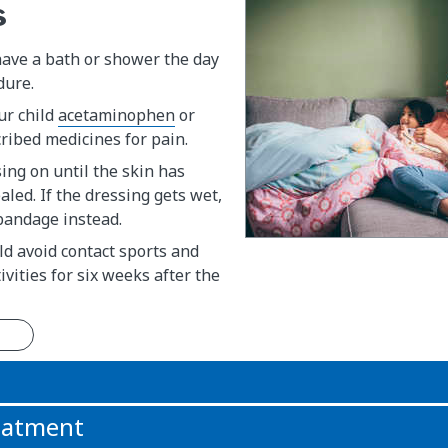
s
have a bath or shower the day
dure.
ur child
acetaminophen
or
ribed medicines for pain.
ing on until the skin has
led. If the dressing gets wet,
bandage instead.
ld avoid contact sports and
ivities for six weeks after the
n
reatment