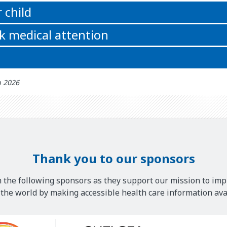
 child
k medical attention
h 2026
Thank you to our sponsors
 the following sponsors as they support our mission to imp
he world by making accessible health care information avai