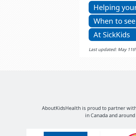
Helping your
When to see
At SickKids
Last updated: May 11t
AboutKidsHealth is proud to partner with
in Canada and around t
Our