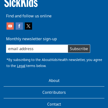
Find and follow us online
Monthly newsletter sign-up
enter
Subscribe
you
email
address:
*By subscribing to the AboutKidsHealth newsletter, you agree
to the
Legal
terms below.
AboutKidsHealth
About
Learn
More
Contributors
Contact