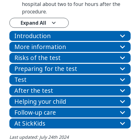
hospital about two to four hours after the
procedure.
Expand All
Introduction
More information
Risks of the test
Preparing for the test
Test
After the test
Helping your child
Follow-up care
At SickKids
Last updated: July 24th 2024