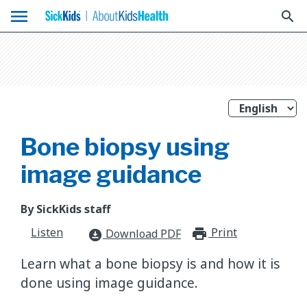
menu
search
Bone biopsy using
image guidance
By SickKids staff
Listen
Print
print_for
Download PDF
download_for_offline
Learn what a bone biopsy is and how it is
done using image guidance.