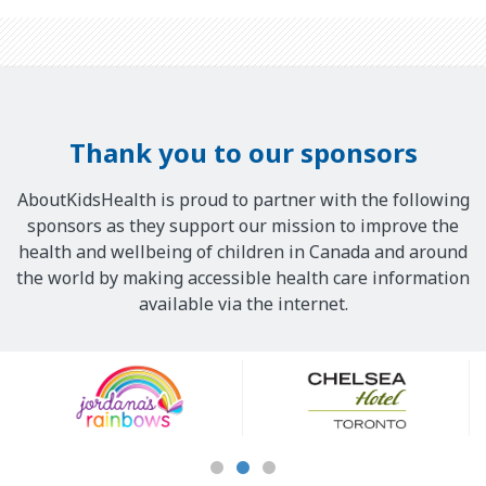
Thank you to our sponsors
AboutKidsHealth is proud to partner with the following
sponsors as they support our mission to improve the
health and wellbeing of children in Canada and around
the world by making accessible health care information
available via the internet.
Our
Sponsors