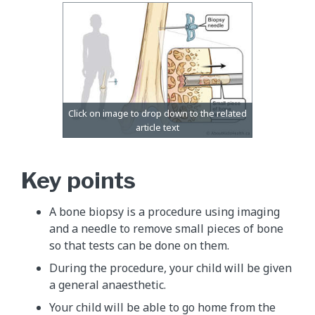
Key points
A bone biopsy is a procedure using imaging
and a needle to remove small pieces of bone
so that tests can be done on them.
During the procedure, your child will be given
a general anaesthetic.
Your child will be able to go home from the