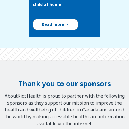
child at home
Read more
Thank you to our sponsors
AboutKidsHealth is proud to partner with the following
sponsors as they support our mission to improve the
health and wellbeing of children in Canada and around
the world by making accessible health care information
available via the internet.