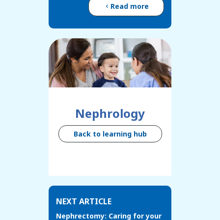
Read more
Nephrology
Back to learning hub
NEXT ARTICLE
Nephrectomy: Caring for your