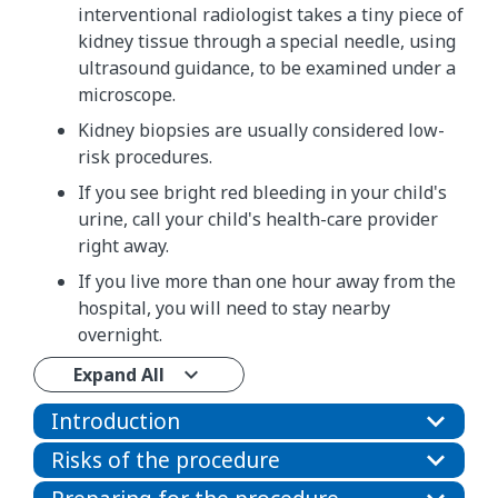
interventional radiologist takes a tiny piece of
kidney tissue through a special needle, using
ultrasound guidance, to be examined under a
microscope.
Kidney biopsies are usually considered low-
risk procedures.
If you see bright red bleeding in your child's
urine, call your child's health-care provider
right away.
If you live more than one hour away from the
hospital, you will need to stay nearby
overnight.
Expand All
Introduction
Risks of the procedure