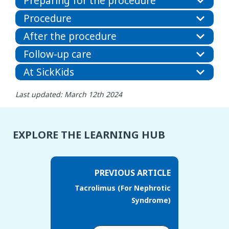
Preparing for the procedure
Procedure
After the procedure
Follow-up care
At SickKids
Last updated: March 12th 2024
EXPLORE THE LEARNING HUB
PREVIOUS ARTICLE
Tacrolimus (For Nephrotic
Syndrome)