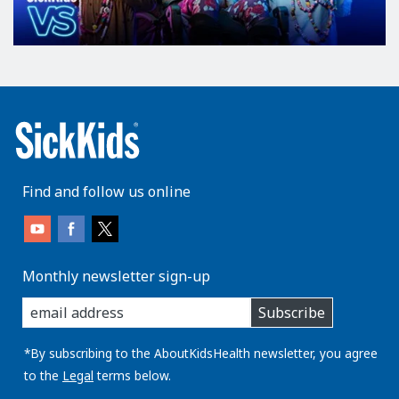
Find and follow us online
Monthly newsletter sign-up
enter
Subscribe
you
email
address:
*By subscribing to the AboutKidsHealth newsletter, you agree
to the
Legal
terms below.