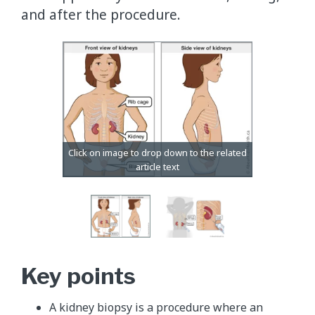
and after the procedure.
Key points
A kidney biopsy is a procedure where an