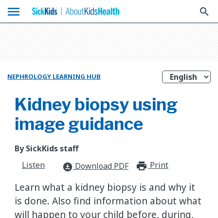
menu
search
NEPHROLOGY LEARNING HUB
Kidney biopsy using
image guidance
By SickKids staff
Listen
Print
print_for
Download PDF
download_for_offline
Learn what a kidney biopsy is and why it
is done. Also find information about what
will happen to your child before, during,