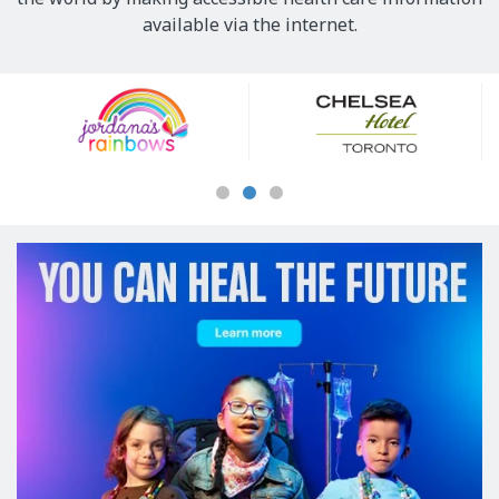
available via the internet.
Our
Sponsors