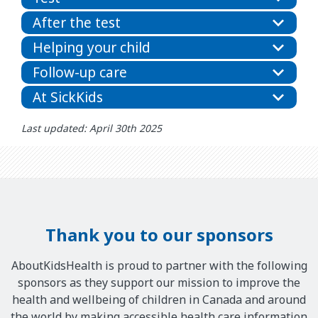
After the test
Helping your child
Follow-up care
At SickKids
Last updated: April 30th 2025
Thank you to our sponsors
AboutKidsHealth is proud to partner with the following
sponsors as they support our mission to improve the
health and wellbeing of children in Canada and around
the world by making accessible health care information