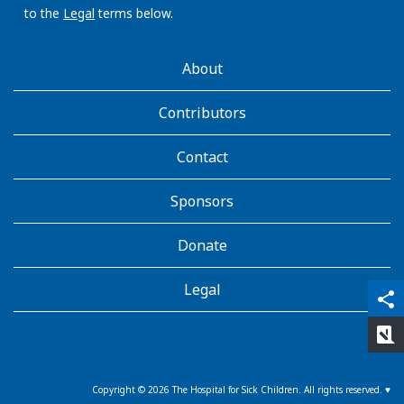
to the
Legal
terms below.
AboutKidsHealth
About
Learn
More
Contributors
Contact
Sponsors
Donate
Legal
qr_code_scanner
content_copy
share
rate_review
Copyright ©
2026
The Hospital for Sick Children. All rights reserved. ♥