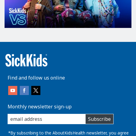
Find and follow us online
Monthly newsletter sign-up
enter
Subscribe
you
email
address:
*By subscribing to the AboutKidsHealth newsletter, you agree