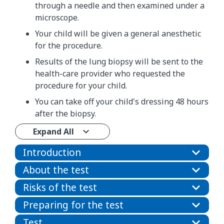
through a needle and then examined under a
microscope.
Your child will be given a general anesthetic
for the procedure.
Results of the lung biopsy will be sent to the
health-care provider who requested the
procedure for your child.
You can take off your child's dressing 48 hours
after the biopsy.
Expand All
Introduction
About the test
Risks of the test
Preparing for the test
Test