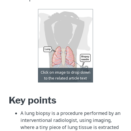
Key points
A lung biopsy is a procedure performed by an
interventional radiologist, using imaging,
where a tiny piece of lung tissue is extracted