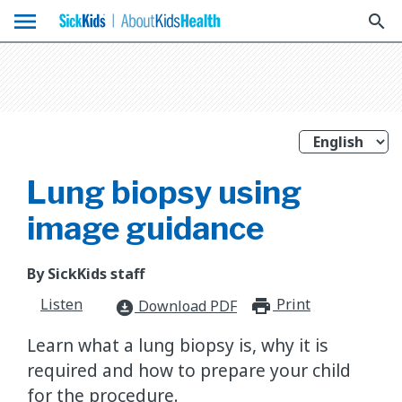
menu
search
Lung biopsy using
image guidance
By SickKids staff
Listen
Print
print_for
Download PDF
download_for_offline
Learn what a lung biopsy is, why it is
required and how to prepare your child
for the procedure.