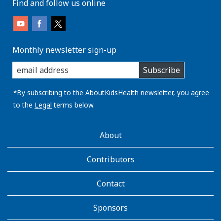
Find and follow us online
Monthly newsletter sign-up
enter
Subscribe
you
email
address:
*By subscribing to the AboutKidsHealth newsletter, you agree
to the
Legal
terms below.
AboutKidsHealth
About
Learn
More
Contributors
Contact
Sponsors