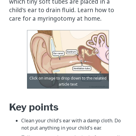
which tiny soft tubes are placed in a
child's ear to drain fluid. Learn how to
care for a myringotomy at home.
Key points
Clean your child's ear with a damp cloth. Do
not put anything in your child's ear.