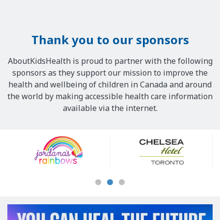
Thank you to our sponsors
AboutKidsHealth is proud to partner with the following
sponsors as they support our mission to improve the
health and wellbeing of children in Canada and around
the world by making accessible health care information
available via the internet.
Our
Sponsors