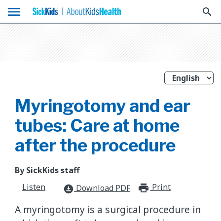
menu
search
Myringotomy and ear
tubes: Care at home
after the procedure
By SickKids staff
Listen
Print
print_for
Download PDF
download_for_offline
A myringotomy is a surgical procedure in