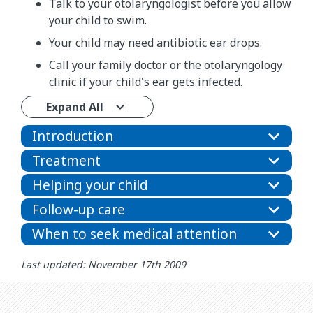
Talk to your otolaryngologist before you allow
your child to swim.
Your child may need antibiotic ear drops.
Call your family doctor or the otolaryngology
clinic if your child's ear gets infected.
Expand All
Introduction
Treatment
Helping your child
Follow-up care
When to seek medical attention
Last updated: November 17th 2009