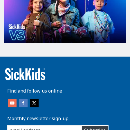
Find and follow us online
Monthly newsletter sign-up
enter