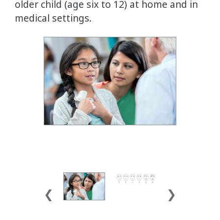
older child (age six to 12) at home and in
medical settings.