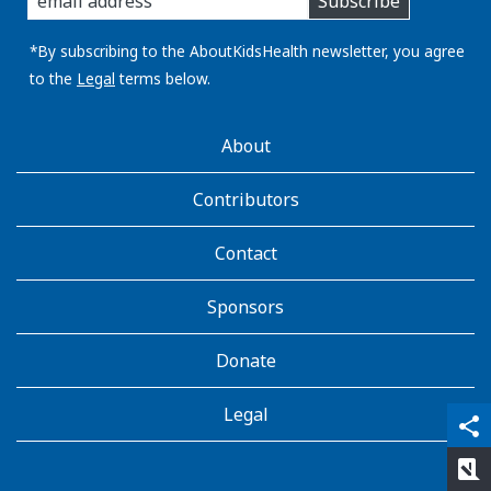
Subscribe
you
email
address:
*By subscribing to the AboutKidsHealth newsletter, you agree
to the
Legal
terms below.
AboutKidsHealth
About
Learn
More
Contributors
Contact
Sponsors
Donate
Legal
qr_code_scanner
content_copy
share
rate_review