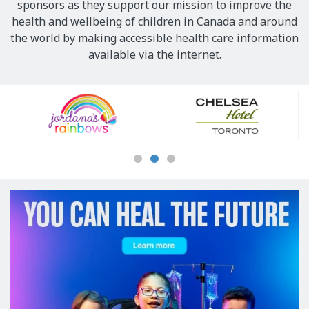
sponsors as they support our mission to improve the
health and wellbeing of children in Canada and around
the world by making accessible health care information
available via the internet.
Our
Sponsors