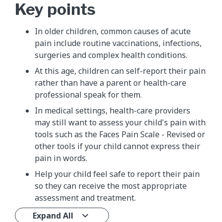
Key points
​In older children, common causes of acute
pain include routine vaccinations, infections,
surgeries and complex health conditions.
At this age, children can self-report their pain
rather than have a parent or health-care
professional speak for them.
In medical settings, health-care providers
may still want to assess your child's pain with
tools such as the Faces Pain Scale - Revised or
other tools if your child cannot express their
pain in words.
Help your child feel safe to report their pain
so they can receive the most appropriate
assessment and treatment.
Expand All