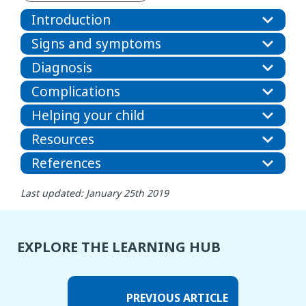
Introduction
Signs and symptoms
Diagnosis
Complications
Helping your child
Resources
References
Last updated: January 25th 2019
EXPLORE THE LEARNING HUB
PREVIOUS ARTICLE