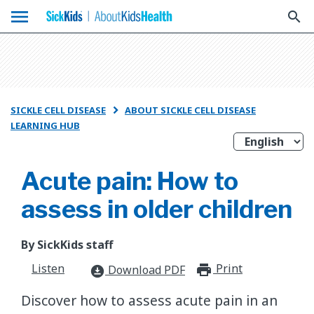
menu
search
SICKLE CELL DISEASE
ABOUT SICKLE CELL DISEASE

LEARNING HUB
Acute pain: How to
assess in older children
By SickKids staff
Listen
Print
print_for
Download PDF
download_for_offline
Discover how to assess acute pain in an