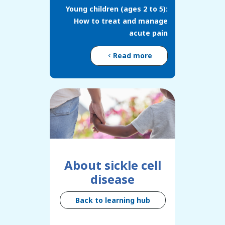
Young children (ages 2 to 5):
How to treat and manage
acute pain
Read more
About sickle cell
disease
Back to learning hub