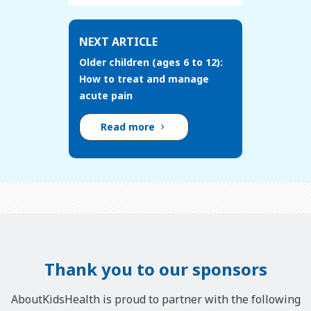
NEXT ARTICLE
Older children (ages 6 to 12):
How to treat and manage
acute pain
Read more
Thank you to our sponsors
AboutKidsHealth is proud to partner with the following